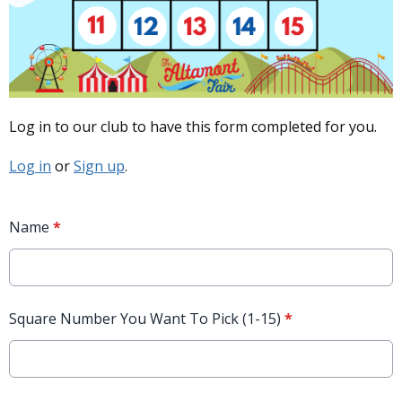
Log in to our club to have this form completed for you.
Log in
or
Sign up
.
Name
*
Square Number You Want To Pick (1-15)
*