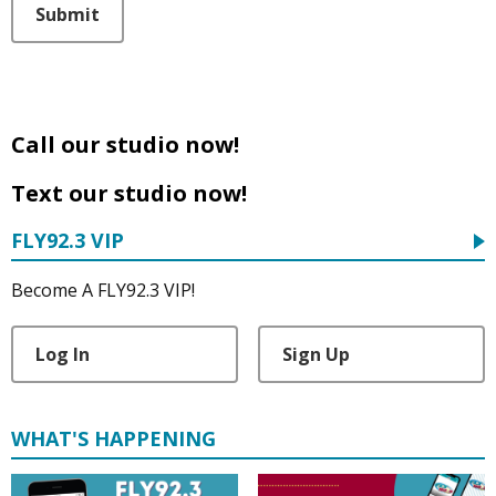
Submit
Call our studio now!
Text our studio now!
FLY92.3 VIP
Become A FLY92.3 VIP!
Log In
Sign Up
WHAT'S HAPPENING