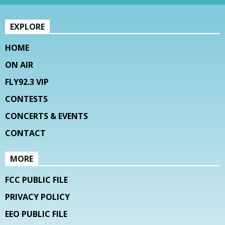
EXPLORE
HOME
ON AIR
FLY92.3 VIP
CONTESTS
CONCERTS & EVENTS
CONTACT
MORE
FCC PUBLIC FILE
PRIVACY POLICY
EEO PUBLIC FILE