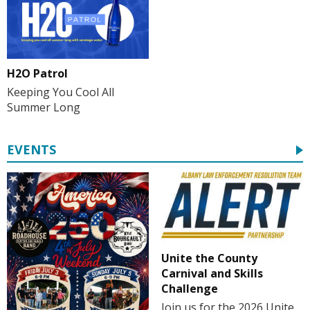
H2O Patrol
Keeping You Cool All
Summer Long
EVENTS
Unite the County
Carnival and Skills
Challenge
Join us for the 2026 Unite