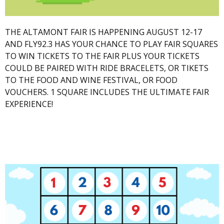
THE ALTAMONT FAIR IS HAPPENING AUGUST 12-17
AND FLY92.3 HAS YOUR CHANCE TO PLAY FAIR SQUARES
TO WIN TICKETS TO THE FAIR PLUS YOUR TICKETS
COULD BE PAIRED WITH RIDE BRACELETS, OR TIKETS
TO THE FOOD AND WINE FESTIVAL, OR FOOD
VOUCHERS. 1 SQUARE INCLUDES THE ULTIMATE FAIR
EXPERIENCE!