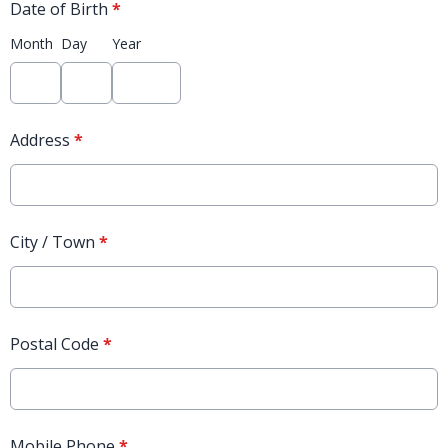
Date of Birth
*
Month
Day
Year
Address
*
City / Town
*
Postal Code
*
Mobile Phone
*