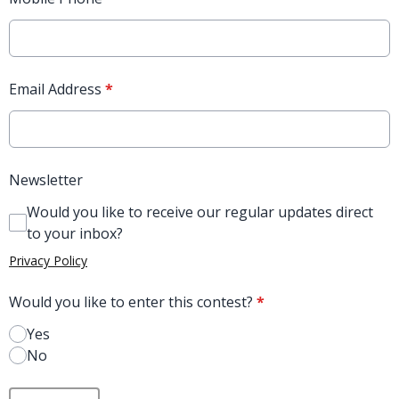
Email Address
*
Newsletter
Would you like to receive our regular updates direct
to your inbox?
Privacy Policy
Would you like to enter this contest?
*
Yes
No
This can be left alone: