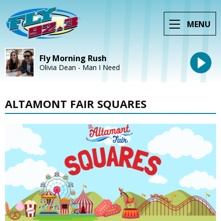
MENU
Fly Morning Rush
Olivia Dean - Man I Need
ALTAMONT FAIR SQUARES