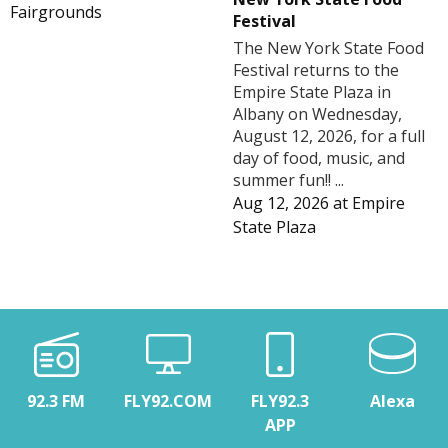
Fairgrounds
Festival
The New York State Food
Festival returns to the
Empire State Plaza in
Albany on Wednesday,
August 12, 2026, for a full
day of food, music, and
summer fun!! ...
Aug 12, 2026
at
Empire
State Plaza
92.3 FM
FLY92.COM
FLY92.3
Alexa
APP