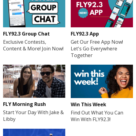
FLY92.3 Group Chat
FLY92.3 App
Exclusive Contests,
Get Our Free App Now!
Content & More! Join Now!
Let's Go Everywhere
Together
FLY Morning Rush
Win This Week
Start Your Day With Jake &
Find Out What You Can
Libby
Win With FLY92.3!