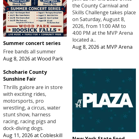
the County Carnival and
Skills Challenge takes place
on Saturday, August 8,
2026, from 11:00 AM to
4:00 PM at the MVP Arena
located a...
Summer concert series
Aug 8, 2026
at
MVP Arena
Free bands all summer
Aug 8, 2026
at
Wood Park
Schoharie County
Sunshine Fair
Thrills galore are in store
with exciting rides,
motorsports, pro
wrestling, a circus, water
stunt show, harness
racing, racing pigs and
dock-diving dogs.
Aug 11, 2026
at
Cobleskill
New York State Food