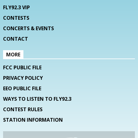
FLY92.3 VIP
CONTESTS
CONCERTS & EVENTS
CONTACT
MORE
FCC PUBLIC FILE
PRIVACY POLICY
EEO PUBLIC FILE
WAYS TO LISTEN TO FLY92.3
CONTEST RULES
STATION INFORMATION