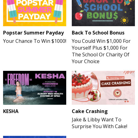
Popstar Summer Payday
Back To School Bonus
Your Chance To Win $1000!
You Could Win $1,000 For
Yourself Plus $1,000 For
The School Or Charity Of
Your Choice
Cake Crashing
KESHA
Jake & Libby Want To
Surprise You With Cake!