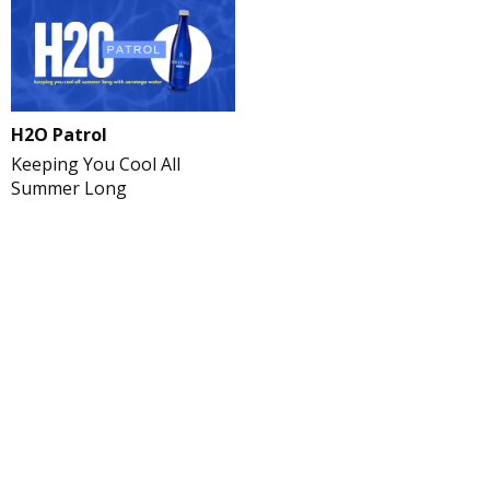
H2O Patrol
Keeping You Cool All
Summer Long