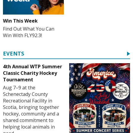
Win This Week
Find Out What You Can
Win With FLY92.3!
EVENTS
4th Annual WTP Summer
Classic Charity Hockey
Tournament
Aug 7–9 at the
Schenectady County
Recreational Facility in
Scotia, bringing together
hockey, community and a
shared commitment to
helping local animals in