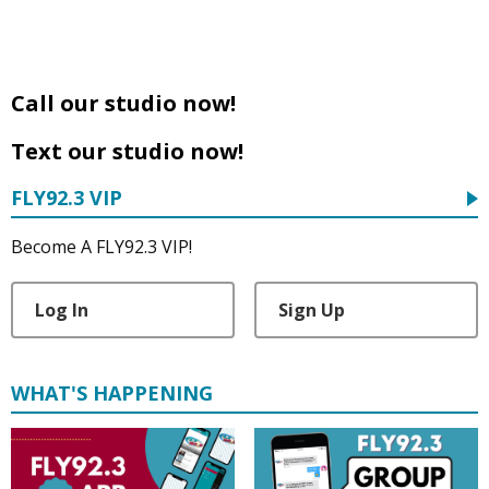
Call our studio now!
Text our studio now!
FLY92.3 VIP
Become A FLY92.3 VIP!
Log In
Sign Up
WHAT'S HAPPENING