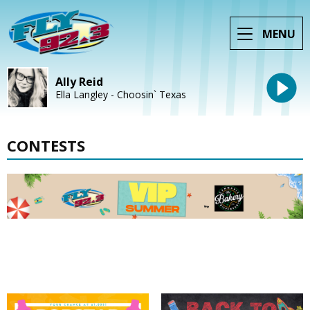
MENU
Ally Reid
Ella Langley - Choosin` Texas
CONTESTS