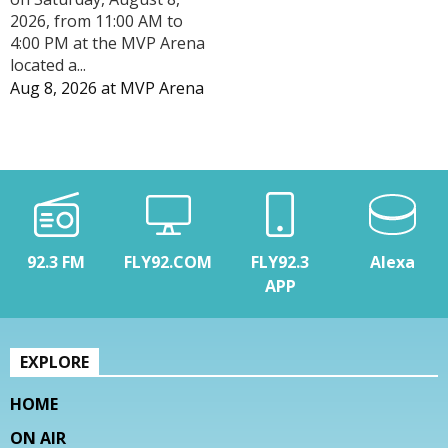
2026, from 11:00 AM to
4:00 PM at the MVP Arena
located a...
Aug 8, 2026
at
MVP Arena
92.3 FM
FLY92.COM
FLY92.3
Alexa
APP
EXPLORE
HOME
ON AIR