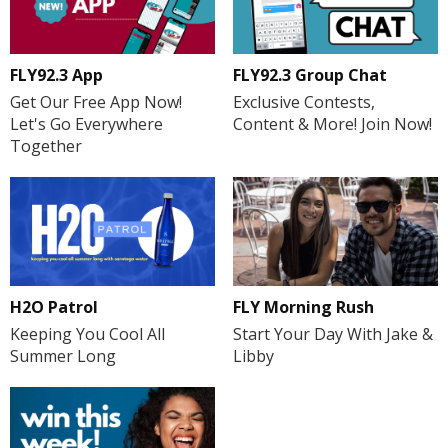
FLY92.3 App
FLY92.3 Group Chat
Get Our Free App Now!
Exclusive Contests,
Let's Go Everywhere
Content & More! Join Now!
Together
H2O Patrol
FLY Morning Rush
Keeping You Cool All
Start Your Day With Jake &
Summer Long
Libby