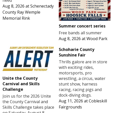
need
Aug 8, 2026
at
Schenectady
County Ray Wemple
Memorial Rink
Summer concert series
Free bands all summer
Aug 8, 2026
at
Wood Park
Schoharie County
Sunshine Fair
Thrills galore are in store
with exciting rides,
motorsports, pro
Unite the County
wrestling, a circus, water
Carnival and Skills
stunt show, harness
Challenge
racing, racing pigs and
dock-diving dogs.
Join us for the 2026 Unite
Aug 11, 2026
at
Cobleskill
the County Carnival and
Fairgrounds
Skills Challenge takes place
on Saturday, August 8,