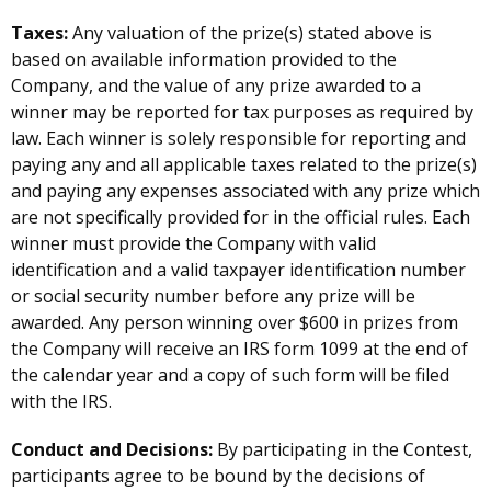
Taxes:
Any valuation of the prize(s) stated above is
based on available information provided to the
Company, and the value of any prize awarded to a
winner may be reported for tax purposes as required by
law. Each winner is solely responsible for reporting and
paying any and all applicable taxes related to the prize(s)
and paying any expenses associated with any prize which
are not specifically provided for in the official rules. Each
winner must provide the Company with valid
identification and a valid taxpayer identification number
or social security number before any prize will be
awarded. Any person winning over $600 in prizes from
the Company will receive an IRS form 1099 at the end of
the calendar year and a copy of such form will be filed
with the IRS.
Conduct and Decisions:
By participating in the Contest,
participants agree to be bound by the decisions of