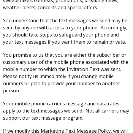
sweepstakes, contests, promotions, breaking news,
weather alerts, concerts and special offers.
You understand that the text messages we send may be
seen by anyone with access to your phone. Accordingly,
you should take steps to safeguard your phone and
your text messages if you want them to remain private.
You promise to us that you are either the subscriber or
customary user of the mobile phone associated with the
mobile number to which the Invitation Text was sent.
Please notify us immediately if you change mobile
numbers or plan to provide your number to another
person.
Your mobile phone carrier’s message and data rates
apply to the text messages we send. Not all carriers may
support our text message program.
If we modify this Marketing Text Message Policy, we will