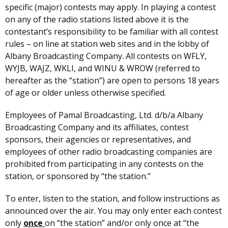
specific (major) contests may apply. In playing a contest
on any of the radio stations listed above it is the
contestant’s responsibility to be familiar with all contest
rules – on line at station web sites and in the lobby of
Albany Broadcasting Company. All contests on WFLY,
WYJB, WAJZ, WKLI, and WINU & WROW (referred to
hereafter as the “station”) are open to persons 18 years
of age or older unless otherwise specified.
Employees of Pamal Broadcasting, Ltd. d/b/a Albany
Broadcasting Company and its affiliates, contest
sponsors, their agencies or representatives, and
employees of other radio broadcasting companies are
prohibited from participating in any contests on the
station, or sponsored by “the station.”
To enter, listen to the station, and follow instructions as
announced over the air. You may only enter each contest
only
once
on “the station” and/or only once at “the