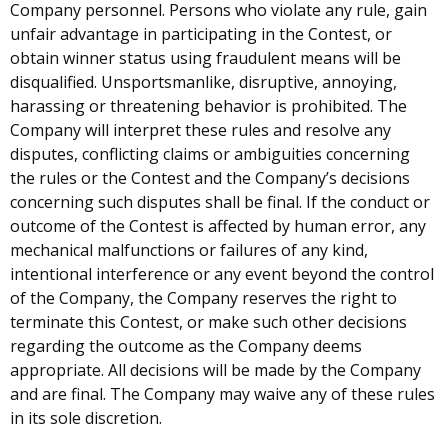
Company personnel. Persons who violate any rule, gain
unfair advantage in participating in the Contest, or
obtain winner status using fraudulent means will be
disqualified. Unsportsmanlike, disruptive, annoying,
harassing or threatening behavior is prohibited. The
Company will interpret these rules and resolve any
disputes, conflicting claims or ambiguities concerning
the rules or the Contest and the Company’s decisions
concerning such disputes shall be final. If the conduct or
outcome of the Contest is affected by human error, any
mechanical malfunctions or failures of any kind,
intentional interference or any event beyond the control
of the Company, the Company reserves the right to
terminate this Contest, or make such other decisions
regarding the outcome as the Company deems
appropriate. All decisions will be made by the Company
and are final. The Company may waive any of these rules
in its sole discretion.