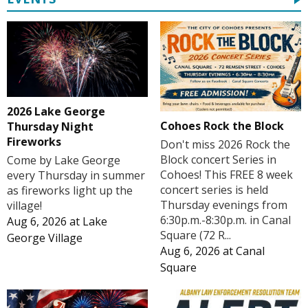
2026 Lake George
Cohoes Rock the Block
Thursday Night
Fireworks
Don't miss 2026 Rock the
Block concert Series in
Come by Lake George
Cohoes! This FREE 8 week
every Thursday in summer
concert series is held
as fireworks light up the
Thursday evenings from
village!
6:30p.m.-8:30p.m. in Canal
Aug 6, 2026
at
Lake
Square (72 R...
George Village
Aug 6, 2026
at
Canal
Square