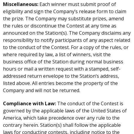
Miscellaneous:
Each winner must submit proof of
eligibility and sign the Company’s release form to claim
the prize. The Company may substitute prizes, amend
the rules or discontinue the Contest at any time as
announced on the Station(s). The Company disclaims any
responsibility to notify participants of any aspect related
to the conduct of the Contest. For a copy of the rules, or
where required by law, a list of winners, visit the
business office of the Station during normal business
hours or mail a written request with a stamped, self-
addressed return envelope to the Station’s address,
listed above. All entries become the property of the
Company and will not be returned.
Compliance with Law:
The conduct of the Contest is
governed by the applicable laws of the United States of
America, which take precedence over any rule to the
contrary herein. Station(s) shall follow the applicable
laws for conducting contests, including notice to the