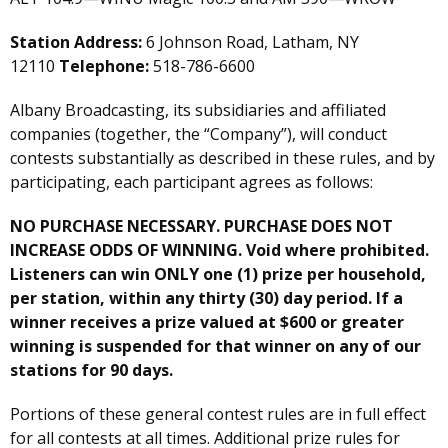
Station Address:
6 Johnson Road, Latham, NY
12110
Telephone:
518-786-6600
Albany Broadcasting, its subsidiaries and affiliated
companies (together, the “Company”), will conduct
contests substantially as described in these rules, and by
participating, each participant agrees as follows:
NO PURCHASE NECESSARY. PURCHASE DOES NOT
INCREASE ODDS OF WINNING. Void where prohibited.
Listeners can win ONLY one (1) prize per household,
per station, within any thirty (30) day period. If a
winner receives a prize valued at $600 or greater
winning is suspended for that winner on any of our
stations for 90 days.
Portions of these general contest rules are in full effect
for all contests at all times. Additional prize rules for