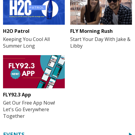
H2O Patrol
FLY Morning Rush
Keeping You Cool All
Start Your Day With Jake &
Summer Long
Libby
FLY92.3 App
Get Our Free App Now!
Let's Go Everywhere
Together
EVENTS