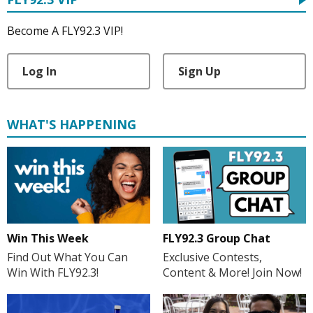
Become A FLY92.3 VIP!
Log In
Sign Up
WHAT'S HAPPENING
Win This Week
FLY92.3 Group Chat
Find Out What You Can
Exclusive Contests,
Win With FLY92.3!
Content & More! Join Now!