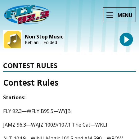
MENU
Non Stop Music
Kehlani - Folded
CONTEST RULES
Contest Rules
Stations:
FLY 92.3—WFLY B95.5—WYJB
JAMZ 96.3—WAJZ 100.9/107.1 The Cat—WKLI
ALT 104.9—WINU Magic 100.5 and AM 590—WROW