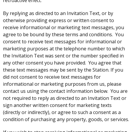
retroactive effect.
By replying as directed to an Invitation Text, or by
otherwise providing express or written consent to
receive informational or marketing text messages, you
agree to be bound by these terms and conditions. You
consent to receive text messages for informational or
marketing purposes at the telephone number to which
the Invitation Text was sent or the number specified in
any other consent you have provided. You agree that
these text messages may be sent by the Station. If you
did not consent to receive text messages for
informational or marketing purposes from us, please
contact us using the contact information below. You are
not required to reply as directed to an Invitation Text or
sign another written consent for marketing texts
(directly or indirectly), or agree to such a consent as a
condition of purchasing any property, goods, or services.