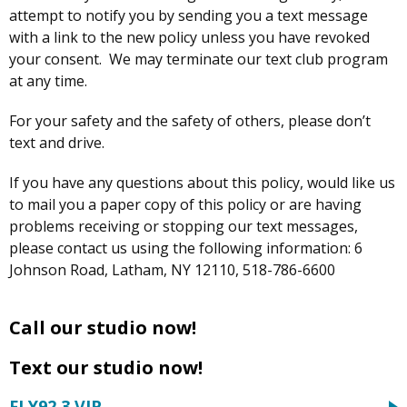
attempt to notify you by sending you a text message
with a link to the new policy unless you have revoked
your consent. We may terminate our text club program
at any time.
For your safety and the safety of others, please don’t
text and drive.
If you have any questions about this policy, would like us
to mail you a paper copy of this policy or are having
problems receiving or stopping our text messages,
please contact us using the following information: 6
Johnson Road, Latham, NY 12110, 518-786-6600
Call our studio now!
Text our studio now!
FLY92.3 VIP