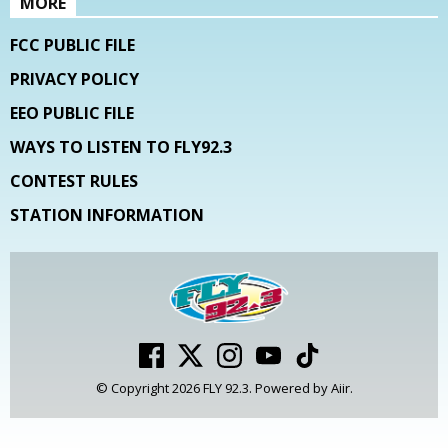
MORE
FCC PUBLIC FILE
PRIVACY POLICY
EEO PUBLIC FILE
WAYS TO LISTEN TO FLY92.3
CONTEST RULES
STATION INFORMATION
© Copyright 2026 FLY 92.3. Powered by
Aiir
.