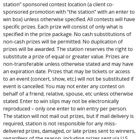
station” sponsored contest location (a client co-
sponsored promotion with “the station” with an enter to
win box) unless otherwise specified. All contests will have
specific prizes. Each prize will consist of only what is
specified in the prize package. No cash substitutions of
non-cash prizes will be permitted. No duplication of
prizes will be awarded. The station reserves the right to
substitute a prize of equal or greater value. Prizes are
non-transferable unless otherwise stated and may have
an expiration date. Prizes that may be tickets or access
to an event (concert, show, etc.) will not be substituted if
event is cancelled. You may not enter any contest on
behalf of a friend, relative, spouse, etc unless otherwise
stated. Enter to win slips may not be electronically
reproduced – only one enter to win entry per person.
The station will not mail out prizes, but if mail delivery is
required, station is not responsible for any miss-
delivered prizes, damaged, or late prizes sent to winners,
regardless of the reason, including prizes sent via U.S.