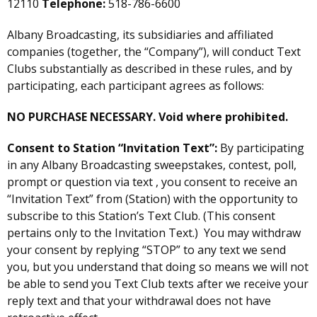
12110
Telephone:
518-786-6600
Albany Broadcasting, its subsidiaries and affiliated
companies (together, the “Company”), will conduct Text
Clubs substantially as described in these rules, and by
participating, each participant agrees as follows:
NO PURCHASE NECESSARY. Void where prohibited.
Consent to Station “Invitation Text”:
By participating
in any Albany Broadcasting sweepstakes, contest, poll,
prompt or question via text , you consent to receive an
“Invitation Text” from (Station) with the opportunity to
subscribe to this Station’s Text Club. (This consent
pertains only to the Invitation Text.) You may withdraw
your consent by replying “STOP” to any text we send
you, but you understand that doing so means we will not
be able to send you Text Club texts after we receive your
reply text and that your withdrawal does not have