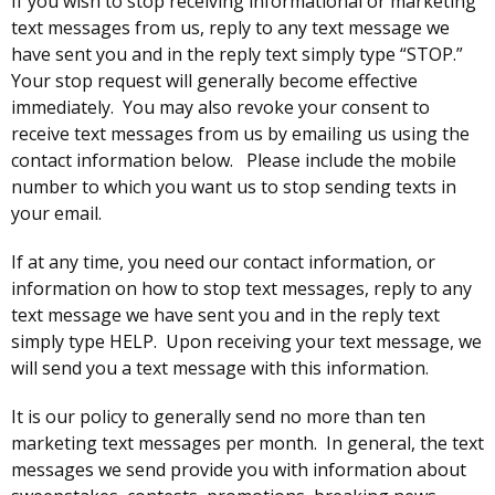
If you wish to stop receiving informational or marketing
text messages from us, reply to any text message we
have sent you and in the reply text simply type “STOP.”
Your stop request will generally become effective
immediately. You may also revoke your consent to
receive text messages from us by emailing us using the
contact information below. Please include the mobile
number to which you want us to stop sending texts in
your email.
If at any time, you need our contact information, or
information on how to stop text messages, reply to any
text message we have sent you and in the reply text
simply type HELP. Upon receiving your text message, we
will send you a text message with this information.
It is our policy to generally send no more than ten
marketing text messages per month. In general, the text
messages we send provide you with information about