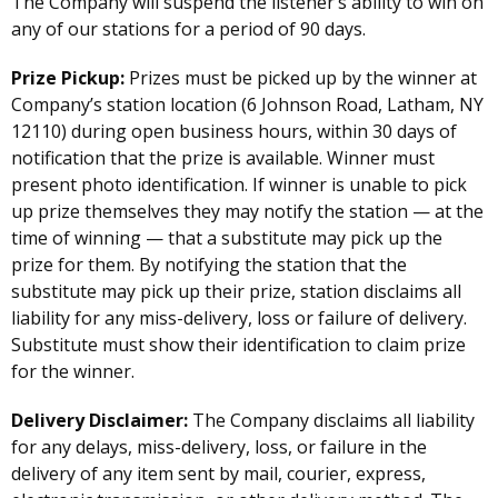
The Company will suspend the listener’s ability to win on
any of our stations for a period of 90 days.
Prize Pickup:
Prizes must be picked up by the winner at
Company’s station location (6 Johnson Road, Latham, NY
12110) during open business hours, within 30 days of
notification that the prize is available. Winner must
present photo identification. If winner is unable to pick
up prize themselves they may notify the station — at the
time of winning — that a substitute may pick up the
prize for them. By notifying the station that the
substitute may pick up their prize, station disclaims all
liability for any miss-delivery, loss or failure of delivery.
Substitute must show their identification to claim prize
for the winner.
Delivery Disclaimer:
The Company disclaims all liability
for any delays, miss-delivery, loss, or failure in the
delivery of any item sent by mail, courier, express,