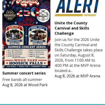
Unite the County
Carnival and Skills
Challenge
Join us for the 2026 Unite
the County Carnival and
Skills Challenge takes place
on Saturday, August 8,
2026, from 11:00 AM to
4:00 PM at the MVP Arena
located a...
Summer concert series
Aug 8, 2026
at
MVP Arena
Free bands all summer
Aug 8, 2026
at
Wood Park