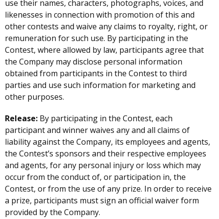
use their names, characters, photographs, voices, and
likenesses in connection with promotion of this and
other contests and waive any claims to royalty, right, or
remuneration for such use. By participating in the
Contest, where allowed by law, participants agree that
the Company may disclose personal information
obtained from participants in the Contest to third
parties and use such information for marketing and
other purposes.
Release:
By participating in the Contest, each
participant and winner waives any and all claims of
liability against the Company, its employees and agents,
the Contest’s sponsors and their respective employees
and agents, for any personal injury or loss which may
occur from the conduct of, or participation in, the
Contest, or from the use of any prize. In order to receive
a prize, participants must sign an official waiver form
provided by the Company.