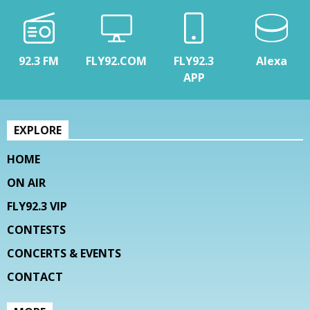
92.3 FM
FLY92.COM
FLY92.3
Alexa
APP
EXPLORE
HOME
ON AIR
FLY92.3 VIP
CONTESTS
CONCERTS & EVENTS
CONTACT