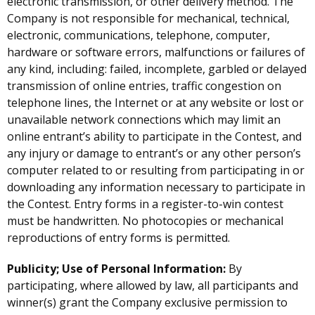
electronic transmission, or other delivery method. The
Company is not responsible for mechanical, technical,
electronic, communications, telephone, computer,
hardware or software errors, malfunctions or failures of
any kind, including: failed, incomplete, garbled or delayed
transmission of online entries, traffic congestion on
telephone lines, the Internet or at any website or lost or
unavailable network connections which may limit an
online entrant’s ability to participate in the Contest, and
any injury or damage to entrant’s or any other person’s
computer related to or resulting from participating in or
downloading any information necessary to participate in
the Contest. Entry forms in a register-to-win contest
must be handwritten. No photocopies or mechanical
reproductions of entry forms is permitted.
Publicity; Use of Personal Information:
By
participating, where allowed by law, all participants and
winner(s) grant the Company exclusive permission to