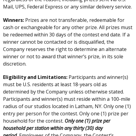
Mail, UPS, Federal Express or any similar delivery service.
Winners:
Prizes are not transferable, redeemable for
cash or exchangeable for any other prize. All prizes must
be redeemed within 30 days of the contest end date. If a
winner cannot be contacted or is disqualified, the
Company reserves the right to determine an alternate
winner or not to award that winner’s prize, in its sole
discretion.
Eligibility and Limitations:
Participants and winner(s)
must be U.S. residents at least 18-years old as
determined by the Company unless otherwise stated.
Participants and winner(s) must reside within a 100-mile
radius of our studios located in Latham, NY. Only one (1)
entry per person for the contest. Only one (1) prize per
household for the contest.
Only one (1) prize per
household per station within any thirty (30) day
period.
Employees of the Company, the Contest’s