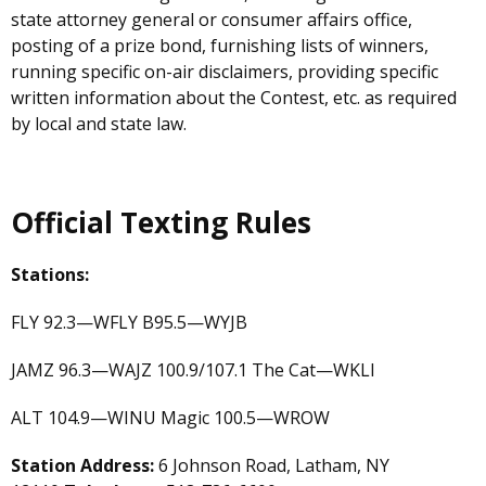
state attorney general or consumer affairs office,
posting of a prize bond, furnishing lists of winners,
running specific on-air disclaimers, providing specific
written information about the Contest, etc. as required
by local and state law.
Official Texting Rules
Stations:
FLY 92.3—WFLY B95.5—WYJB
JAMZ 96.3—WAJZ 100.9/107.1 The Cat—WKLI
ALT 104.9—WINU Magic 100.5—WROW
Station Address:
6 Johnson Road, Latham, NY