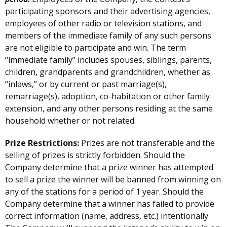
participating sponsors and their advertising agencies,
employees of other radio or television stations, and
members of the immediate family of any such persons
are not eligible to participate and win. The term
“immediate family” includes spouses, siblings, parents,
children, grandparents and grandchildren, whether as
“inlaws,” or by current or past marriage(s),
remarriage(s), adoption, co-habitation or other family
extension, and any other persons residing at the same
household whether or not related.
Prize Restrictions:
Prizes are not transferable and the
selling of prizes is strictly forbidden. Should the
Company determine that a prize winner has attempted
to sell a prize the winner will be banned from winning on
any of the stations for a period of 1 year. Should the
Company determine that a winner has failed to provide
correct information (name, address, etc.) intentionally