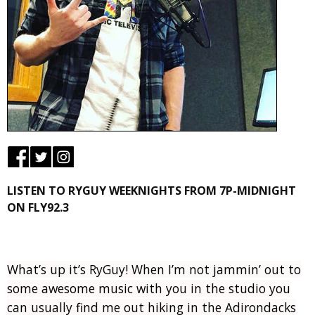
LISTEN TO RYGUY WEEKNIGHTS FROM 7P-MIDNIGHT
ON FLY92.3
What’s up it’s RyGuy! When I’m not jammin’ out to
some awesome music with you in the studio you
can usually find me out hiking in the Adirondacks