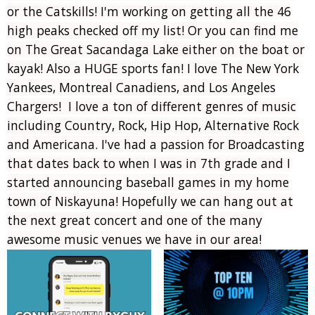
or the Catskills! I'm working on getting all the 46
high peaks checked off my list! Or you can find me
on The Great Sacandaga Lake either on the boat or
kayak! Also a HUGE sports fan! I love The New York
Yankees, Montreal Canadiens, and Los Angeles
Chargers! I love a ton of different genres of music
including Country, Rock, Hip Hop, Alternative Rock
and Americana. I've had a passion for Broadcasting
that dates back to when I was in 7th grade and I
started announcing baseball games in my home
town of Niskayuna! Hopefully we can hang out at
the next great concert and one of the many
awesome music venues we have in our area!