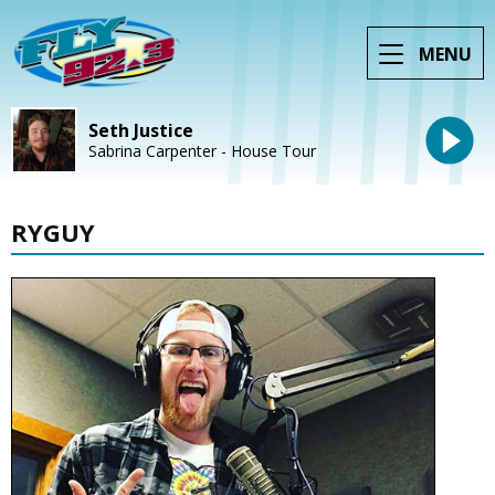
MENU
Seth Justice
Sabrina Carpenter - House Tour
RYGUY