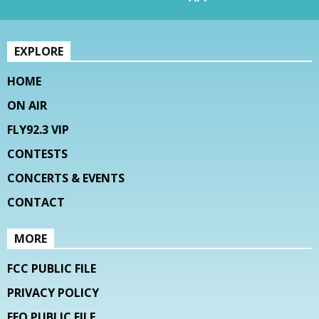
EXPLORE
HOME
ON AIR
FLY92.3 VIP
CONTESTS
CONCERTS & EVENTS
CONTACT
MORE
FCC PUBLIC FILE
PRIVACY POLICY
EEO PUBLIC FILE