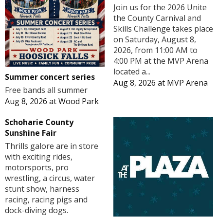
Join us for the 2026 Unite
the County Carnival and
Skills Challenge takes place
on Saturday, August 8,
2026, from 11:00 AM to
4:00 PM at the MVP Arena
located a...
Summer concert series
Aug 8, 2026
at
MVP Arena
Free bands all summer
Aug 8, 2026
at
Wood Park
Schoharie County
Sunshine Fair
Thrills galore are in store
with exciting rides,
motorsports, pro
wrestling, a circus, water
stunt show, harness
racing, racing pigs and
dock-diving dogs.