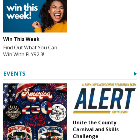
Win This Week
Find Out What You Can
Win With FLY92.3!
EVENTS
Unite the County
Carnival and Skills
Challenge