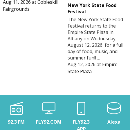
Aug 11, 2026
at
Cobleskill
New York State Food
Fairgrounds
Festival
The New York State Food
Festival returns to the
Empire State Plaza in
Albany on Wednesday,
August 12, 2026, for a full
day of food, music, and
summer fun!! ...
Aug 12, 2026
at
Empire
State Plaza
92.3 FM
FLY92.COM
FLY92.3
Alexa
APP