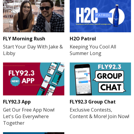
FLY Morning Rush
H2O Patrol
Start Your Day With Jake &
Keeping You Cool All
Libby
Summer Long
FLY92.3 App
FLY92.3 Group Chat
Get Our Free App Now!
Exclusive Contests,
Let's Go Everywhere
Content & More! Join Now!
Together