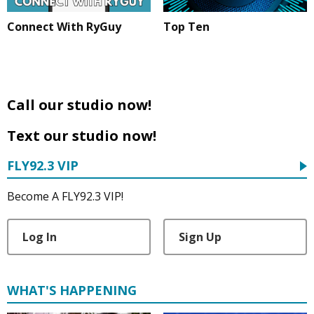
Connect With RyGuy
Top Ten
Call our studio now!
Text our studio now!
FLY92.3 VIP
Become A FLY92.3 VIP!
Log In
Sign Up
WHAT'S HAPPENING