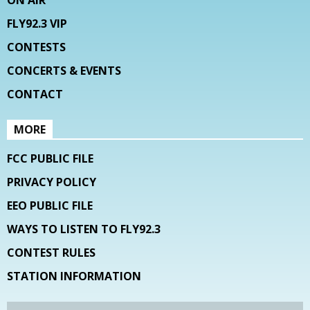
ON AIR
FLY92.3 VIP
CONTESTS
CONCERTS & EVENTS
CONTACT
MORE
FCC PUBLIC FILE
PRIVACY POLICY
EEO PUBLIC FILE
WAYS TO LISTEN TO FLY92.3
CONTEST RULES
STATION INFORMATION