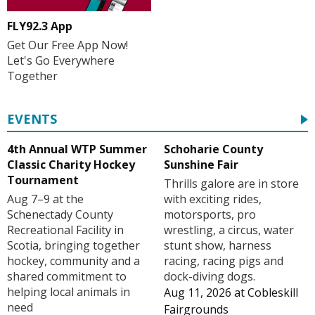
FLY92.3 App
Get Our Free App Now!
Let's Go Everywhere
Together
EVENTS
4th Annual WTP Summer
Schoharie County
Classic Charity Hockey
Sunshine Fair
Tournament
Thrills galore are in store
Aug 7–9 at the
with exciting rides,
Schenectady County
motorsports, pro
Recreational Facility in
wrestling, a circus, water
Scotia, bringing together
stunt show, harness
hockey, community and a
racing, racing pigs and
shared commitment to
dock-diving dogs.
helping local animals in
Aug 11, 2026
at
Cobleskill
need
Fairgrounds