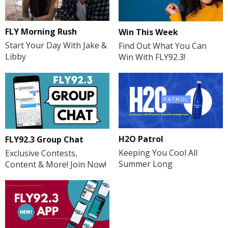
FLY Morning Rush
Win This Week
Start Your Day With Jake &
Find Out What You Can
Libby
Win With FLY92.3!
H2O Patrol
FLY92.3 Group Chat
Keeping You Cool All
Exclusive Contests,
Summer Long
Content & More! Join Now!