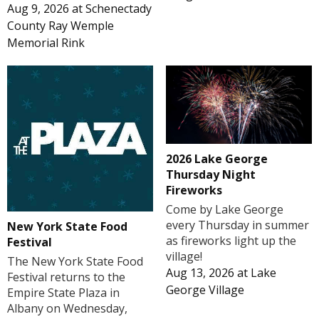
Aug 9, 2026
at
Schenectady
County Ray Wemple
Memorial Rink
2026 Lake George
Thursday Night
Fireworks
Come by Lake George
every Thursday in summer
New York State Food
as fireworks light up the
Festival
village!
The New York State Food
Aug 13, 2026
at
Lake
Festival returns to the
George Village
Empire State Plaza in
Albany on Wednesday,