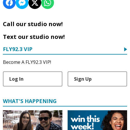
Call our studio now!
Text our studio now!
FLY92.3 VIP
Become A FLY92.3 VIP!
Log In
Sign Up
WHAT'S HAPPENING