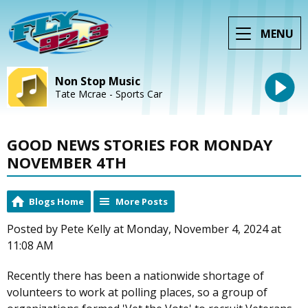
MENU
Non Stop Music
Tate Mcrae - Sports Car
GOOD NEWS STORIES FOR MONDAY
NOVEMBER 4TH
Blogs Home
More Posts
Posted by Pete Kelly at Monday, November 4, 2024 at
11:08 AM
Recently there has been a nationwide shortage of
volunteers to work at polling places, so a group of