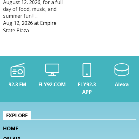
August 12, 2026, for a full
day of food, music, and
summer fun!! ...
Aug 12, 2026
at
Empire
State Plaza
92.3 FM
FLY92.COM
FLY92.3
Alexa
APP
EXPLORE
HOME