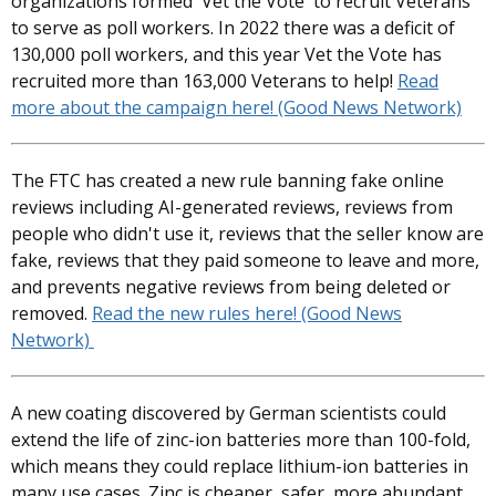
organizations formed 'Vet the Vote' to recruit Veterans
to serve as poll workers. In 2022 there was a deficit of
130,000 poll workers, and this year Vet the Vote has
recruited more than 163,000 Veterans to help!
Read
more about the campaign here! (Good News Network)
The FTC has created a new rule banning fake online
reviews including AI-generated reviews, reviews from
people who didn't use it, reviews that the seller know are
fake, reviews that they paid someone to leave and more,
and prevents negative reviews from being deleted or
removed.
Read the new rules here! (Good News
Network)
A new coating discovered by German scientists could
extend the life of zinc-ion batteries more than 100-fold,
which means they could replace lithium-ion batteries in
many use cases. Zinc is cheaper, safer, more abundant