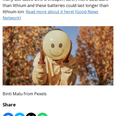
than lithium and these batteries could last longer than
lithium-ion.
Read more about it here! (Good News
Network)
Binti Malu from Pexels
Share