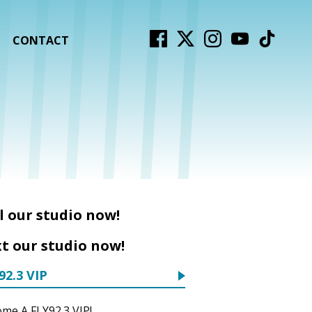
CONTACT
l our studio now!
t our studio now!
92.3 VIP
me A FLY92.3 VIP!