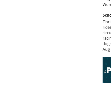
Wem
Scho
Thri
ride
circ
raci
dogs
Aug 