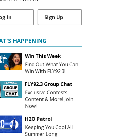
og In
Sign Up
AT'S HAPPENING
Win This Week
Find Out What You Can
Win With FLY92.3!
FLY92.3 Group Chat
Exclusive Contests,
Content & More! Join
Now!
H2O Patrol
Keeping You Cool All
Summer Long