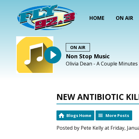
HOME
ON AIR
ON AIR
Non Stop Music
Olivia Dean - A Couple Minutes
NEW ANTIBIOTIC KI
Blogs Home
More Posts
Posted by Pete Kelly at Friday, Janu