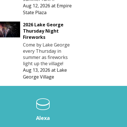
Aug 12, 2026
at
Empire
State Plaza
2026 Lake George
Thursday Night
Fireworks
Come by Lake George
every Thursday in
summer as fireworks
light up the village!
Aug 13, 2026
at
Lake
George Village
Alexa