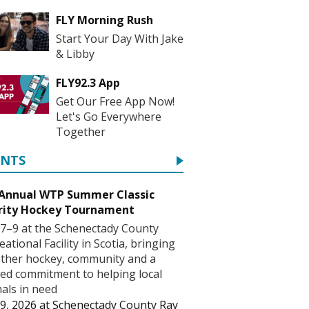
FLY Morning Rush
Start Your Day With Jake
& Libby
FLY92.3 App
Get Our Free App Now!
Let's Go Everywhere
Together
ENTS
 Annual WTP Summer Classic
rity Hockey Tournament
7–9 at the Schenectady County
eational Facility in Scotia, bringing
ther hockey, community and a
ed commitment to helping local
als in need
9, 2026
at
Schenectady County Ray