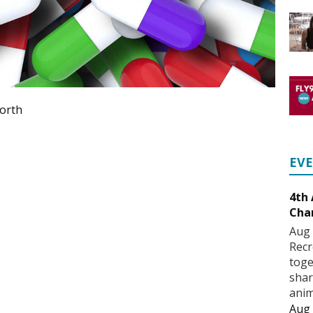
forth
EV
4th
Cha
Aug 
Recr
toge
shar
anim
Aug 