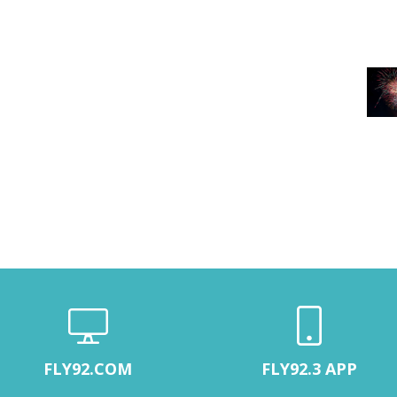
FLY92.COM
FLY92.3 APP