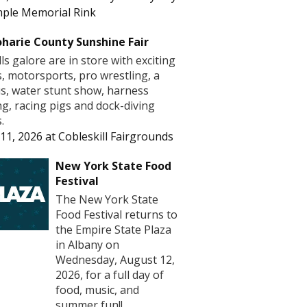
ple Memorial Rink
harie County Sunshine Fair
lls galore are in store with exciting
s, motorsports, pro wrestling, a
us, water stunt show, harness
ng, racing pigs and dock-diving
.
11, 2026
at
Cobleskill Fairgrounds
New York State Food
Festival
The New York State
Food Festival returns to
the Empire State Plaza
in Albany on
Wednesday, August 12,
2026, for a full day of
food, music, and
summer fun!! ...