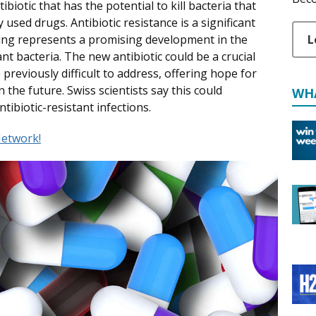
biotic that has the potential to kill bacteria that
sed drugs. Antibiotic resistance is a significant
L
nding represents a promising development in the
t bacteria. The new antibiotic could be a crucial
 previously difficult to address, offering hope for
 the future. Swiss scientists say this could
WH
tibiotic-resistant infections.
etwork!