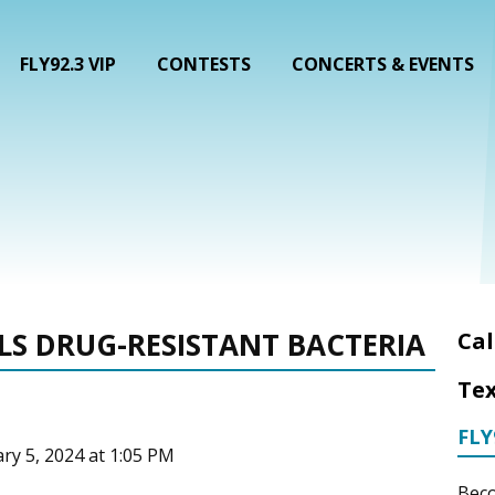
FLY92.3 VIP
CONTESTS
CONCERTS & EVENTS
LLS DRUG-RESISTANT BACTERIA
Cal
Tex
FLY
ary 5, 2024 at 1:05 PM
Beco