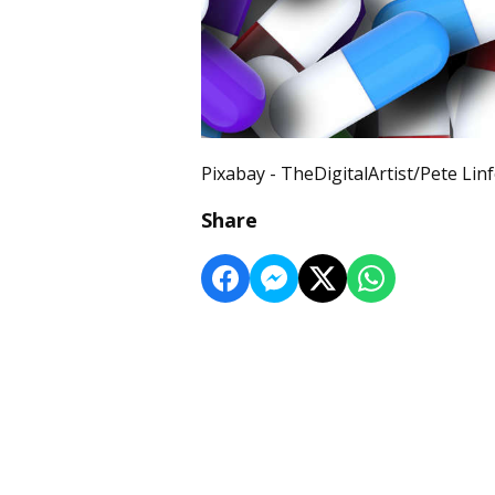
Pixabay - TheDigitalArtist/Pete Lin
Share