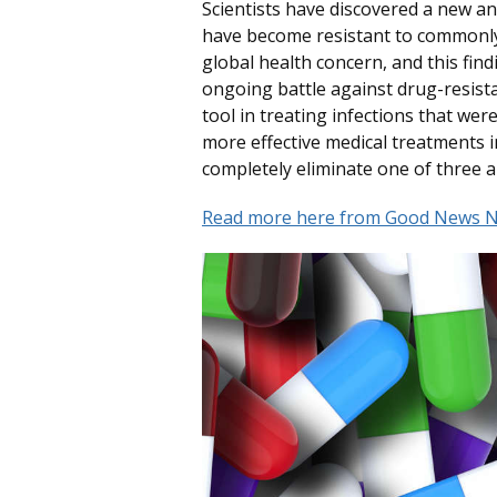
Scientists have discovered a new anti
have become resistant to commonly u
global health concern, and this fi
ongoing battle against drug-resistan
tool in treating infections that were
more effective medical treatments in
completely eliminate one of three an
Read more here from Good News N