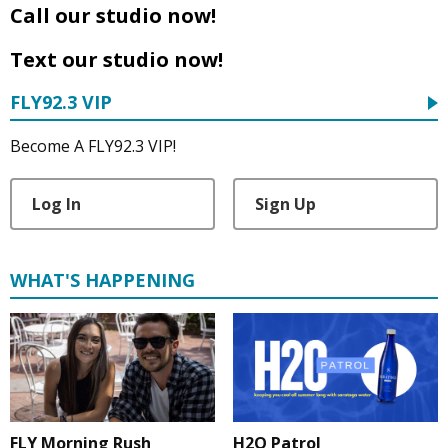
Call our studio now!
Text our studio now!
FLY92.3 VIP
Become A FLY92.3 VIP!
Log In
Sign Up
WHAT'S HAPPENING
FLY Morning Rush
H2O Patrol