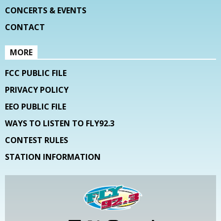
CONCERTS & EVENTS
CONTACT
MORE
FCC PUBLIC FILE
PRIVACY POLICY
EEO PUBLIC FILE
WAYS TO LISTEN TO FLY92.3
CONTEST RULES
STATION INFORMATION