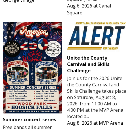
George Village
Aug 6, 2026
at
Canal
Square
Unite the County
Carnival and Skills
Challenge
Join us for the 2026 Unite
the County Carnival and
Skills Challenge takes place
on Saturday, August 8,
2026, from 11:00 AM to
4:00 PM at the MVP Arena
located a...
Summer concert series
Aug 8, 2026
at
MVP Arena
Free bands all summer