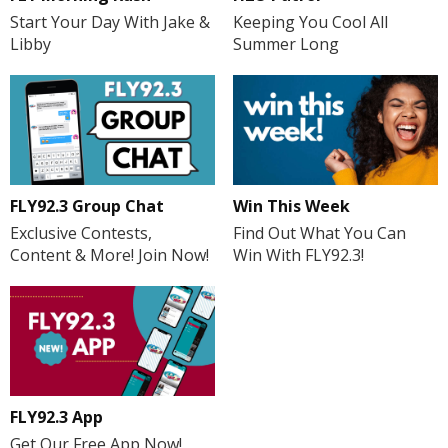
Start Your Day With Jake &
Keeping You Cool All
Libby
Summer Long
FLY92.3 Group Chat
Win This Week
Exclusive Contests,
Find Out What You Can
Content & More! Join Now!
Win With FLY92.3!
FLY92.3 App
Get Our Free App Now!