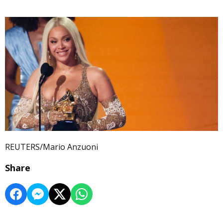
REUTERS/Mario Anzuoni
Share