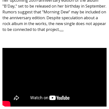
her upcoming 20th-anniversary edition of the album
"B'Day," set to be released on her birthday in September.
Rumors suggest that "Morning Dew" may be included on
the anniversary edition. Despite speculation about a
rock album in the works, the new single does not appear
to be connected to that project.