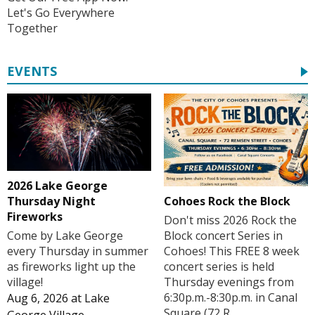
Let's Go Everywhere
Together
EVENTS
2026 Lake George
Cohoes Rock the Block
Thursday Night
Fireworks
Don't miss 2026 Rock the
Block concert Series in
Come by Lake George
Cohoes! This FREE 8 week
every Thursday in summer
concert series is held
as fireworks light up the
Thursday evenings from
village!
6:30p.m.-8:30p.m. in Canal
Aug 6, 2026
at
Lake
Square (72 R...