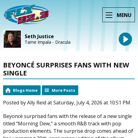
MENU
Seth Justice
Tame Impala - Dracula
BEYONCÉ SURPRISES FANS WITH NEW
SINGLE
Blogs Home
More Posts
Posted by Ally Reid at Saturday, July 4, 2026 at 10:51 PM
Beyoncé surprised fans with the release of a new single
titled "Morning Dew," a smooth R&B track with pop
production elements. The surprise drop comes ahead of