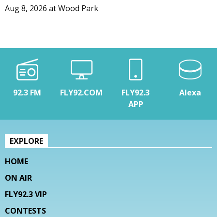
Aug 8, 2026
at
Wood Park
92.3 FM
FLY92.COM
FLY92.3
Alexa
APP
EXPLORE
HOME
ON AIR
FLY92.3 VIP
CONTESTS