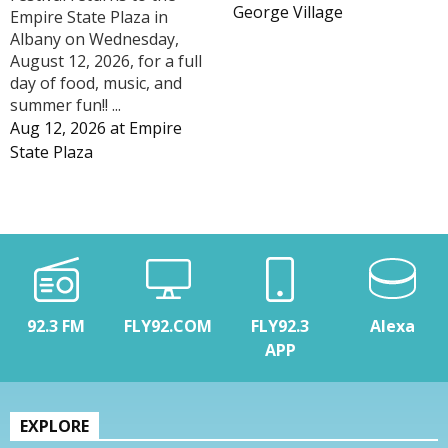
George Village
Empire State Plaza in
Albany on Wednesday,
August 12, 2026, for a full
day of food, music, and
summer fun!! ...
Aug 12, 2026
at
Empire
State Plaza
92.3 FM
FLY92.COM
FLY92.3
Alexa
APP
EXPLORE