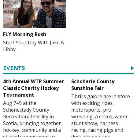
FLY Morning Rush
Start Your Day With Jake &
Libby
EVENTS
4th Annual WTP Summer
Schoharie County
Classic Charity Hockey
Sunshine Fair
Tournament
Thrills galore are in store
Aug 7–9 at the
with exciting rides,
Schenectady County
motorsports, pro
Recreational Facility in
wrestling, a circus, water
Scotia, bringing together
stunt show, harness
hockey, community and a
racing, racing pigs and
shared commitment to
dock-diving dogs.