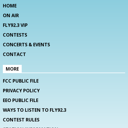
HOME
ON AIR
FLY92.3 VIP
CONTESTS
CONCERTS & EVENTS
CONTACT
MORE
FCC PUBLIC FILE
PRIVACY POLICY
EEO PUBLIC FILE
WAYS TO LISTEN TO FLY92.3
CONTEST RULES