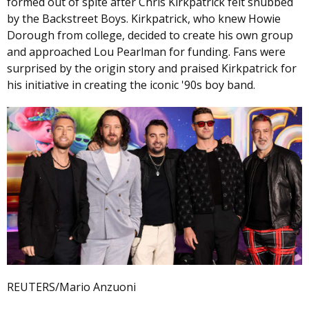
formed out of spite after Chris Kirkpatrick felt snubbed
by the Backstreet Boys. Kirkpatrick, who knew Howie
Dorough from college, decided to create his own group
and approached Lou Pearlman for funding. Fans were
surprised by the origin story and praised Kirkpatrick for
his initiative in creating the iconic '90s boy band.
REUTERS/Mario Anzuoni