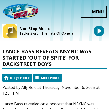
MENU
Non Stop Music
Taylor Swift - The Fate Of Ophelia
LANCE BASS REVEALS NSYNC WAS
STARTED 'OUT OF SPITE' FOR
BACKSTREET BOYS
Blogs Home
More Posts
Posted by Ally Reid at Thursday, November 6, 2025 at
12:31 PM
Lance Bass revealed on a podcast that NSYNC was