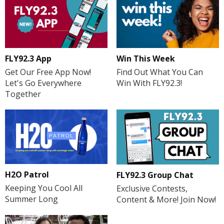
FLY92.3 App
Win This Week
Get Our Free App Now!
Find Out What You Can
Let's Go Everywhere
Win With FLY92.3!
Together
H2O Patrol
FLY92.3 Group Chat
Keeping You Cool All
Exclusive Contests,
Summer Long
Content & More! Join Now!