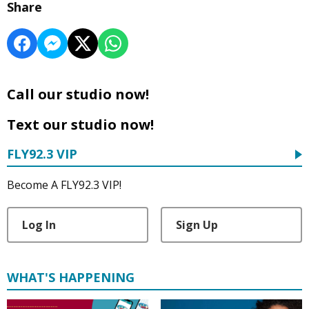
Share
Call our studio now!
Text our studio now!
FLY92.3 VIP
Become A FLY92.3 VIP!
Log In
Sign Up
WHAT'S HAPPENING