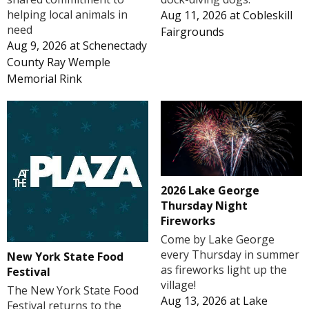
helping local animals in
Aug 11, 2026
at
Cobleskill
need
Fairgrounds
Aug 9, 2026
at
Schenectady
County Ray Wemple
Memorial Rink
2026 Lake George
Thursday Night
Fireworks
Come by Lake George
every Thursday in summer
New York State Food
as fireworks light up the
Festival
village!
The New York State Food
Aug 13, 2026
at
Lake
Festival returns to the