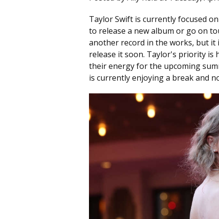
Taylor Swift is currently focused 
to release a new album or go on to
another record in the works, but it i
release it soon. Taylor's priority i
their energy for the upcoming summ
is currently enjoying a break and no