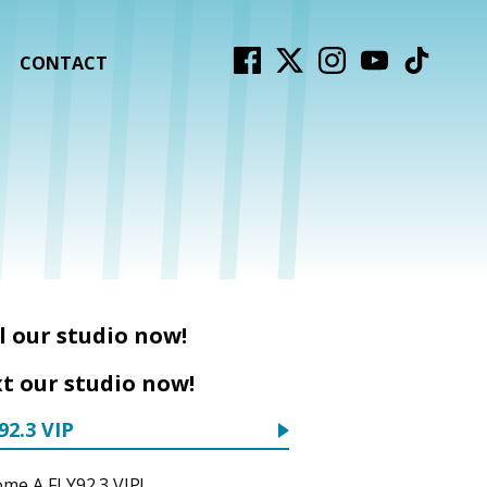
CONTACT
l our studio now!
t our studio now!
92.3 VIP
me A FLY92.3 VIP!