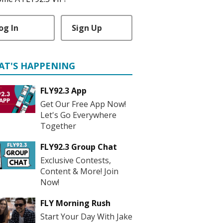
og In
Sign Up
AT'S HAPPENING
FLY92.3 App
Get Our Free App Now!
Let's Go Everywhere
Together
FLY92.3 Group Chat
Exclusive Contests,
Content & More! Join
Now!
FLY Morning Rush
Start Your Day With Jake