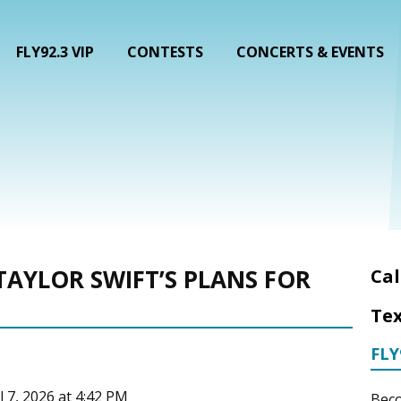
FLY92.3 VIP
CONTESTS
CONCERTS & EVENTS
TAYLOR SWIFT’S PLANS FOR
Cal
Tex
FLY
l 7, 2026 at 4:42 PM
Beco