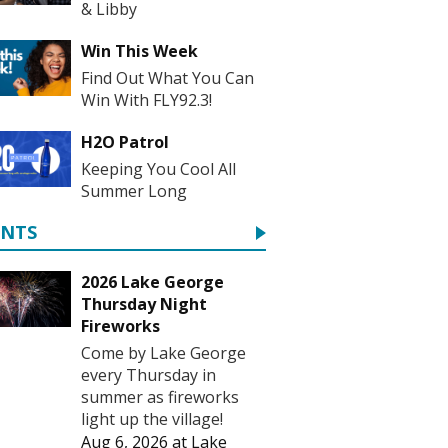
& Libby
Win This Week
Find Out What You Can
Win With FLY92.3!
H2O Patrol
Keeping You Cool All
Summer Long
ENTS
2026 Lake George
Thursday Night
Fireworks
Come by Lake George
every Thursday in
summer as fireworks
light up the village!
Aug 6, 2026
at
Lake