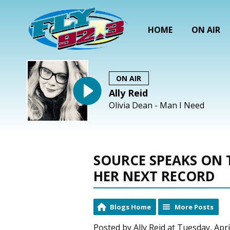
HOME
ON AIR
ON AIR
Ally Reid
Olivia Dean - Man I Need
SOURCE SPEAKS ON 
HER NEXT RECORD
Blogs Home
More Posts
Posted by Ally Reid at Tuesday, Apri