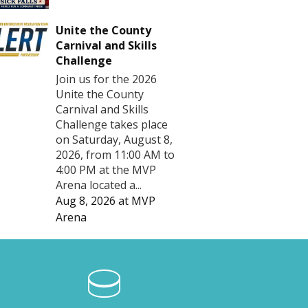
Unite the County
Carnival and Skills
Challenge
Join us for the 2026
Unite the County
Carnival and Skills
Challenge takes place
on Saturday, August 8,
2026, from 11:00 AM to
4:00 PM at the MVP
Arena located a...
Aug 8, 2026
at
MVP
Arena