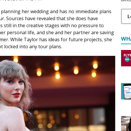
on planning her wedding and has no immediate plans
L
ur. Sources have revealed that she does have
s still in the creative stages with no pressure to
s her personal life, and she and her partner are saving
WH
er. While Taylor has ideas for future projects, she
t locked into any tour plans.