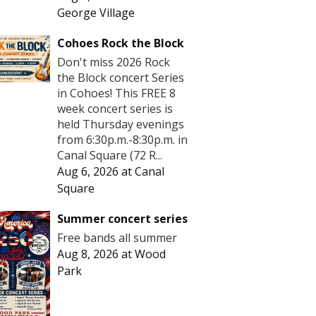
George Village
Cohoes Rock the Block
Don't miss 2026 Rock
the Block concert Series
in Cohoes! This FREE 8
week concert series is
held Thursday evenings
from 6:30p.m.-8:30p.m. in
Canal Square (72 R...
Aug 6, 2026
at
Canal
Square
Summer concert series
Free bands all summer
Aug 8, 2026
at
Wood
Park