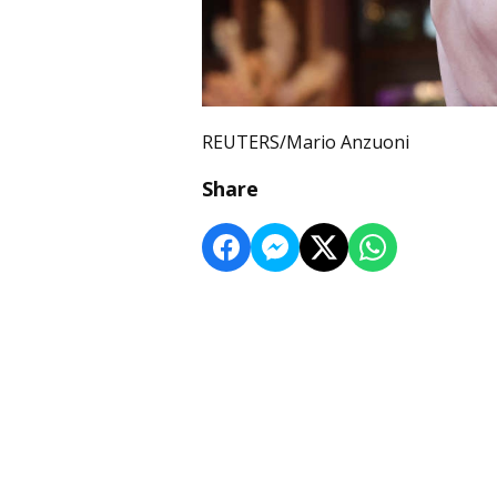
REUTERS/Mario Anzuoni
Share