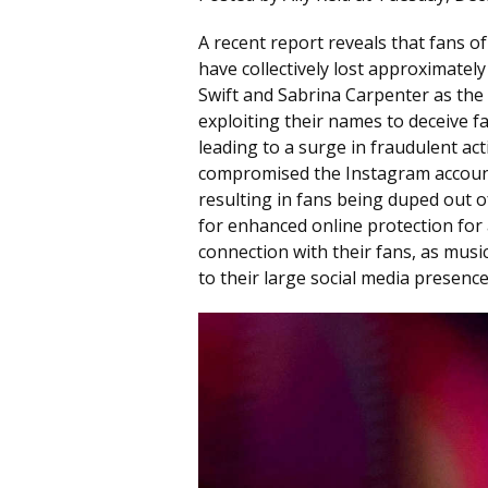
A recent report reveals that fans of 
have collectively lost approximately
Swift and Sabrina Carpenter as the
exploiting their names to deceive f
leading to a surge in fraudulent act
compromised the Instagram accounts
resulting in fans being duped out o
for enhanced online protection for 
connection with their fans, as musi
to their large social media presence