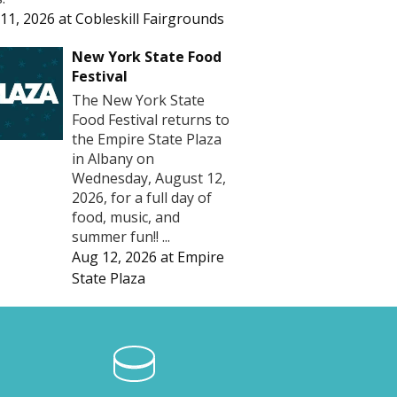
11, 2026
at
Cobleskill Fairgrounds
New York State Food
Festival
The New York State
Food Festival returns to
the Empire State Plaza
in Albany on
Wednesday, August 12,
2026, for a full day of
food, music, and
summer fun!! ...
Aug 12, 2026
at
Empire
State Plaza