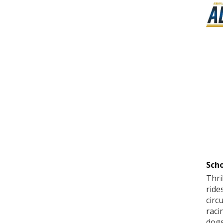
Scho
Thri
ride
circ
raci
dogs