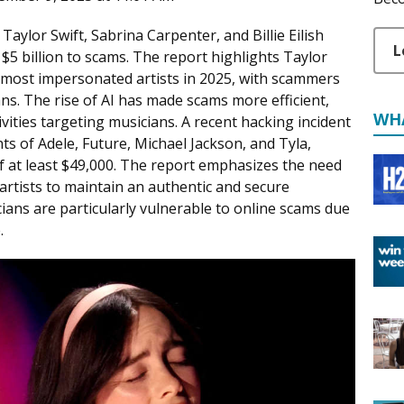
Taylor Swift, Sabrina Carpenter, and Billie Eilish
L
 $5 billion to scams. The report highlights Taylor
 most impersonated artists in 2025, with scammers
ans. The rise of AI has made scams more efficient,
WH
ivities targeting musicians. A recent hacking incident
 of Adele, Future, Michael Jackson, and Tyla,
f at least $49,000. The report emphasizes the need
artists to maintain an authentic and secure
cians are particularly vulnerable to online scams due
.