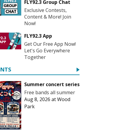
FLY92.3 Group Chat
Exclusive Contests,
Content & More! Join
Now!
FLY92.3 App
Get Our Free App Now!
Let's Go Everywhere
Together
ENTS
Summer concert series
Free bands all summer
Aug 8, 2026
at
Wood
Park