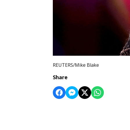
REUTERS/Mike Blake
Share