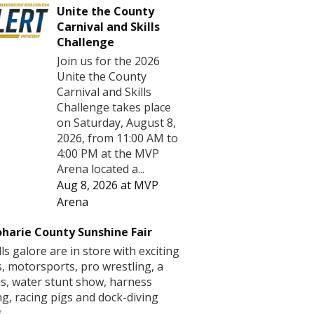
Unite the County
Carnival and Skills
Challenge
Join us for the 2026
Unite the County
Carnival and Skills
Challenge takes place
on Saturday, August 8,
2026, from 11:00 AM to
4:00 PM at the MVP
Arena located a...
Aug 8, 2026
at
MVP
Arena
harie County Sunshine Fair
lls galore are in store with exciting
s, motorsports, pro wrestling, a
us, water stunt show, harness
ng, racing pigs and dock-diving
.