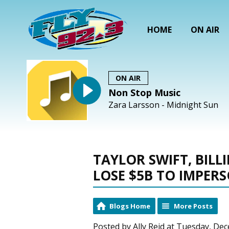
HOME
ON AIR
ON AIR
Non Stop Music
Zara Larsson - Midnight Sun
TAYLOR SWIFT, BILL
LOSE $5B TO IMPER
Blogs Home
More Posts
Posted by Ally Reid at Tuesday, De