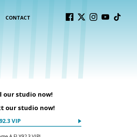
CONTACT
l our studio now!
t our studio now!
92.3 VIP
me A FLY92.3 VIP!