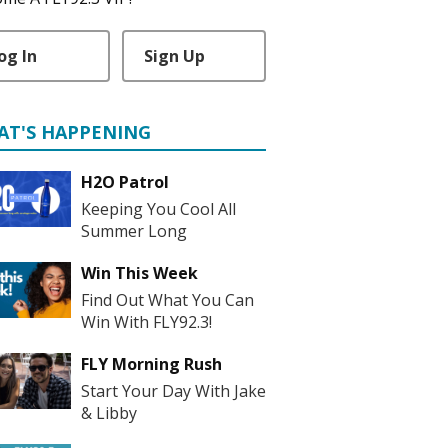
og In
Sign Up
AT'S HAPPENING
H2O Patrol
Keeping You Cool All
Summer Long
Win This Week
Find Out What You Can
Win With FLY92.3!
FLY Morning Rush
Start Your Day With Jake
& Libby