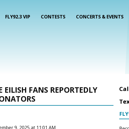
FLY92.3 VIP
CONTESTS
CONCERTS & EVENTS
IE EILISH FANS REPORTEDLY
Cal
SONATORS
Tex
FLY
cember 9, 2025 at 11:01 AM
Beco