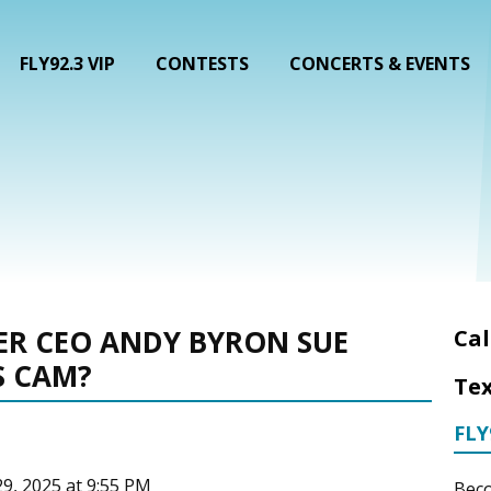
FLY92.3 VIP
CONTESTS
CONCERTS & EVENTS
ER CEO ANDY BYRON SUE
Cal
S CAM?
Tex
FLY
29, 2025 at 9:55 PM
Beco