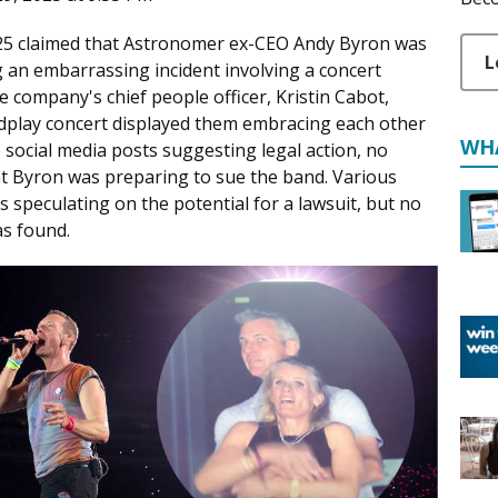
2025 claimed that Astronomer ex-CEO Andy Byron was
L
g an embarrassing incident involving a concert
 company's chief people officer, Kristin Cabot,
oldplay concert displayed them embracing each other
WH
social media posts suggesting legal action, no
at Byron was preparing to sue the band. Various
s speculating on the potential for a lawsuit, but no
as found.