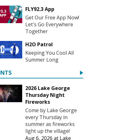
FLY92.3 App
Get Our Free App Now!
Let's Go Everywhere
Together
H2O Patrol
Keeping You Cool All
Summer Long
ENTS
2026 Lake George
Thursday Night
Fireworks
Come by Lake George
every Thursday in
summer as fireworks
light up the village!
Aug 6, 2026
at
Lake