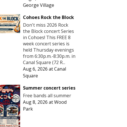
George Village
Cohoes Rock the Block
Don't miss 2026 Rock
the Block concert Series
in Cohoes! This FREE 8
week concert series is
held Thursday evenings
from 6:30p.m.-8:30p.m. in
Canal Square (72 R...
Aug 6, 2026
at
Canal
Square
Summer concert series
Free bands all summer
Aug 8, 2026
at
Wood
Park