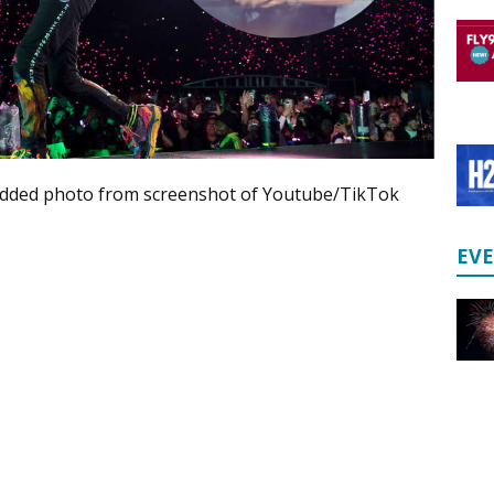
ded photo from screenshot of Youtube/TikTok
EV