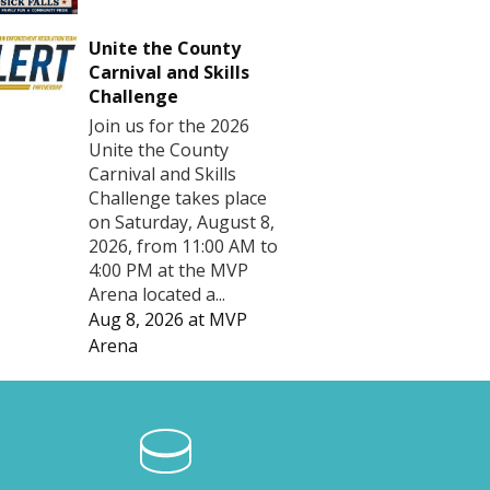
Unite the County
Carnival and Skills
Challenge
Join us for the 2026
Unite the County
Carnival and Skills
Challenge takes place
on Saturday, August 8,
2026, from 11:00 AM to
4:00 PM at the MVP
Arena located a...
Aug 8, 2026
at
MVP
Arena