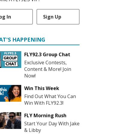
og In
Sign Up
AT'S HAPPENING
FLY92.3 Group Chat
Exclusive Contests,
Content & More! Join
Now!
Win This Week
Find Out What You Can
Win With FLY92.3!
FLY Morning Rush
Start Your Day With Jake
& Libby