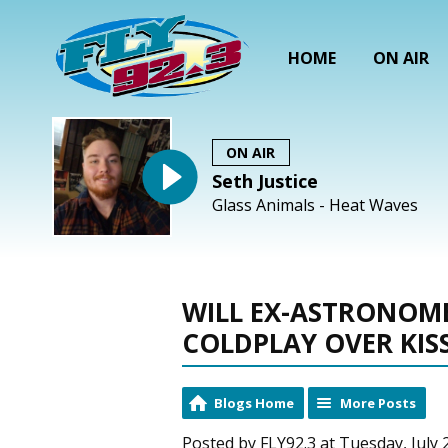
HOME
ON AIR
ON AIR
Seth Justice
Glass Animals - Heat Waves
WILL EX-ASTRONOM
COLDPLAY OVER KIS
Blogs Home
More Posts
Posted by FLY92.3 at Tuesday, July 