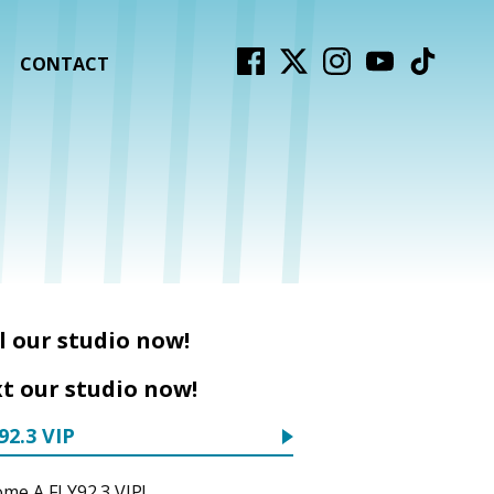
CONTACT
l our studio now!
t our studio now!
92.3 VIP
me A FLY92.3 VIP!