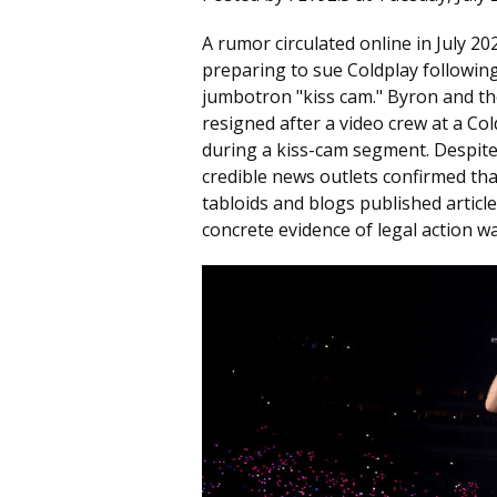
A rumor circulated online in July 
preparing to sue Coldplay followin
jumbotron "kiss cam." Byron and the
resigned after a video crew at a C
during a kiss-cam segment. Despite 
credible news outlets confirmed th
tabloids and blogs published article
concrete evidence of legal action w