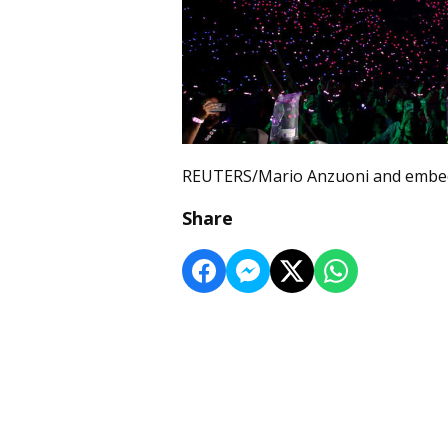
REUTERS/Mario Anzuoni and embed
Share