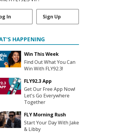
og In
Sign Up
AT'S HAPPENING
Win This Week
Find Out What You Can
Win With FLY92.3!
FLY92.3 App
Get Our Free App Now!
Let's Go Everywhere
Together
FLY Morning Rush
Start Your Day With Jake
& Libby