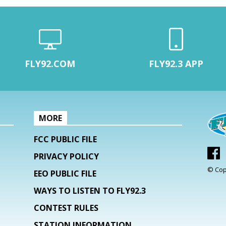
FLY92.COM
FLY92.3 APP
MORE
FCC PUBLIC FILE
PRIVACY POLICY
© Cop
EEO PUBLIC FILE
WAYS TO LISTEN TO FLY92.3
CONTEST RULES
STATION INFORMATION