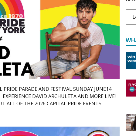
L
WH
TAL PRIDE PARADE AND FESTIVAL SUNDAY JUNE14
 EXPERIENCE DAVID ARCHULETA AND MORE LIVE!
 ALL OF THE 2026 CAPITAL PRIDE EVENTS