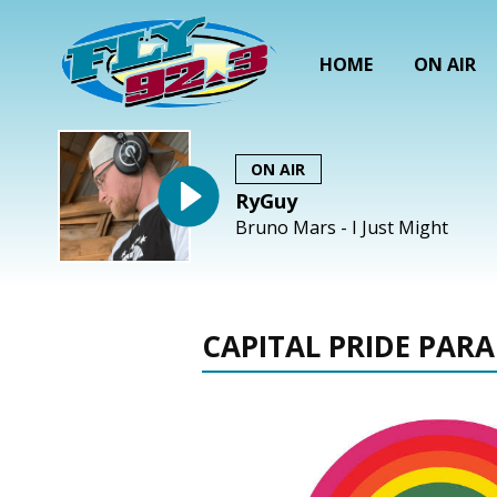
HOME
ON AIR
ON AIR
RyGuy
Bruno Mars - I Just Might
CAPITAL PRIDE PARA