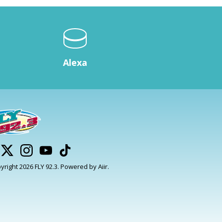
Alexa
yright 2026 FLY 92.3. Powered by
Aiir
.