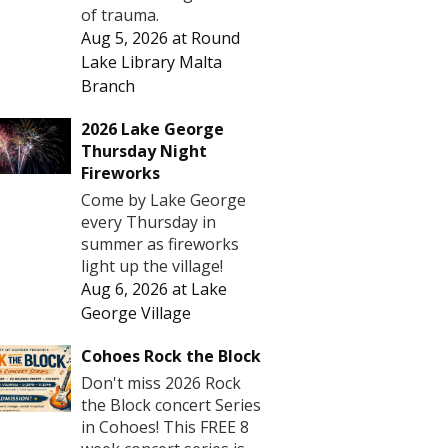
of trauma.
Aug 5, 2026
at
Round
Lake Library Malta
Branch
2026 Lake George
Thursday Night
Fireworks
Come by Lake George
every Thursday in
summer as fireworks
light up the village!
Aug 6, 2026
at
Lake
George Village
Cohoes Rock the Block
Don't miss 2026 Rock
the Block concert Series
in Cohoes! This FREE 8