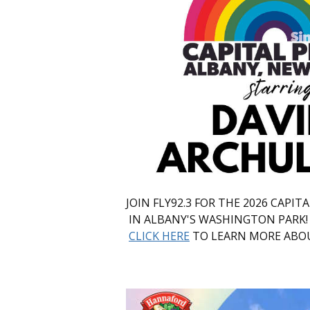
JOIN FLY92.3 FOR THE 2026 CAPI
IN ALBANY'S WASHINGTON PARK!
CLICK HERE
TO LEARN MORE ABOUT