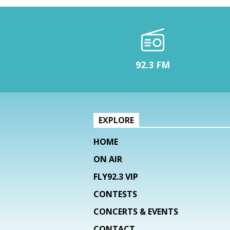
92.3 FM
EXPLORE
HOME
ON AIR
FLY92.3 VIP
CONTESTS
CONCERTS & EVENTS
CONTACT