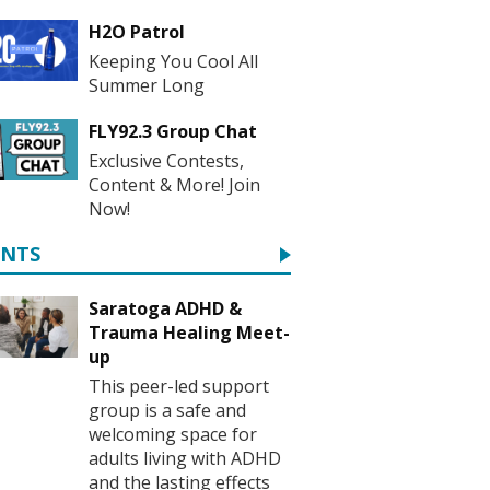
H2O Patrol
Keeping You Cool All
Summer Long
FLY92.3 Group Chat
Exclusive Contests,
Content & More! Join
Now!
ENTS
Saratoga ADHD &
Trauma Healing Meet-
up
This peer-led support
group is a safe and
welcoming space for
adults living with ADHD
and the lasting effects