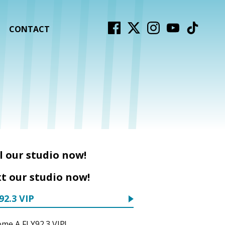
CONTACT
l our studio now!
t our studio now!
92.3 VIP
me A FLY92.3 VIP!