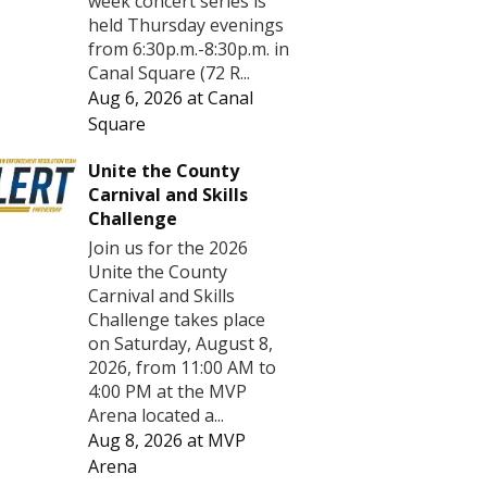
week concert series is
held Thursday evenings
from 6:30p.m.-8:30p.m. in
Canal Square (72 R...
Aug 6, 2026
at
Canal
Square
Unite the County
Carnival and Skills
Challenge
Join us for the 2026
Unite the County
Carnival and Skills
Challenge takes place
on Saturday, August 8,
2026, from 11:00 AM to
4:00 PM at the MVP
Arena located a...
Aug 8, 2026
at
MVP
Arena