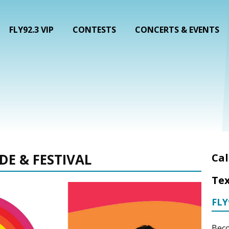
FLY92.3 VIP
CONTESTS
CONCERTS & EVENTS
DE & FESTIVAL
Cal
Tex
FLY
Beco