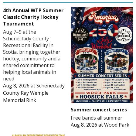
4th Annual WTP Summer
Classic Charity Hockey
Tournament
Aug 7–9 at the
Schenectady County
Recreational Facility in
Scotia, bringing together
hockey, community and a
shared commitment to
helping local animals in
need
Aug 8, 2026
at
Schenectady
County Ray Wemple
Memorial Rink
Summer concert series
Free bands all summer
Aug 8, 2026
at
Wood Park