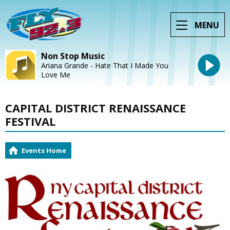
MENU
Non Stop Music
Ariana Grande - Hate That I Made You
Love Me
CAPITAL DISTRICT RENAISSANCE
FESTIVAL
Events Home