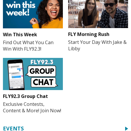
FLY Morning Rush
Win This Week
Start Your Day With Jake &
Find Out What You Can
Libby
Win With FLY92.3!
FLY92.3 Group Chat
Exclusive Contests,
Content & More! Join Now!
EVENTS