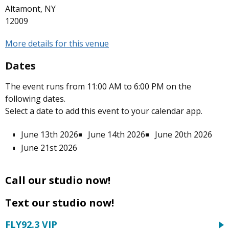
Altamont, NY
12009
More details for this venue
Dates
The event runs from 11:00 AM to 6:00 PM on the
following dates.
Select a date to add this event to your calendar app.
June 13th 2026
June 14th 2026
June 20th 2026
June 21st 2026
Call our studio now!
Text our studio now!
FLY92.3 VIP