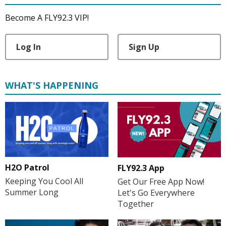
Become A FLY92.3 VIP!
Log In
Sign Up
WHAT'S HAPPENING
H2O Patrol
FLY92.3 App
Keeping You Cool All
Get Our Free App Now!
Summer Long
Let's Go Everywhere
Together