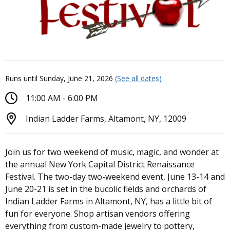
Runs until Sunday, June 21, 2026
(See all dates)
11:00 AM - 6:00 PM
Indian Ladder Farms, Altamont, NY, 12009
Join us for two weekend of music, magic, and wonder at
the annual New York Capital District Renaissance
Festival. The two-day two-weekend event, June 13-14 and
June 20-21 is set in the bucolic fields and orchards of
Indian Ladder Farms in Altamont, NY, has a little bit of
fun for everyone. Shop artisan vendors offering
everything from custom-made jewelry to pottery,