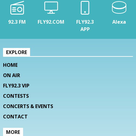
92.3 FM
FLY92.COM
FLY92.3
Alexa
APP
EXPLORE
HOME
ON AIR
FLY92.3 VIP
CONTESTS
CONCERTS & EVENTS
CONTACT
MORE