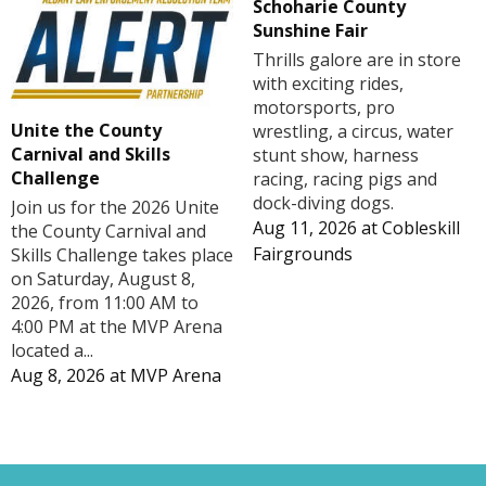
Schoharie County
Sunshine Fair
Thrills galore are in store
with exciting rides,
motorsports, pro
Unite the County
wrestling, a circus, water
Carnival and Skills
stunt show, harness
Challenge
racing, racing pigs and
dock-diving dogs.
Join us for the 2026 Unite
Aug 11, 2026
at
Cobleskill
the County Carnival and
Fairgrounds
Skills Challenge takes place
on Saturday, August 8,
2026, from 11:00 AM to
4:00 PM at the MVP Arena
located a...
Aug 8, 2026
at
MVP Arena