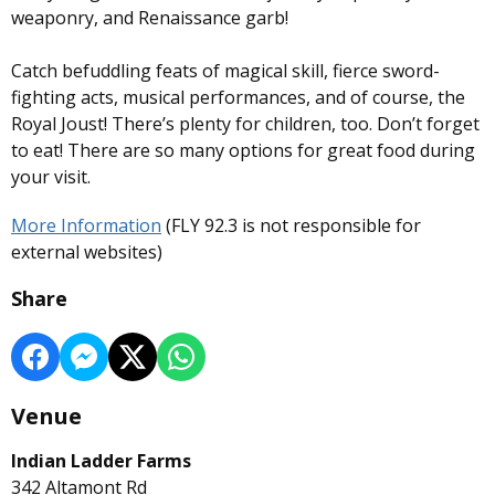
weaponry, and Renaissance garb!
Catch befuddling feats of magical skill, fierce sword-
fighting acts, musical performances, and of course, the
Royal Joust! There’s plenty for children, too. Don’t forget
to eat! There are so many options for great food during
your visit.
More Information
(FLY 92.3 is not responsible for
external websites)
Share
Venue
Indian Ladder Farms
342 Altamont Rd