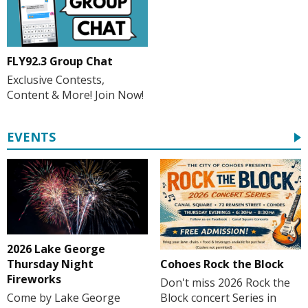
FLY92.3 Group Chat
Exclusive Contests,
Content & More! Join Now!
EVENTS
2026 Lake George
Cohoes Rock the Block
Thursday Night
Fireworks
Don't miss 2026 Rock the
Block concert Series in
Come by Lake George