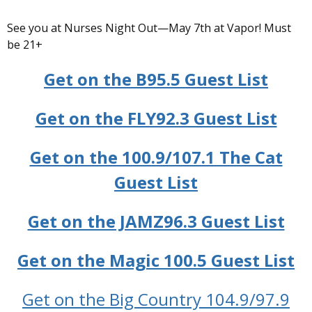
See you at Nurses Night Out—May 7th at Vapor! Must
be 21+
Get on the B95.5 Guest List
Get on the FLY92.3 Guest List
Get on the 100.9/107.1 The Cat
Guest List
Get on the JAMZ96.3 Guest List
Get on the Magic 100.5 Guest List
Get on the Big Country 104.9/97.9