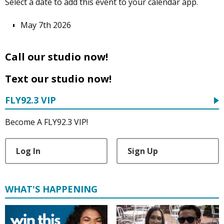
Select a date to add this event to your calendar app.
May 7th 2026
Call our studio now!
Text our studio now!
FLY92.3 VIP
Become A FLY92.3 VIP!
Log In
Sign Up
WHAT'S HAPPENING