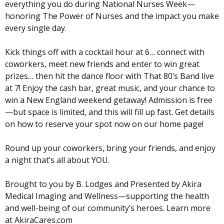
everything you do during National Nurses Week—
honoring The Power of Nurses and the impact you make
every single day.
Kick things off with a cocktail hour at 6… connect with
coworkers, meet new friends and enter to win great
prizes… then hit the dance floor with That 80’s Band live
at 7! Enjoy the cash bar, great music, and your chance to
win a New England weekend getaway! Admission is free
—but space is limited, and this will fill up fast. Get details
on how to reserve your spot now on our home page!
Round up your coworkers, bring your friends, and enjoy
a night that’s all about YOU.
Brought to you by B. Lodges and Presented by Akira
Medical Imaging and Wellness—supporting the health
and well-being of our community’s heroes. Learn more
at AkiraCares.com