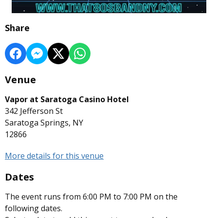
Share
Venue
Vapor at Saratoga Casino Hotel
342 Jefferson St
Saratoga Springs, NY
12866
More details for this venue
Dates
The event runs from 6:00 PM to 7:00 PM on the
following dates.