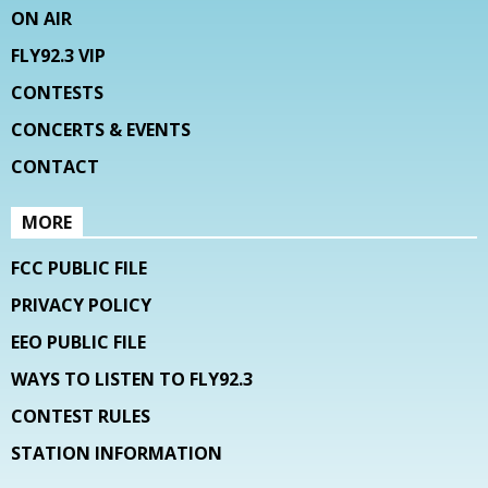
ON AIR
FLY92.3 VIP
CONTESTS
CONCERTS & EVENTS
CONTACT
MORE
FCC PUBLIC FILE
PRIVACY POLICY
EEO PUBLIC FILE
WAYS TO LISTEN TO FLY92.3
CONTEST RULES
STATION INFORMATION