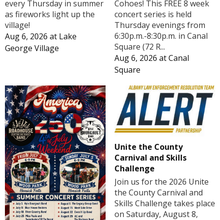
Cohoes! This FREE 8 week
every Thursday in summer
concert series is held
as fireworks light up the
Thursday evenings from
village!
6:30p.m.-8:30p.m. in Canal
Aug 6, 2026
at
Lake
Square (72 R...
George Village
Aug 6, 2026
at
Canal
Square
Unite the County
Carnival and Skills
Challenge
Join us for the 2026 Unite
the County Carnival and
Skills Challenge takes place
on Saturday, August 8,