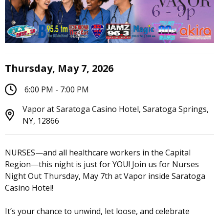
Thursday, May 7, 2026
6:00 PM - 7:00 PM
Vapor at Saratoga Casino Hotel, Saratoga Springs,
NY, 12866
NURSES—and all healthcare workers in the Capital
Region—this night is just for YOU! Join us for Nurses
Night Out Thursday, May 7th at Vapor inside Saratoga
Casino Hotel!
It’s your chance to unwind, let loose, and celebrate