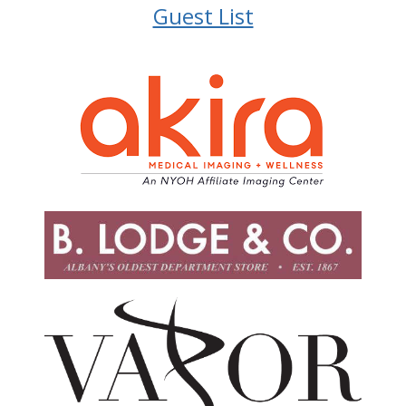
Guest List