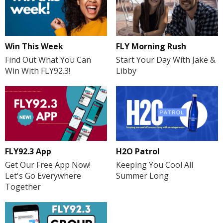
FLY Morning Rush
Win This Week
Start Your Day With Jake &
Find Out What You Can
Libby
Win With FLY92.3!
H2O Patrol
FLY92.3 App
Keeping You Cool All
Get Our Free App Now!
Summer Long
Let's Go Everywhere
Together