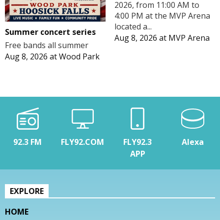
2026, from 11:00 AM to
4:00 PM at the MVP Arena
located a...
Summer concert series
Aug 8, 2026
at
MVP Arena
Free bands all summer
Aug 8, 2026
at
Wood Park
92.3 FM
FLY92.COM
FLY92.3
Alexa
APP
EXPLORE
HOME