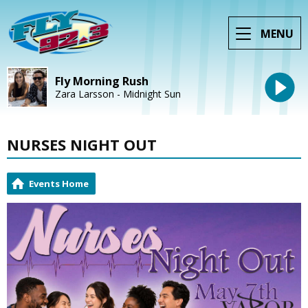
MENU
Fly Morning Rush
Zara Larsson - Midnight Sun
NURSES NIGHT OUT
Events Home