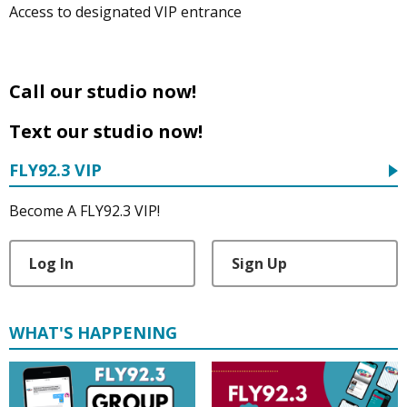
Access to designated VIP entrance
Call our studio now!
Text our studio now!
FLY92.3 VIP
Become A FLY92.3 VIP!
Log In
Sign Up
WHAT'S HAPPENING