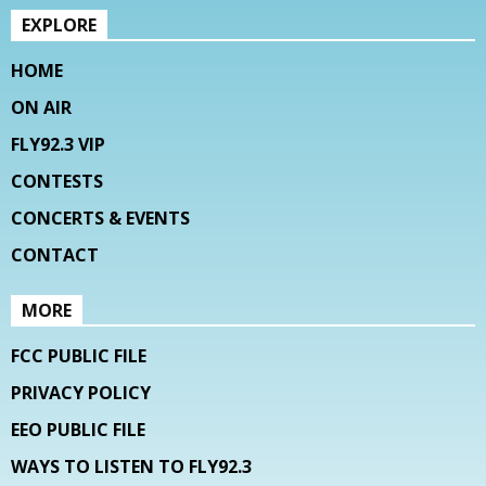
EXPLORE
HOME
ON AIR
FLY92.3 VIP
CONTESTS
CONCERTS & EVENTS
CONTACT
MORE
FCC PUBLIC FILE
PRIVACY POLICY
EEO PUBLIC FILE
WAYS TO LISTEN TO FLY92.3