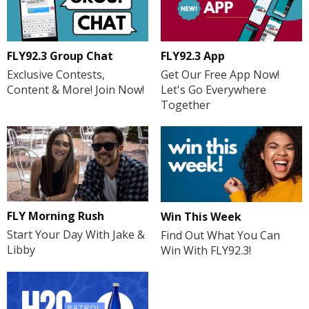
FLY92.3 Group Chat
FLY92.3 App
Exclusive Contests,
Get Our Free App Now!
Content & More! Join Now!
Let's Go Everywhere
Together
FLY Morning Rush
Win This Week
Start Your Day With Jake &
Find Out What You Can
Libby
Win With FLY92.3!