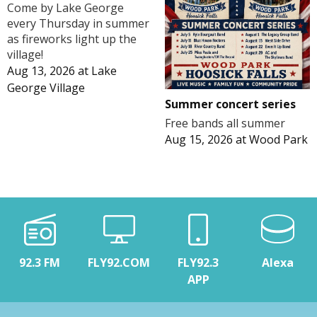
Come by Lake George
every Thursday in summer
as fireworks light up the
village!
Aug 13, 2026
at
Lake
George Village
Summer concert series
Free bands all summer
Aug 15, 2026
at
Wood Park
92.3 FM
FLY92.COM
FLY92.3
Alexa
APP