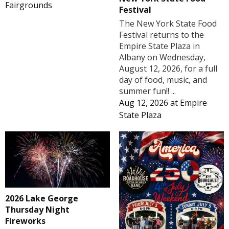
Fairgrounds
Festival
The New York State Food
Festival returns to the
Empire State Plaza in
Albany on Wednesday,
August 12, 2026, for a full
day of food, music, and
summer fun!! ...
Aug 12, 2026
at
Empire
State Plaza
2026 Lake George
Thursday Night
Fireworks