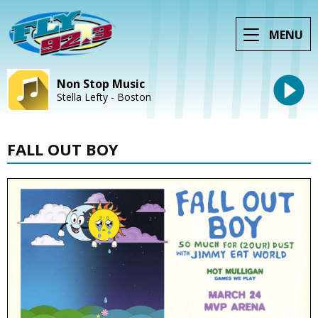
MENU
Non Stop Music
Stella Lefty - Boston
FALL OUT BOY