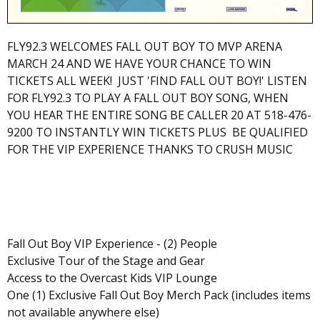
FLY92.3 WELCOMES FALL OUT BOY TO MVP ARENA
MARCH 24 AND WE HAVE YOUR CHANCE TO WIN
TICKETS ALL WEEK! JUST 'FIND FALL OUT BOY!' LISTEN
FOR FLY92.3 TO PLAY A FALL OUT BOY SONG, WHEN
YOU HEAR THE ENTIRE SONG BE CALLER 20 AT 518-476-
9200 TO INSTANTLY WIN TICKETS PLUS BE QUALIFIED
FOR THE VIP EXPERIENCE THANKS TO CRUSH MUSIC
Fall Out Boy VIP Experience - (2) People
Exclusive Tour of the Stage and Gear
Access to the Overcast Kids VIP Lounge
One (1) Exclusive Fall Out Boy Merch Pack (includes items
not available anywhere else)