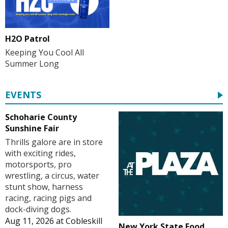
H2O Patrol
Keeping You Cool All
Summer Long
EVENTS
Schoharie County
Sunshine Fair
Thrills galore are in store
with exciting rides,
motorsports, pro
wrestling, a circus, water
stunt show, harness
racing, racing pigs and
dock-diving dogs.
Aug 11, 2026
at
Cobleskill
New York State Food