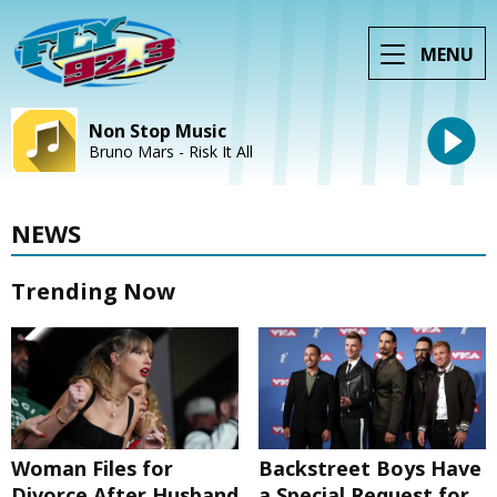
MENU
Non Stop Music
Bruno Mars - Risk It All
NEWS
Trending Now
Woman Files for
Backstreet Boys Have
Divorce After Husband
a Special Request for