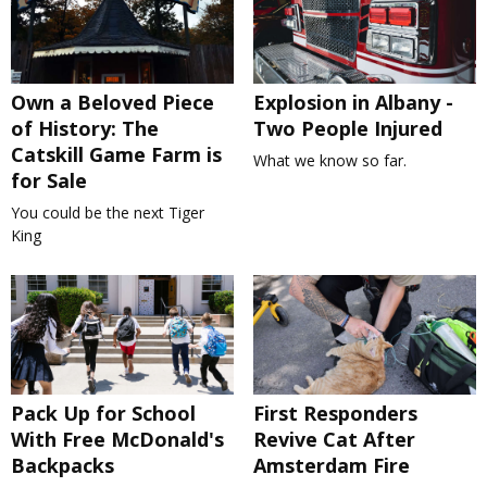
Own a Beloved Piece
Explosion in Albany -
of History: The
Two People Injured
Catskill Game Farm is
What we know so far.
for Sale
You could be the next Tiger
King
Pack Up for School
First Responders
With Free McDonald's
Revive Cat After
Backpacks
Amsterdam Fire