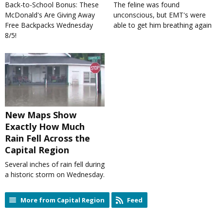
Back-to-School Bonus: These
The feline was found
McDonald's Are Giving Away
unconscious, but EMT's were
Free Backpacks Wednesday
able to get him breathing again
8/5!
New Maps Show
Exactly How Much
Rain Fell Across the
Capital Region
Several inches of rain fell during
a historic storm on Wednesday.
More from Capital Region
Feed