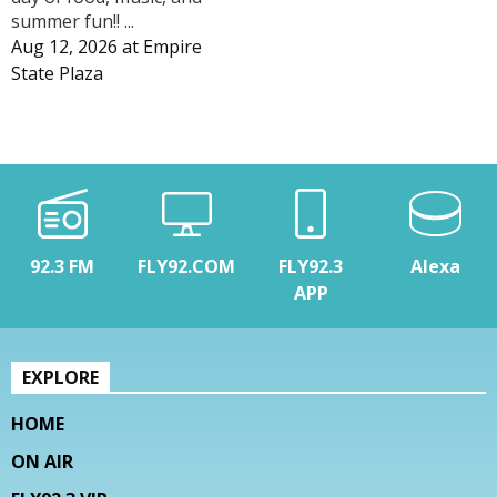
summer fun!! ...
Aug 12, 2026
at
Empire
State Plaza
92.3 FM
FLY92.COM
FLY92.3
Alexa
APP
EXPLORE
HOME
ON AIR