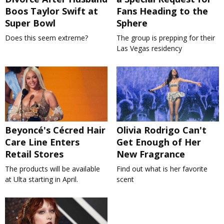
Boos Taylor Swift at
Fans Heading to the
Super Bowl
Sphere
Does this seem extreme?
The group is prepping for their
Las Vegas residency
Beyoncé's Cécred Hair
Olivia Rodrigo Can't
Care Line Enters
Get Enough of Her
Retail Stores
New Fragrance
The products will be available
Find out what is her favorite
at Ulta starting in April.
scent