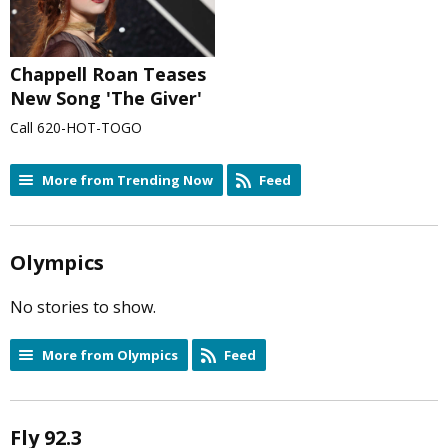
Chappell Roan Teases
New Song 'The Giver'
Call 620-HOT-TOGO
More from Trending Now
Feed
Olympics
No stories to show.
More from Olympics
Feed
Fly 92.3