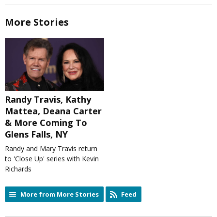
More Stories
Randy Travis, Kathy
Mattea, Deana Carter
& More Coming To
Glens Falls, NY
Randy and Mary Travis return
to 'Close Up' series with Kevin
Richards
More from More Stories
Feed