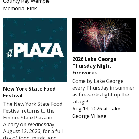
County Ray Wemple
Memorial Rink
2026 Lake George
Thursday Night
Fireworks
Come by Lake George
every Thursday in summer
New York State Food
as fireworks light up the
Festival
village!
The New York State Food
Aug 13, 2026
at
Lake
Festival returns to the
George Village
Empire State Plaza in
Albany on Wednesday,
August 12, 2026, for a full
day of food, music, and