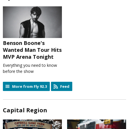
Benson Boone's
Wanted Man Tour Hits
MVP Arena Tonight
Everything you need to know
before the show
More from Fly 92.3
Feed
Capital Region