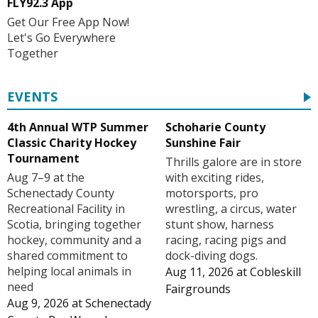
FLY92.3 App
Get Our Free App Now!
Let's Go Everywhere
Together
EVENTS
4th Annual WTP Summer
Schoharie County
Classic Charity Hockey
Sunshine Fair
Tournament
Thrills galore are in store
Aug 7–9 at the
with exciting rides,
Schenectady County
motorsports, pro
Recreational Facility in
wrestling, a circus, water
Scotia, bringing together
stunt show, harness
hockey, community and a
racing, racing pigs and
shared commitment to
dock-diving dogs.
helping local animals in
Aug 11, 2026
at
Cobleskill
need
Fairgrounds
Aug 9, 2026
at
Schenectady