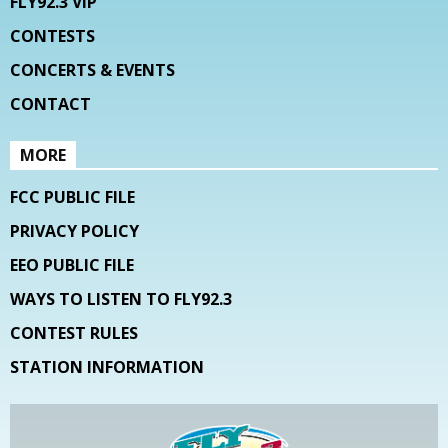
FLY92.3 VIP
CONTESTS
CONCERTS & EVENTS
CONTACT
MORE
FCC PUBLIC FILE
PRIVACY POLICY
EEO PUBLIC FILE
WAYS TO LISTEN TO FLY92.3
CONTEST RULES
STATION INFORMATION