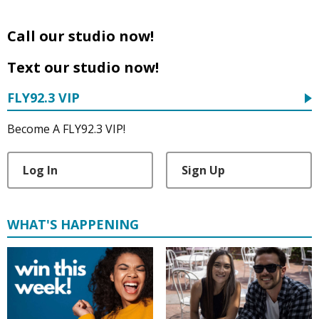
Call our studio now!
Text our studio now!
FLY92.3 VIP
Become A FLY92.3 VIP!
Log In
Sign Up
WHAT'S HAPPENING