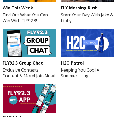
FLY Morning Rush
Win This Week
Start Your Day With Jake &
Find Out What You Can
Libby
Win With FLY92.3!
H2O Patrol
FLY92.3 Group Chat
Keeping You Cool All
Exclusive Contests,
Summer Long
Content & More! Join Now!