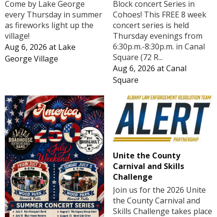
Block concert Series in
Come by Lake George
Cohoes! This FREE 8 week
every Thursday in summer
concert series is held
as fireworks light up the
Thursday evenings from
village!
6:30p.m.-8:30p.m. in Canal
Aug 6, 2026
at
Lake
Square (72 R...
George Village
Aug 6, 2026
at
Canal
Square
Unite the County
Carnival and Skills
Challenge
Join us for the 2026 Unite
the County Carnival and
Skills Challenge takes place