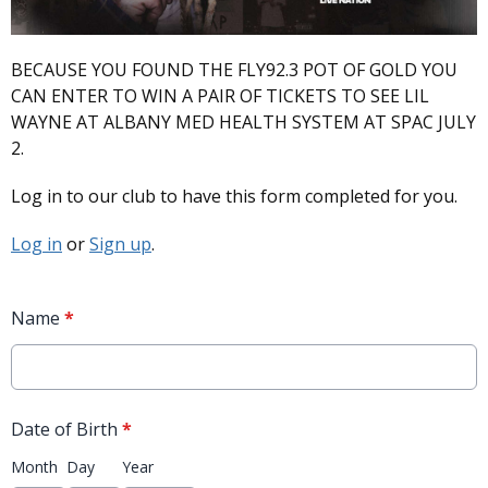
BECAUSE YOU FOUND THE FLY92.3 POT OF GOLD YOU
CAN ENTER TO WIN A PAIR OF TICKETS TO SEE LIL
WAYNE AT ALBANY MED HEALTH SYSTEM AT SPAC JULY
2.
Log in to our club to have this form completed for you.
Log in
or
Sign up
.
Name
*
Date of Birth
*
Month
Day
Year