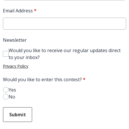
Email Address
*
Newsletter
Would you like to receive our regular updates direct
to your inbox?
Privacy Policy
Would you like to enter this contest?
*
Yes
No
This can be left alone:
Submit