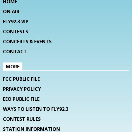
HOME
ON AIR
FLY92.3 VIP
CONTESTS
CONCERTS & EVENTS
CONTACT
MORE
FCC PUBLIC FILE
PRIVACY POLICY
EEO PUBLIC FILE
WAYS TO LISTEN TO FLY92.3
CONTEST RULES
STATION INFORMATION