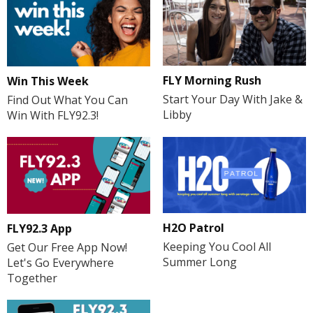
FLY Morning Rush
Win This Week
Start Your Day With Jake &
Find Out What You Can
Libby
Win With FLY92.3!
H2O Patrol
FLY92.3 App
Keeping You Cool All
Get Our Free App Now!
Summer Long
Let's Go Everywhere
Together