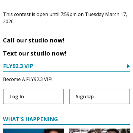
This contest is open until 7:59pm on Tuesday March 17,
2026.
Call our studio now!
Text our studio now!
FLY92.3 VIP
Become A FLY92.3 VIP!
Log In
Sign Up
WHAT'S HAPPENING