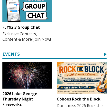
FLY92.3 Group Chat
Exclusive Contests,
Content & More! Join Now!
EVENTS
2026 Lake George
Cohoes Rock the Block
Thursday Night
Fireworks
Don't miss 2026 Rock the