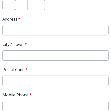
Address
*
City / Town
*
Postal Code
*
Mobile Phone
*