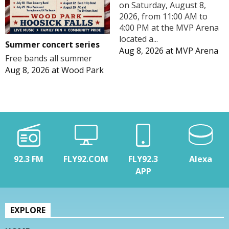
on Saturday, August 8,
2026, from 11:00 AM to
4:00 PM at the MVP Arena
located a...
Summer concert series
Aug 8, 2026
at
MVP Arena
Free bands all summer
Aug 8, 2026
at
Wood Park
92.3 FM
FLY92.COM
FLY92.3
Alexa
APP
EXPLORE