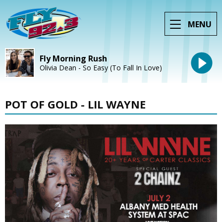
MENU
Fly Morning Rush
Olivia Dean - So Easy (To Fall In Love)
POT OF GOLD - LIL WAYNE