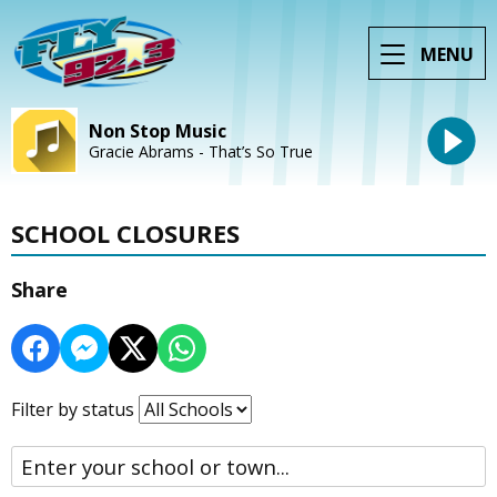
MENU
Non Stop Music
Gracie Abrams - That’s So True
SCHOOL CLOSURES
Share
Filter by status