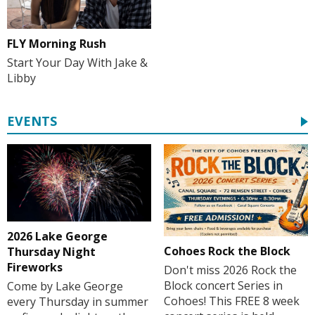
FLY Morning Rush
Start Your Day With Jake &
Libby
EVENTS
2026 Lake George
Cohoes Rock the Block
Thursday Night
Fireworks
Don't miss 2026 Rock the
Block concert Series in
Come by Lake George
Cohoes! This FREE 8 week
every Thursday in summer