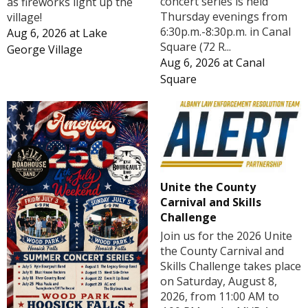
concert series is held
as fireworks light up the
Thursday evenings from
village!
6:30p.m.-8:30p.m. in Canal
Aug 6, 2026
at
Lake
Square (72 R...
George Village
Aug 6, 2026
at
Canal
Square
Unite the County
Carnival and Skills
Challenge
Join us for the 2026 Unite
the County Carnival and
Skills Challenge takes place
on Saturday, August 8,
2026, from 11:00 AM to