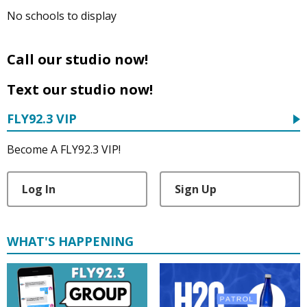
No schools to display
Call our studio now!
Text our studio now!
FLY92.3 VIP
Become A FLY92.3 VIP!
Log In
Sign Up
WHAT'S HAPPENING