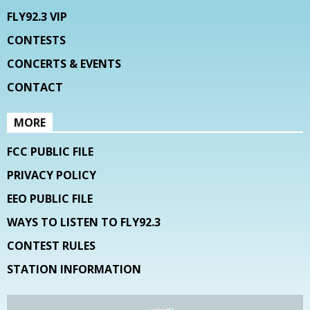
FLY92.3 VIP
CONTESTS
CONCERTS & EVENTS
CONTACT
MORE
FCC PUBLIC FILE
PRIVACY POLICY
EEO PUBLIC FILE
WAYS TO LISTEN TO FLY92.3
CONTEST RULES
STATION INFORMATION