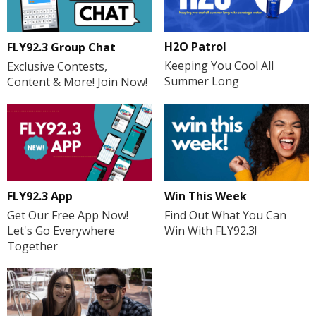
H2O Patrol
FLY92.3 Group Chat
Keeping You Cool All
Exclusive Contests,
Summer Long
Content & More! Join Now!
FLY92.3 App
Win This Week
Get Our Free App Now!
Find Out What You Can
Let's Go Everywhere
Win With FLY92.3!
Together