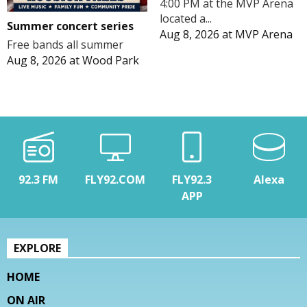
4:00 PM at the MVP Arena
located a...
Summer concert series
Aug 8, 2026
at
MVP Arena
Free bands all summer
Aug 8, 2026
at
Wood Park
92.3 FM
FLY92.COM
FLY92.3
Alexa
APP
EXPLORE
HOME
ON AIR