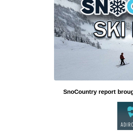
SnoCountry report broug