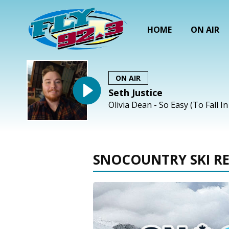
HOME
ON AIR
ON AIR
Seth Justice
Olivia Dean - So Easy (To Fall I
SNOCOUNTRY SKI R