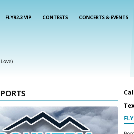
FLY92.3 VIP
CONTESTS
CONCERTS & EVENTS
n Love)
EPORTS
Cal
Tex
FLY
Beco