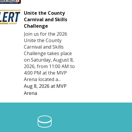
Unite the County
Carnival and Skills
Challenge
Join us for the 2026
Unite the County
Carnival and Skills
Challenge takes place
on Saturday, August 8,
2026, from 11:00 AM to
4:00 PM at the MVP
Arena located a...
Aug 8, 2026
at
MVP
Arena