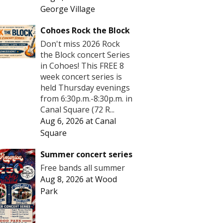
George Village
Cohoes Rock the Block
Don't miss 2026 Rock
the Block concert Series
in Cohoes! This FREE 8
week concert series is
held Thursday evenings
from 6:30p.m.-8:30p.m. in
Canal Square (72 R...
Aug 6, 2026
at
Canal
Square
Summer concert series
Free bands all summer
Aug 8, 2026
at
Wood
Park