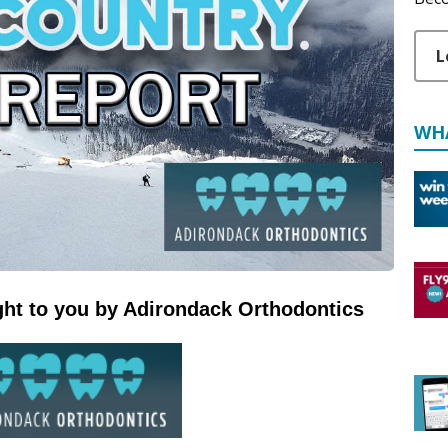
L
WH
ht to you by Adirondack Orthodontics