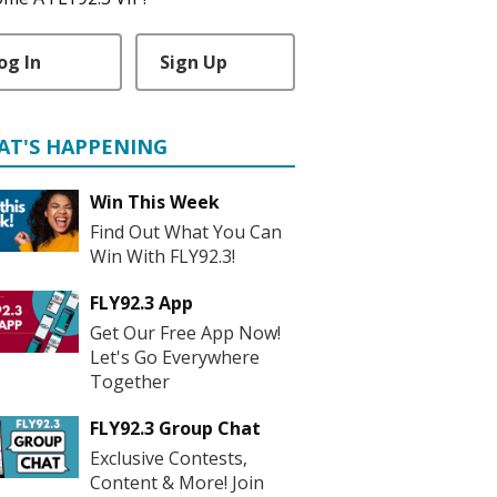
og In
Sign Up
AT'S HAPPENING
Win This Week
Find Out What You Can
Win With FLY92.3!
FLY92.3 App
Get Our Free App Now!
Let's Go Everywhere
Together
FLY92.3 Group Chat
Exclusive Contests,
Content & More! Join