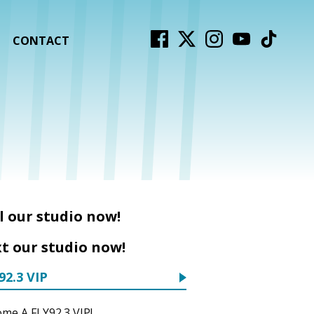
CONTACT
l our studio now!
t our studio now!
92.3 VIP
me A FLY92.3 VIP!