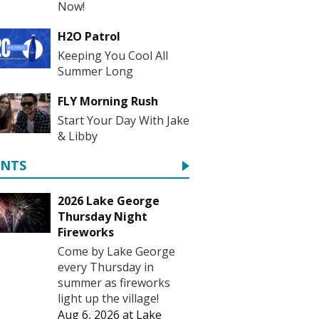
Now!
H2O Patrol
Keeping You Cool All
Summer Long
FLY Morning Rush
Start Your Day With Jake
& Libby
ENTS
2026 Lake George
Thursday Night
Fireworks
Come by Lake George
every Thursday in
summer as fireworks
light up the village!
Aug 6, 2026
at
Lake