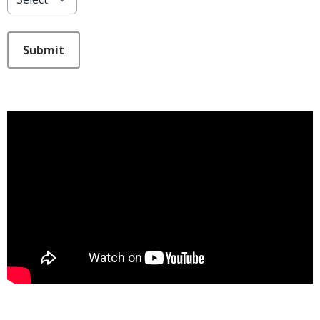
This can be left alone:
Submit