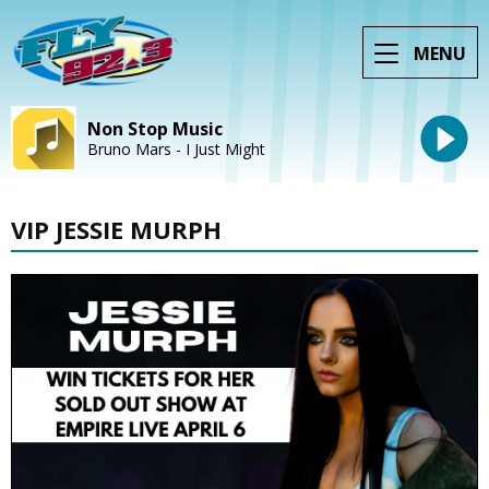
MENU
Non Stop Music
Bruno Mars - I Just Might
VIP JESSIE MURPH