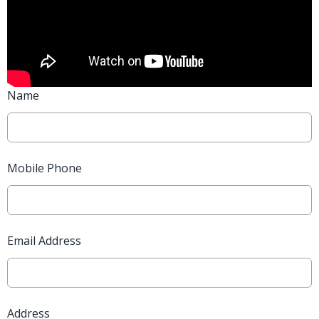
Name
Mobile Phone
Email Address
Address