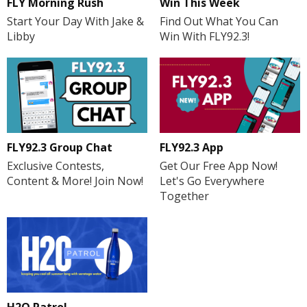
FLY Morning Rush
Win This Week
Start Your Day With Jake &
Find Out What You Can
Libby
Win With FLY92.3!
FLY92.3 Group Chat
FLY92.3 App
Exclusive Contests,
Get Our Free App Now!
Content & More! Join Now!
Let's Go Everywhere
Together
H2O Patrol