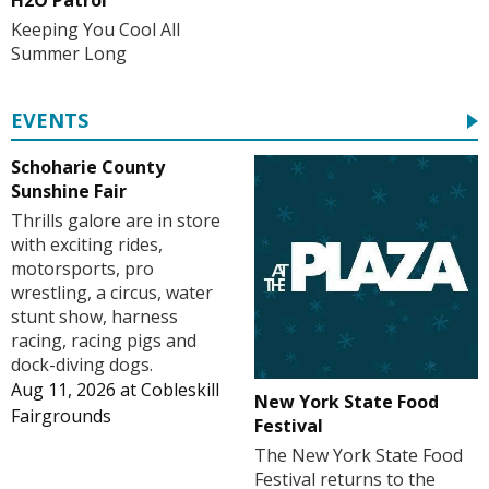
Keeping You Cool All
Summer Long
EVENTS
Schoharie County
Sunshine Fair
Thrills galore are in store
with exciting rides,
motorsports, pro
wrestling, a circus, water
stunt show, harness
racing, racing pigs and
dock-diving dogs.
Aug 11, 2026
at
Cobleskill
New York State Food
Fairgrounds
Festival
The New York State Food
Festival returns to the