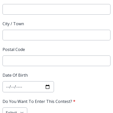
City / Town
Postal Code
Date Of Birth
Do You Want To Enter This Contest?
*