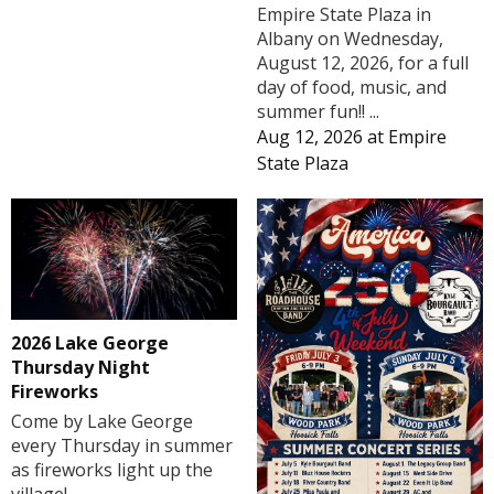
Empire State Plaza in
Albany on Wednesday,
August 12, 2026, for a full
day of food, music, and
summer fun!! ...
Aug 12, 2026
at
Empire
State Plaza
2026 Lake George
Thursday Night
Fireworks
Come by Lake George
every Thursday in summer
as fireworks light up the