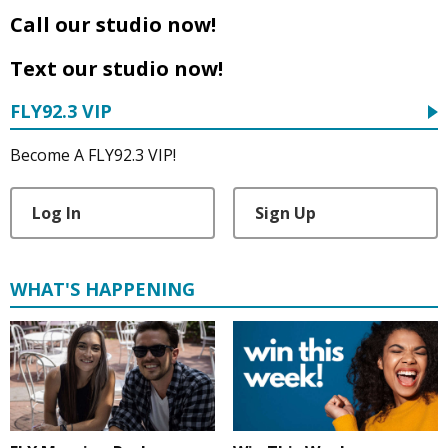
Call our studio now!
Text our studio now!
FLY92.3 VIP
Become A FLY92.3 VIP!
Log In
Sign Up
WHAT'S HAPPENING