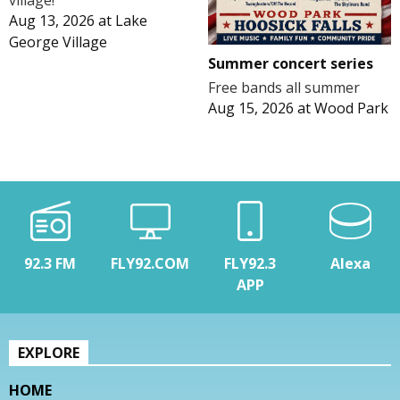
village!
Aug 13, 2026
at
Lake
George Village
Summer concert series
Free bands all summer
Aug 15, 2026
at
Wood Park
92.3 FM
FLY92.COM
FLY92.3
Alexa
APP
EXPLORE
HOME