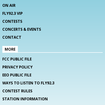
ON AIR
FLY92.3 VIP
CONTESTS
CONCERTS & EVENTS
CONTACT
MORE
FCC PUBLIC FILE
PRIVACY POLICY
EEO PUBLIC FILE
WAYS TO LISTEN TO FLY92.3
CONTEST RULES
STATION INFORMATION