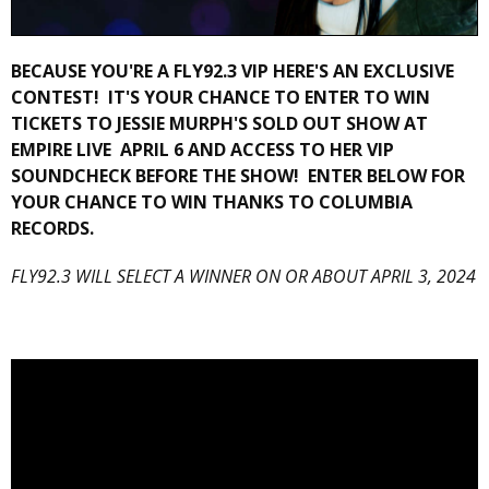
BECAUSE YOU'RE A FLY92.3 VIP HERE'S AN EXCLUSIVE
CONTEST! IT'S YOUR CHANCE TO ENTER TO WIN
TICKETS TO JESSIE MURPH'S SOLD OUT SHOW AT
EMPIRE LIVE APRIL 6 AND ACCESS TO HER VIP
SOUNDCHECK BEFORE THE SHOW! ENTER BELOW FOR
YOUR CHANCE TO WIN THANKS TO COLUMBIA
RECORDS.
FLY92.3 WILL SELECT A WINNER ON OR ABOUT APRIL 3, 2024