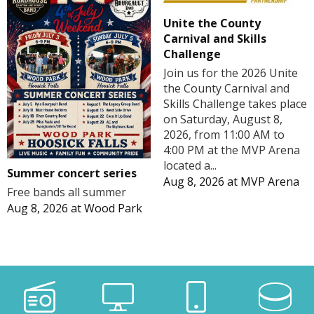
Unite the County
Carnival and Skills
Challenge
Join us for the 2026 Unite
the County Carnival and
Skills Challenge takes place
on Saturday, August 8,
2026, from 11:00 AM to
4:00 PM at the MVP Arena
located a...
Summer concert series
Aug 8, 2026
at
MVP Arena
Free bands all summer
Aug 8, 2026
at
Wood Park