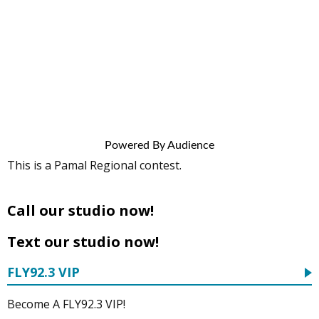
Powered By Audience
This is a Pamal Regional contest.
Call our studio now!
Text our studio now!
FLY92.3 VIP
Become A FLY92.3 VIP!