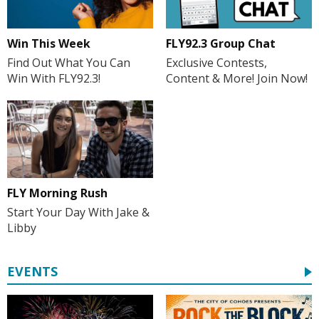
Win This Week
FLY92.3 Group Chat
Find Out What You Can
Exclusive Contests,
Win With FLY92.3!
Content & More! Join Now!
FLY Morning Rush
Start Your Day With Jake &
Libby
EVENTS