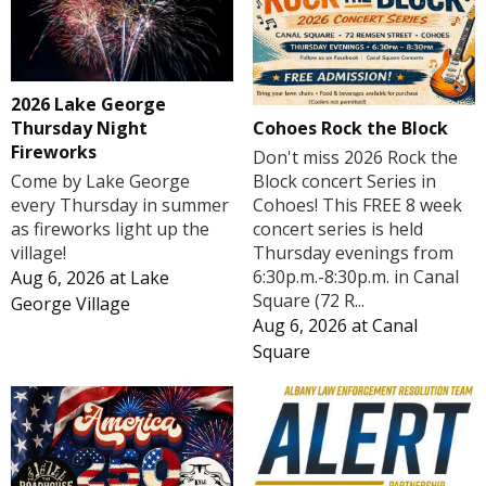
2026 Lake George
Cohoes Rock the Block
Thursday Night
Fireworks
Don't miss 2026 Rock the
Block concert Series in
Come by Lake George
Cohoes! This FREE 8 week
every Thursday in summer
concert series is held
as fireworks light up the
Thursday evenings from
village!
6:30p.m.-8:30p.m. in Canal
Aug 6, 2026
at
Lake
Square (72 R...
George Village
Aug 6, 2026
at
Canal
Square