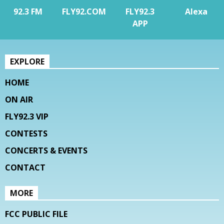
92.3 FM
FLY92.COM
FLY92.3
Alexa
APP
EXPLORE
HOME
ON AIR
FLY92.3 VIP
CONTESTS
CONCERTS & EVENTS
CONTACT
MORE
FCC PUBLIC FILE