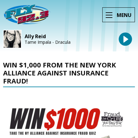
MENU
Ally Reid
Tame Impala - Dracula
WIN $1,000 FROM THE NEW YORK
ALLIANCE AGAINST INSURANCE
FRAUD!