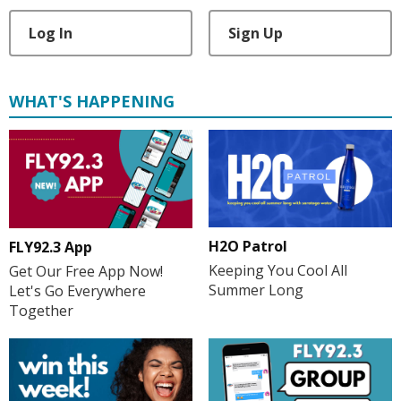
Log In
Sign Up
WHAT'S HAPPENING
H2O Patrol
FLY92.3 App
Keeping You Cool All
Get Our Free App Now!
Summer Long
Let's Go Everywhere
Together