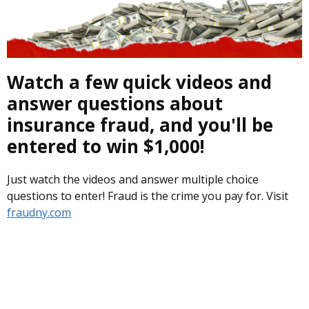
Watch a few quick videos and
answer questions about
insurance fraud, and you'll be
entered to win $1,000!
Just watch the videos and answer multiple choice
questions to enter! Fraud is the crime you pay for. Visit
fraudny.com