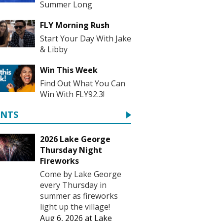
Summer Long
FLY Morning Rush
Start Your Day With Jake
& Libby
Win This Week
Find Out What You Can
Win With FLY92.3!
ENTS
2026 Lake George
Thursday Night
Fireworks
Come by Lake George
every Thursday in
summer as fireworks
light up the village!
Aug 6, 2026
at
Lake