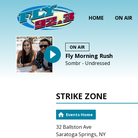
HOME
ON AIR
ON AIR
Fly Morning Rush
Sombr - Undressed
STRIKE ZONE
Events Home
32 Ballston Ave
Saratoga Springs, NY