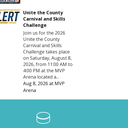
Unite the County
Carnival and Skills
Challenge
Join us for the 2026
Unite the County
Carnival and Skills
Challenge takes place
on Saturday, August 8,
2026, from 11:00 AM to
4:00 PM at the MVP
Arena located a...
Aug 8, 2026
at
MVP
Arena