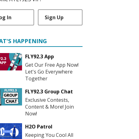
og In
Sign Up
AT'S HAPPENING
FLY92.3 App
Get Our Free App Now!
Let's Go Everywhere
Together
FLY92.3 Group Chat
Exclusive Contests,
Content & More! Join
Now!
H2O Patrol
Keeping You Cool All