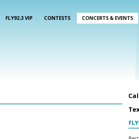
FLY92.3 VIP
CONTESTS
CONCERTS & EVENTS
Cal
Tex
FLY
Beco