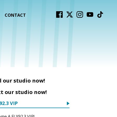
CONTACT
l our studio now!
t our studio now!
92.3 VIP
me A FLY92.3 VIP!