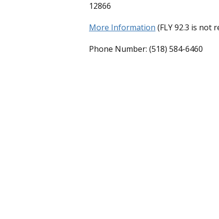
12866
More Information
(FLY 92.3 is not 
Phone Number: (518) 584-6460