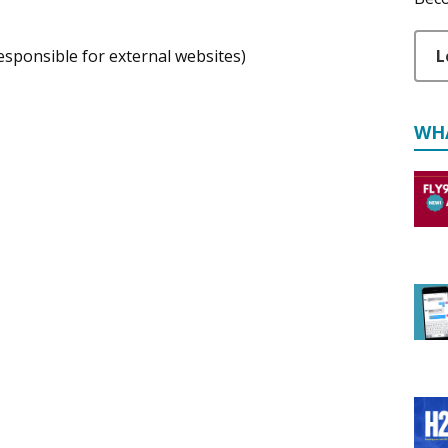
L
responsible for external websites)
WH