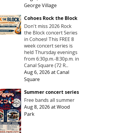
George Village
Cohoes Rock the Block
Don't miss 2026 Rock
the Block concert Series
in Cohoes! This FREE 8
week concert series is
held Thursday evenings
from 6:30p.m.-8:30p.m. in
Canal Square (72 R...
Aug 6, 2026
at
Canal
Square
Summer concert series
Free bands all summer
Aug 8, 2026
at
Wood
Park