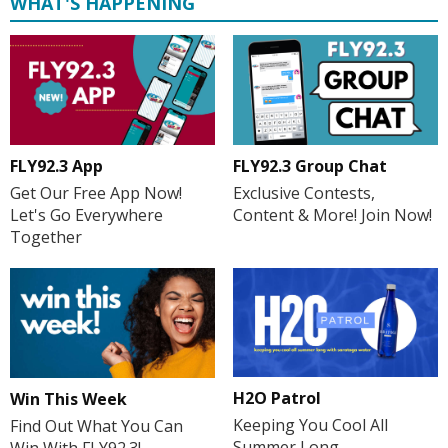
WHAT'S HAPPENING
FLY92.3 App
FLY92.3 Group Chat
Get Our Free App Now!
Exclusive Contests,
Let's Go Everywhere
Content & More! Join Now!
Together
H2O Patrol
Win This Week
Keeping You Cool All
Find Out What You Can
Summer Long
Win With FLY92.3!