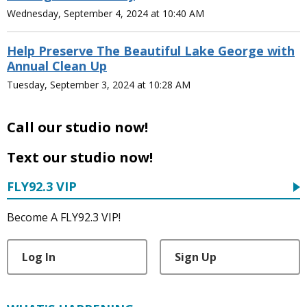
Wednesday, September 4, 2024 at 10:40 AM
Help Preserve The Beautiful Lake George with
Annual Clean Up
Tuesday, September 3, 2024 at 10:28 AM
Call our studio now!
Text our studio now!
FLY92.3 VIP
Become A FLY92.3 VIP!
Log In
Sign Up