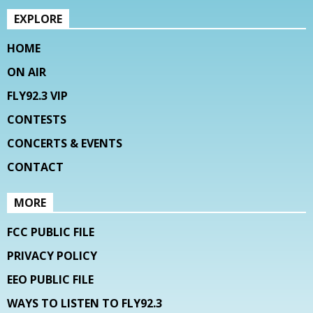
EXPLORE
HOME
ON AIR
FLY92.3 VIP
CONTESTS
CONCERTS & EVENTS
CONTACT
MORE
FCC PUBLIC FILE
PRIVACY POLICY
EEO PUBLIC FILE
WAYS TO LISTEN TO FLY92.3