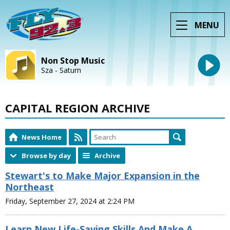
MENU
Non Stop Music
Sza - Saturn
CAPITAL REGION ARCHIVE
News Home
Browse by day
Archive
Stewart's to Make Major Expansion in the
Northeast
Friday, September 27, 2024 at 2:24 PM
Learn New Life-Saving Skills And Make A