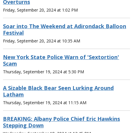
Overturns
Friday, September 20, 2024 at 1:02 PM
Soar into The Weekend at Adirondack Balloon
Festival
Friday, September 20, 2024 at 10:35 AM
New York State Police Warn of 'Sextortion'
Scam
Thursday, September 19, 2024 at 5:30 PM
A Sizable Black Bear Seen Lurking Around
Latham
Thursday, September 19, 2024 at 11:15 AM
BREAKING: Albany Police Chief Eric Hawkins
Stepping Down