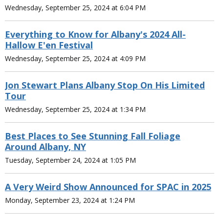
Wednesday, September 25, 2024 at 6:04 PM
Everything to Know for Albany's 2024 All-
Hallow E'en Festival
Wednesday, September 25, 2024 at 4:09 PM
Jon Stewart Plans Albany Stop On His Limited
Tour
Wednesday, September 25, 2024 at 1:34 PM
Best Places to See Stunning Fall Foliage
Around Albany, NY
Tuesday, September 24, 2024 at 1:05 PM
A Very Weird Show Announced for SPAC in 2025
Monday, September 23, 2024 at 1:24 PM