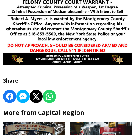
Share
More from Capital Region