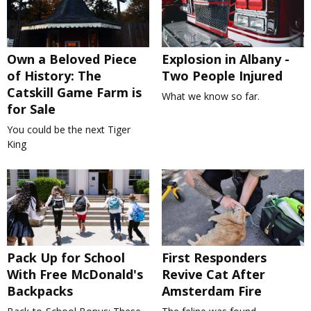
Own a Beloved Piece
Explosion in Albany -
of History: The
Two People Injured
Catskill Game Farm is
What we know so far.
for Sale
You could be the next Tiger
King
Pack Up for School
First Responders
With Free McDonald's
Revive Cat After
Backpacks
Amsterdam Fire