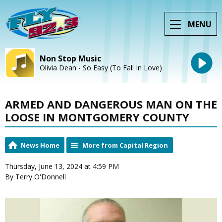
MENU
Non Stop Music
Olivia Dean - So Easy (To Fall In Love)
ARMED AND DANGEROUS MAN ON THE
LOOSE IN MONTGOMERY COUNTY
News Home
More from Capital Region
Thursday, June 13, 2024 at 4:59 PM
By Terry O'Donnell