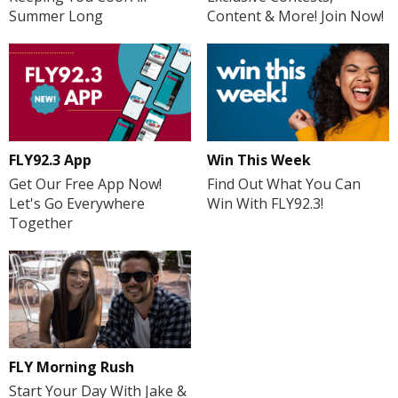
Summer Long
Content & More! Join Now!
FLY92.3 App
Win This Week
Get Our Free App Now!
Find Out What You Can
Let's Go Everywhere
Win With FLY92.3!
Together
FLY Morning Rush
Start Your Day With Jake &