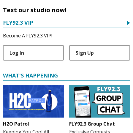
Text our studio now!
FLY92.3 VIP
Become A FLY92.3 VIP!
Log In
Sign Up
WHAT'S HAPPENING
H2O Patrol
FLY92.3 Group Chat
Keeping You Cool All
Exclusive Contests,