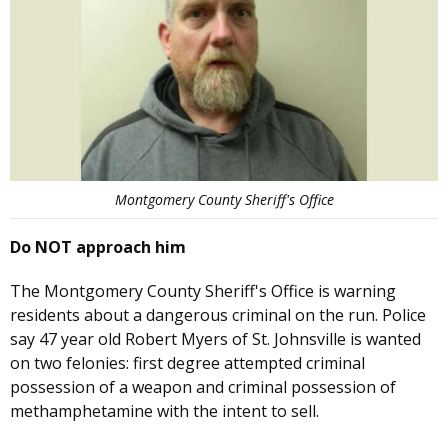
Montgomery County Sheriff's Office
Do NOT approach him
The Montgomery County Sheriff's Office is warning
residents about a dangerous criminal on the run. Police
say 47 year old Robert Myers of St. Johnsville is wanted
on two felonies: first degree attempted criminal
possession of a weapon and criminal possession of
methamphetamine with the intent to sell.