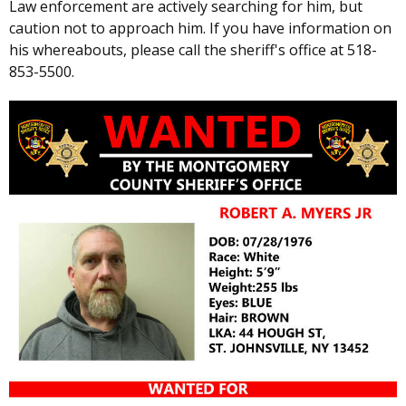
Law enforcement are actively searching for him, but
caution not to approach him. If you have information on
his whereabouts, please call the sheriff's office at 518-
853-5500.