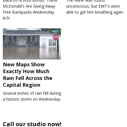
Back-to-School Bonus: These
The feline was found
McDonald's Are Giving Away
unconscious, but EMT's were
Free Backpacks Wednesday
able to get him breathing again
8/5!
New Maps Show
Exactly How Much
Rain Fell Across the
Capital Region
Several inches of rain fell during
a historic storm on Wednesday.
Call our studio now!