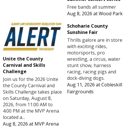
Free bands all summer
Aug 8, 2026
at
Wood Park
Schoharie County
Sunshine Fair
Thrills galore are in store
with exciting rides,
motorsports, pro
Unite the County
wrestling, a circus, water
Carnival and Skills
stunt show, harness
Challenge
racing, racing pigs and
dock-diving dogs.
Join us for the 2026 Unite
Aug 11, 2026
at
Cobleskill
the County Carnival and
Fairgrounds
Skills Challenge takes place
on Saturday, August 8,
2026, from 11:00 AM to
4:00 PM at the MVP Arena
located a...
Aug 8, 2026
at
MVP Arena