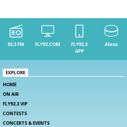
92.3 FM
FLY92.COM
FLY92.3
Alexa
APP
EXPLORE
HOME
ON AIR
FLY92.3 VIP
CONTESTS
CONCERTS & EVENTS