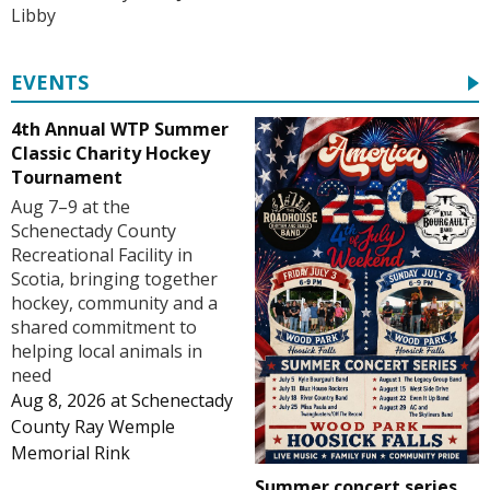
Libby
EVENTS
4th Annual WTP Summer
Classic Charity Hockey
Tournament
Aug 7–9 at the
Schenectady County
Recreational Facility in
Scotia, bringing together
hockey, community and a
shared commitment to
helping local animals in
need
Aug 8, 2026
at
Schenectady
County Ray Wemple
Memorial Rink
Summer concert series