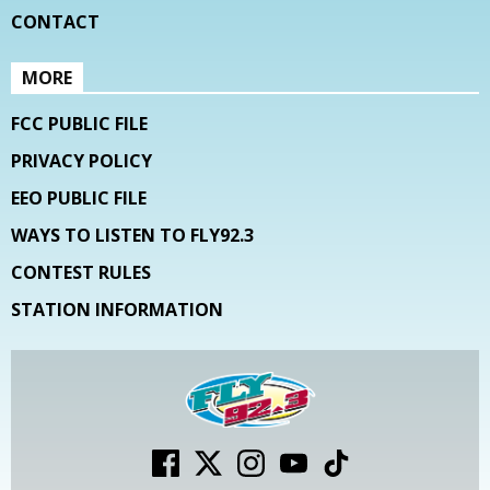
CONTACT
MORE
FCC PUBLIC FILE
PRIVACY POLICY
EEO PUBLIC FILE
WAYS TO LISTEN TO FLY92.3
CONTEST RULES
STATION INFORMATION