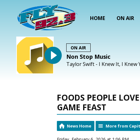
HOME
ON AIR
ON AIR
Non Stop Music
Taylor Swift - I Knew It, I Knew
FOODS PEOPLE LOVE 
GAME FEAST
News Home
More from Capit
Friday, February 6, 2026 at 1:06 PM