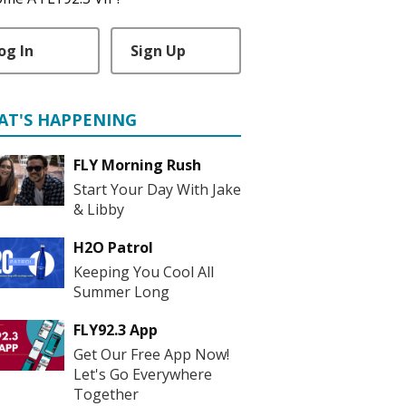
og In
Sign Up
AT'S HAPPENING
FLY Morning Rush
Start Your Day With Jake
& Libby
H2O Patrol
Keeping You Cool All
Summer Long
FLY92.3 App
Get Our Free App Now!
Let's Go Everywhere
Together