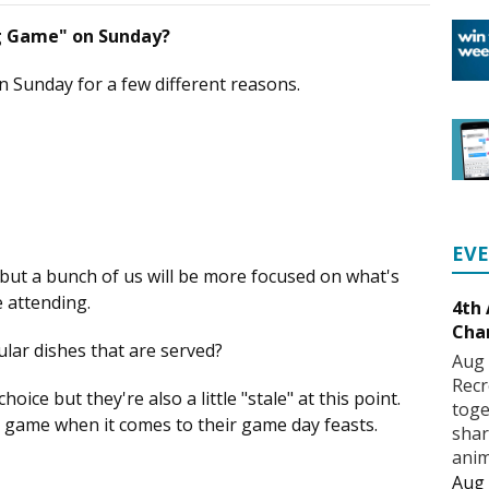
ig Game" on Sunday?
n Sunday for a few different reasons.
EV
 but a bunch of us will be more focused on what's
e attending.
4th
Cha
lar dishes that are served?
Aug 
Recr
oice but they're also a little "stale" at this point.
toge
r game when it comes to their game day feasts.
shar
anim
Aug 