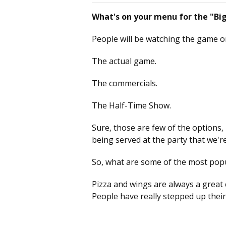
What's on your menu for the "B
People will be watching the game o
The actual game.
The commercials.
The Half-Time Show.
Sure, those are few of the options,
being served at the party that we'r
So, what are some of the most popu
Pizza and wings are always a great ch
People have really stepped up thei