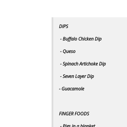
DIPS
- Buffalo Chicken Dip
- Queso
- Spinach Artichoke Dip
- Seven Layer Dip
- Guacamole
FINGER FOODS
- Pigs in a blanket