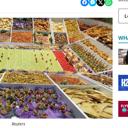
L
WH
Reuters