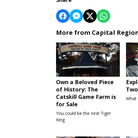
More from Capital Regio
Own a Beloved Piece
Expl
of History: The
Two 
Catskill Game Farm is
What 
for Sale
You could be the next Tiger
King