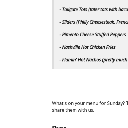
- Tailgate Tots (tater tots with ba
- Sliders (Philly Cheesesteak, Frenc
- Pimento Cheese Stuffed Peppers
- Nashville Hot Chicken Fries
- Flamin' Hot Nachos (pretty much
What's on your menu for Sunday? T
share them with us.
Share