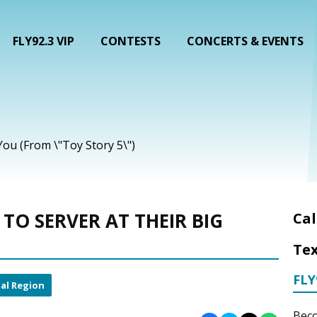
FLY92.3 VIP
CONTESTS
CONCERTS & EVENTS
 You (From \"Toy Story 5\")
TO SERVER AT THEIR BIG
Cal
Tex
FLY
al Region
Beco