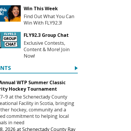
Win This Week
Find Out What You Can
Win With FLY92.3!
FLY92.3 Group Chat
Exclusive Contests,
Content & More! Join
Now!
ENTS
 Annual WTP Summer Classic
rity Hockey Tournament
7–9 at the Schenectady County
eational Facility in Scotia, bringing
ther hockey, community and a
ed commitment to helping local
als in need
8, 2026
at
Schenectady County Ray