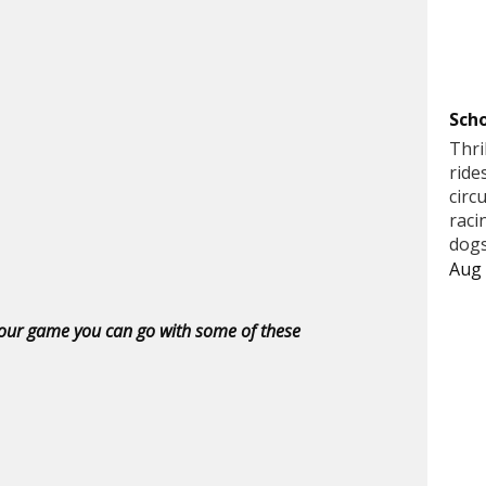
Scho
Thri
ride
circ
raci
dogs
Aug 
 your game you can go with some of these