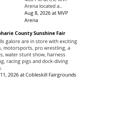
Arena located a...
Aug 8, 2026
at
MVP
Arena
harie County Sunshine Fair
lls galore are in store with exciting
s, motorsports, pro wrestling, a
us, water stunt show, harness
ng, racing pigs and dock-diving
.
11, 2026
at
Cobleskill Fairgrounds