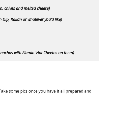
con, chives and melted cheese)
h Dip, Italian or whatever you'd like)
 nachos with Flamin' Hot Cheetos on them)
ake some pics once you have it all prepared and