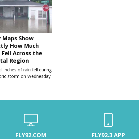
 Maps Show
ctly How Much
 Fell Across the
tal Region
l inches of rain fell during
toric storm on Wednesday.
FLY92.COM
FLY92.3 APP