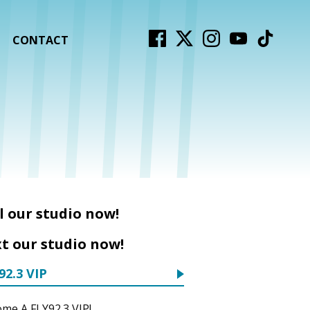
CONTACT
l our studio now!
t our studio now!
92.3 VIP
me A FLY92.3 VIP!