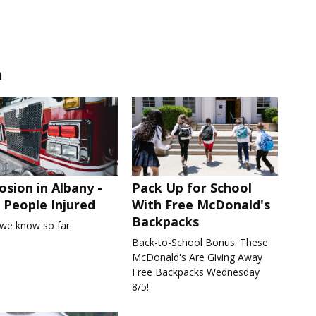
n
osion in Albany -
Pack Up for School
People Injured
With Free McDonald's
Backpacks
we know so far.
Back-to-School Bonus: These
McDonald's Are Giving Away
Free Backpacks Wednesday
8/5!