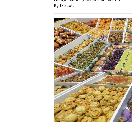
By D Scott