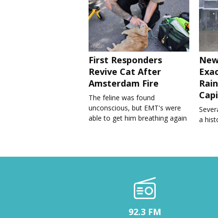
First Responders
New
Revive Cat After
Exa
Amsterdam Fire
Rain
Capi
The feline was found
unconscious, but EMT's were
Severa
able to get him breathing again
a his
92.3 FM