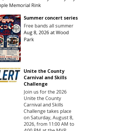
ple Memorial Rink
Summer concert series
Free bands all summer
Aug 8, 2026
at
Wood
Park
Unite the County
Carnival and Skills
Challenge
Join us for the 2026
Unite the County
Carnival and Skills
Challenge takes place
on Saturday, August 8,
2026, from 11:00 AM to
4:00 PM at the MVP