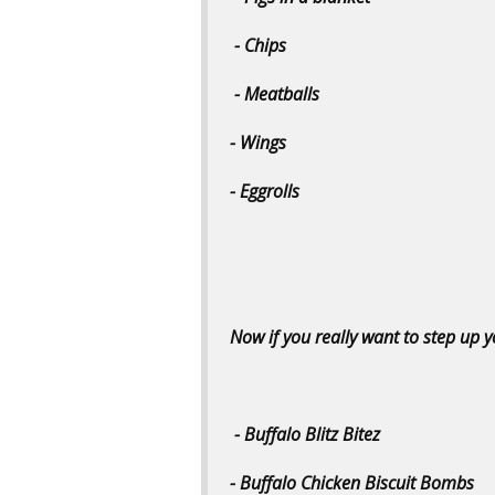
- Chips
- Meatballs
- Wings
- Eggrolls
Now if you really want to step up
- Buffalo Blitz Bitez
- Buffalo Chicken Biscuit Bombs