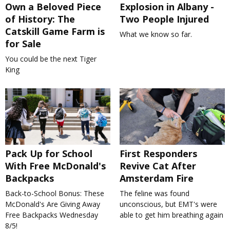
Own a Beloved Piece
Explosion in Albany -
of History: The
Two People Injured
Catskill Game Farm is
What we know so far.
for Sale
You could be the next Tiger
King
Pack Up for School
First Responders
With Free McDonald's
Revive Cat After
Backpacks
Amsterdam Fire
Back-to-School Bonus: These
The feline was found
McDonald's Are Giving Away
unconscious, but EMT's were
Free Backpacks Wednesday
able to get him breathing again
8/5!