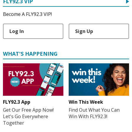
FLY92.3 VIP
Become A FLY92.3 VIP!
Log In
Sign Up
WHAT'S HAPPENING
FLY92.3 App
Win This Week
Get Our Free App Now!
Find Out What You Can
Let's Go Everywhere
Win With FLY92.3!
Together