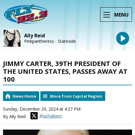
MENU
Ally Reid
Pinkpantheress - Stateside
JIMMY CARTER, 39TH PRESIDENT OF
THE UNITED STATES, PASSES AWAY AT
100
News Home
More from Capital Region
Sunday, December 29, 2024 at 4:27 PM
@ashallann
By Ally Reid