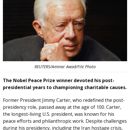
REUTERS/Ammar Awad/File Photo
The Nobel Peace Prize winner devoted his post-
presidential years to championing charitable causes.
Former President Jimmy Carter, who redefined the post-
presidency role, passed away at the age of 100. Carter,
the longest-living U.S. president, was known for his
peace efforts and philanthropic work. Despite challenges
during his presidency, including the Iran hostage crisis,