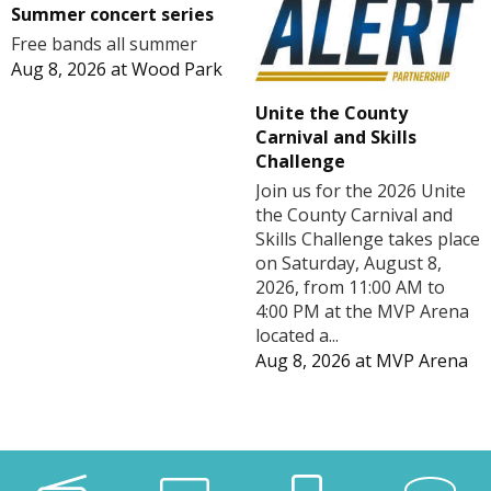
Summer concert series
Free bands all summer
Aug 8, 2026
at
Wood Park
Unite the County
Carnival and Skills
Challenge
Join us for the 2026 Unite
the County Carnival and
Skills Challenge takes place
on Saturday, August 8,
2026, from 11:00 AM to
4:00 PM at the MVP Arena
located a...
Aug 8, 2026
at
MVP Arena