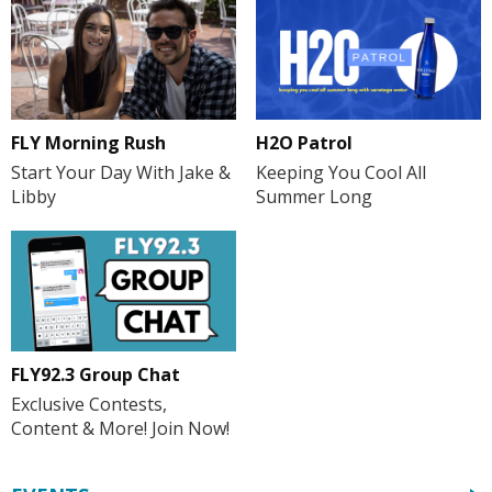
FLY Morning Rush
H2O Patrol
Start Your Day With Jake &
Keeping You Cool All
Libby
Summer Long
FLY92.3 Group Chat
Exclusive Contests,
Content & More! Join Now!