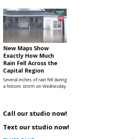
New Maps Show
Exactly How Much
Rain Fell Across the
Capital Region
Several inches of rain fell during
a historic storm on Wednesday.
Call our studio now!
Text our studio now!