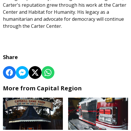
Carter's reputation grew through his work at the Carter
Center and Habitat for Humanity. His legacy as a
humanitarian and advocate for democracy will continue
through the Carter Center.
Share
More from Capital Region