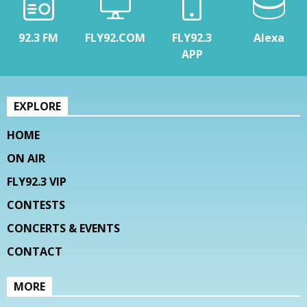
92.3 FM
FLY92.COM
FLY92.3
Alexa
APP
EXPLORE
HOME
ON AIR
FLY92.3 VIP
CONTESTS
CONCERTS & EVENTS
CONTACT
MORE