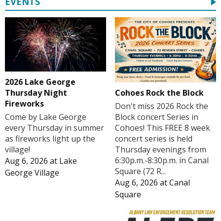
EVENTS
2026 Lake George
Cohoes Rock the Block
Thursday Night
Fireworks
Don't miss 2026 Rock the
Block concert Series in
Come by Lake George
Cohoes! This FREE 8 week
every Thursday in summer
concert series is held
as fireworks light up the
Thursday evenings from
village!
6:30p.m.-8:30p.m. in Canal
Aug 6, 2026
at
Lake
Square (72 R...
George Village
Aug 6, 2026
at
Canal
Square