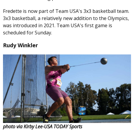
Fredette is now part of Team USA's 3x3 basketball team.
3x3 basketball, a relatively new addition to the Olympics,
was introduced in 2021. Team USA's first game is
scheduled for Sunday.
Rudy Winkler
photo via Kirby Lee-USA TODAY Sports