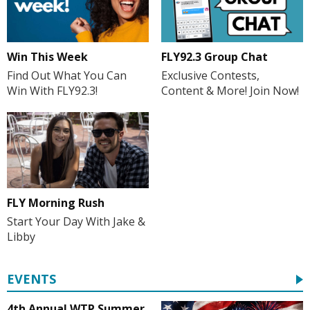
Win This Week
FLY92.3 Group Chat
Find Out What You Can
Exclusive Contests,
Win With FLY92.3!
Content & More! Join Now!
FLY Morning Rush
Start Your Day With Jake &
Libby
EVENTS
4th Annual WTP Summer