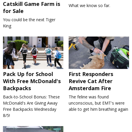
Catskill Game Farm is
What we know so far.
for Sale
You could be the next Tiger
King
Pack Up for School
First Responders
With Free McDonald's
Revive Cat After
Backpacks
Amsterdam Fire
Back-to-School Bonus: These
The feline was found
McDonald's Are Giving Away
unconscious, but EMT's were
Free Backpacks Wednesday
able to get him breathing again
8/5!