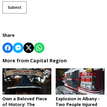
This can be left alone:
Submit
Share
More from Capital Region
Own a Beloved Piece
Explosion in Albany -
of History: The
Two People Injured