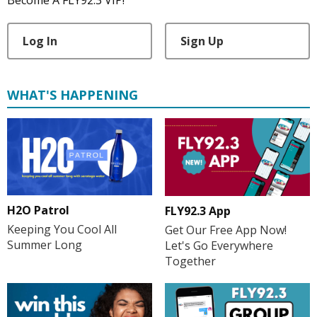
Become A FLY92.3 VIP!
Log In
Sign Up
WHAT'S HAPPENING
H2O Patrol
FLY92.3 App
Keeping You Cool All
Get Our Free App Now!
Summer Long
Let's Go Everywhere
Together