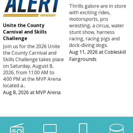
Thrills galore are in store
with exciting rides,
motorsports, pro
Unite the County
wrestling, a circus, water
Carnival and Skills
stunt show, harness
Challenge
racing, racing pigs and
dock-diving dogs.
Join us for the 2026 Unite
Aug 11, 2026
at
Cobleskill
the County Carnival and
Fairgrounds
Skills Challenge takes place
on Saturday, August 8,
2026, from 11:00 AM to
4:00 PM at the MVP Arena
located a...
Aug 8, 2026
at
MVP Arena