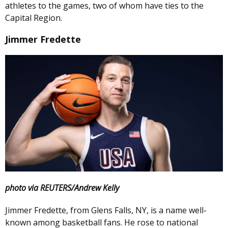
athletes to the games, two of whom have ties to the
Capital Region.
Jimmer Fredette
photo via REUTERS/Andrew Kelly
Jimmer Fredette, from Glens Falls, NY, is a name well-
known among basketball fans. He rose to national