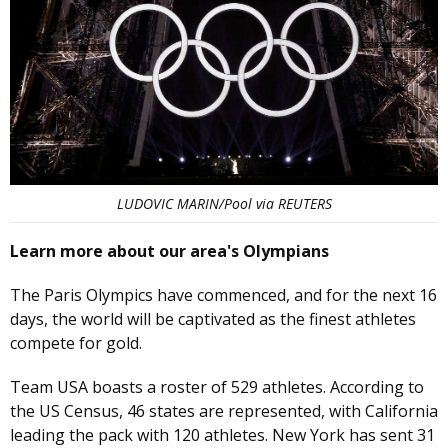
LUDOVIC MARIN/Pool via REUTERS
Learn more about our area's Olympians
The Paris Olympics have commenced, and for the next 16
days, the world will be captivated as the finest athletes
compete for gold.
Team USA boasts a roster of 529 athletes. According to
the US Census, 46 states are represented, with California
leading the pack with 120 athletes. New York has sent 31