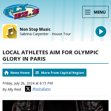
MENU
Non Stop Music
Sabrina Carpenter - House Tour
LOCAL ATHLETES AIM FOR OLYMPIC
GLORY IN PARIS
News Home
More from Capital Region
Friday, July 26, 2024 at 6:15 PM
@ashallann
By Ally Reid