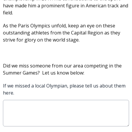
have made him a prominent figure in American track and
field.
As the Paris Olympics unfold, keep an eye on these
outstanding athletes from the Capital Region as they
strive for glory on the world stage.
Did we miss someone from our area competing in the
Summer Games? Let us know below:
If we missed a local Olympian, please tell us about them
here.