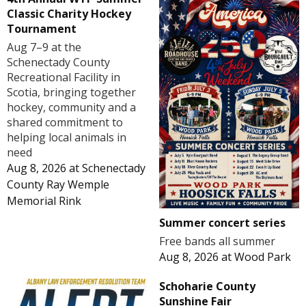
Classic Charity Hockey
Tournament
Aug 7–9 at the
Schenectady County
Recreational Facility in
Scotia, bringing together
hockey, community and a
shared commitment to
helping local animals in
need
Aug 8, 2026
at
Schenectady
County Ray Wemple
Memorial Rink
Summer concert series
Free bands all summer
Aug 8, 2026
at
Wood Park
Schoharie County
Sunshine Fair