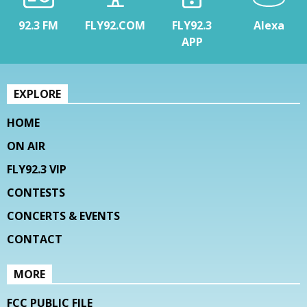
92.3 FM
FLY92.COM
FLY92.3
Alexa
APP
EXPLORE
HOME
ON AIR
FLY92.3 VIP
CONTESTS
CONCERTS & EVENTS
CONTACT
MORE
FCC PUBLIC FILE