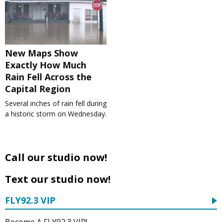
New Maps Show
Exactly How Much
Rain Fell Across the
Capital Region
Several inches of rain fell during
a historic storm on Wednesday.
Call our studio now!
Text our studio now!
FLY92.3 VIP