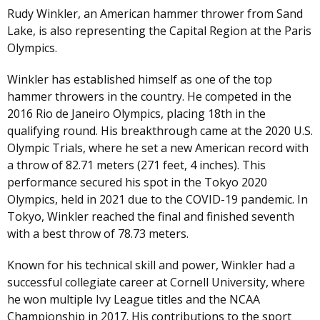
Rudy Winkler, an American hammer thrower from Sand
Lake, is also representing the Capital Region at the Paris
Olympics.
Winkler has established himself as one of the top
hammer throwers in the country. He competed in the
2016 Rio de Janeiro Olympics, placing 18th in the
qualifying round. His breakthrough came at the 2020 U.S.
Olympic Trials, where he set a new American record with
a throw of 82.71 meters (271 feet, 4 inches). This
performance secured his spot in the Tokyo 2020
Olympics, held in 2021 due to the COVID-19 pandemic. In
Tokyo, Winkler reached the final and finished seventh
with a best throw of 78.73 meters.
Known for his technical skill and power, Winkler had a
successful collegiate career at Cornell University, where
he won multiple Ivy League titles and the NCAA
Championship in 2017. His contributions to the sport