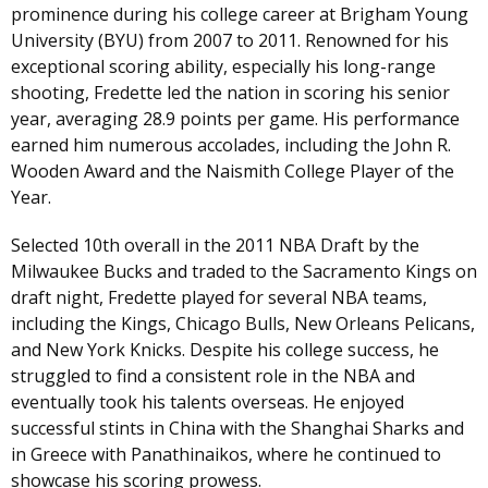
prominence during his college career at Brigham Young
University (BYU) from 2007 to 2011. Renowned for his
exceptional scoring ability, especially his long-range
shooting, Fredette led the nation in scoring his senior
year, averaging 28.9 points per game. His performance
earned him numerous accolades, including the John R.
Wooden Award and the Naismith College Player of the
Year.
Selected 10th overall in the 2011 NBA Draft by the
Milwaukee Bucks and traded to the Sacramento Kings on
draft night, Fredette played for several NBA teams,
including the Kings, Chicago Bulls, New Orleans Pelicans,
and New York Knicks. Despite his college success, he
struggled to find a consistent role in the NBA and
eventually took his talents overseas. He enjoyed
successful stints in China with the Shanghai Sharks and
in Greece with Panathinaikos, where he continued to
showcase his scoring prowess.