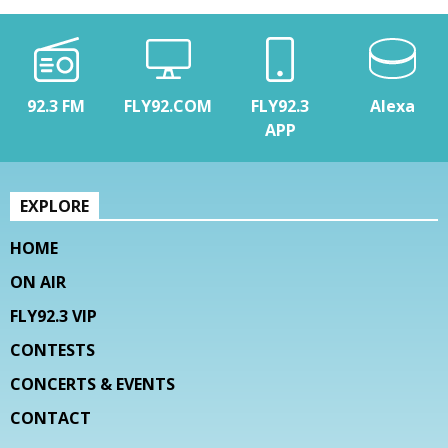
92.3 FM
FLY92.COM
FLY92.3
Alexa
APP
EXPLORE
HOME
ON AIR
FLY92.3 VIP
CONTESTS
CONCERTS & EVENTS
CONTACT