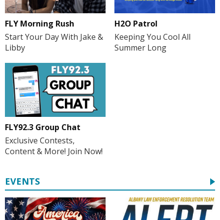
FLY Morning Rush
H2O Patrol
Start Your Day With Jake &
Keeping You Cool All
Libby
Summer Long
FLY92.3 Group Chat
Exclusive Contests,
Content & More! Join Now!
EVENTS