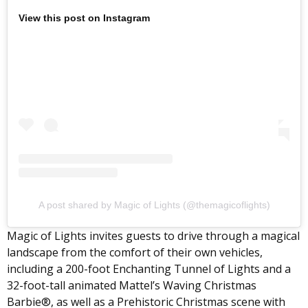
View this post on Instagram
A post shared by Magic of Lights (@themagicoflights)
Magic of Lights invites guests to drive through a magical
landscape from the comfort of their own vehicles,
including a 200-foot Enchanting Tunnel of Lights and a
32-foot-tall animated Mattel’s Waving Christmas
Barbie®, as well as a Prehistoric Christmas scene with