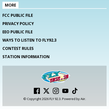
MORE
FCC PUBLIC FILE
PRIVACY POLICY
EEO PUBLIC FILE
WAYS TO LISTEN TO FLY92.3
CONTEST RULES
STATION INFORMATION
© Copyright 2026 FLY 92.3. Powered by
Aiir
.