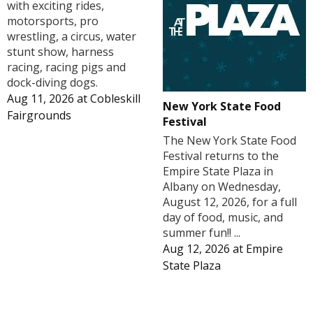
with exciting rides,
motorsports, pro
wrestling, a circus, water
stunt show, harness
racing, racing pigs and
dock-diving dogs.
Aug 11, 2026
at
Cobleskill
New York State Food
Fairgrounds
Festival
The New York State Food
Festival returns to the
Empire State Plaza in
Albany on Wednesday,
August 12, 2026, for a full
day of food, music, and
summer fun!! ...
Aug 12, 2026
at
Empire
State Plaza