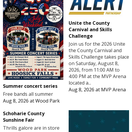
Unite the County
Carnival and Skills
Challenge
Join us for the 2026 Unite
the County Carnival and
Skills Challenge takes place
on Saturday, August 8,
2026, from 11:00 AM to
4:00 PM at the MVP Arena
located a...
Summer concert series
Aug 8, 2026
at
MVP Arena
Free bands all summer
Aug 8, 2026
at
Wood Park
Schoharie County
Sunshine Fair
Thrills galore are in store