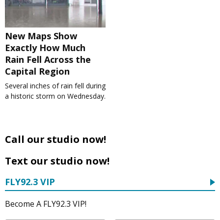
New Maps Show
Exactly How Much
Rain Fell Across the
Capital Region
Several inches of rain fell during
a historic storm on Wednesday.
Call our studio now!
Text our studio now!
FLY92.3 VIP
Become A FLY92.3 VIP!