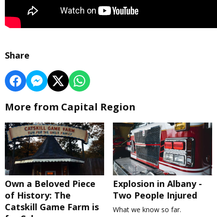
Share
More from Capital Region
Own a Beloved Piece
Explosion in Albany -
of History: The
Two People Injured
Catskill Game Farm is
What we know so far.