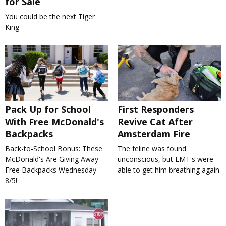
for Sale
You could be the next Tiger
King
Pack Up for School
First Responders
With Free McDonald's
Revive Cat After
Backpacks
Amsterdam Fire
Back-to-School Bonus: These
The feline was found
McDonald's Are Giving Away
unconscious, but EMT's were
Free Backpacks Wednesday
able to get him breathing again
8/5!