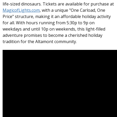
life-sized dinosaurs. Tickets are available for purchase at
MagicofLights.com
, with a unique "One Carload, One
Price" structure, making it an affordable holiday activity
for all. With hours running from 5:30p to 9p on
weekdays and until 10p on weekends, this light-filled
adventure promises to become a cherished holiday
tradition for the Altamont community.