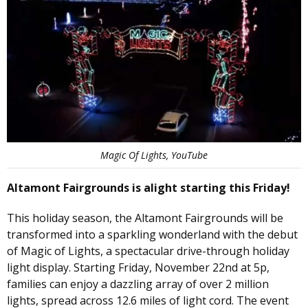
Magic Of Lights, YouTube
Altamont Fairgrounds is alight starting this Friday!
This holiday season, the Altamont Fairgrounds will be
transformed into a sparkling wonderland with the debut
of Magic of Lights, a spectacular drive-through holiday
light display. Starting Friday, November 22nd at 5p,
families can enjoy a dazzling array of over 2 million
lights, spread across 12.6 miles of light cord. The event