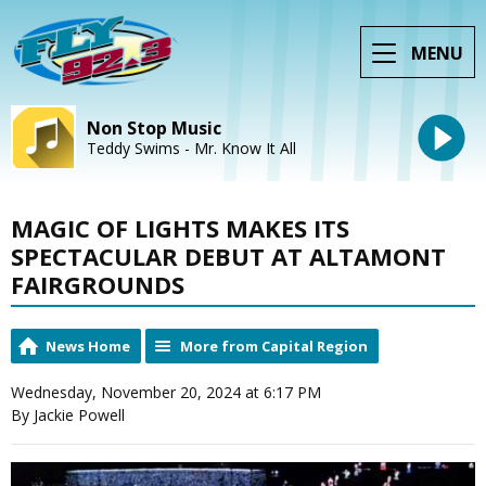
MENU
Non Stop Music
Teddy Swims - Mr. Know It All
MAGIC OF LIGHTS MAKES ITS
SPECTACULAR DEBUT AT ALTAMONT
FAIRGROUNDS
News Home
More from Capital Region
Wednesday, November 20, 2024 at 6:17 PM
By Jackie Powell