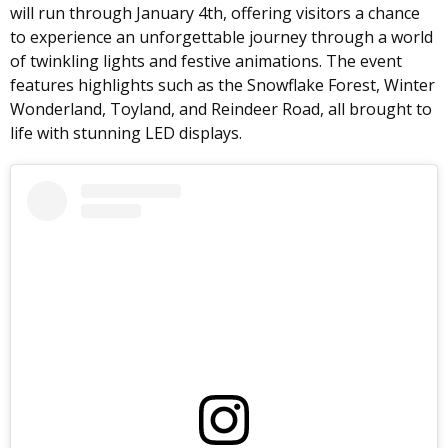
will run through January 4th, offering visitors a chance
to experience an unforgettable journey through a world
of twinkling lights and festive animations. The event
features highlights such as the Snowflake Forest, Winter
Wonderland, Toyland, and Reindeer Road, all brought to
life with stunning LED displays.