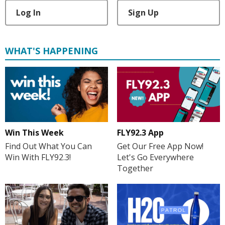
Log In
Sign Up
WHAT'S HAPPENING
Win This Week
FLY92.3 App
Find Out What You Can
Get Our Free App Now!
Win With FLY92.3!
Let's Go Everywhere
Together