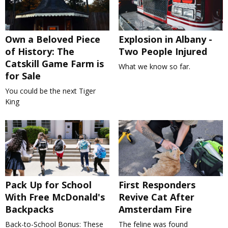
Own a Beloved Piece
Explosion in Albany -
of History: The
Two People Injured
Catskill Game Farm is
What we know so far.
for Sale
You could be the next Tiger
King
Pack Up for School
First Responders
With Free McDonald's
Revive Cat After
Backpacks
Amsterdam Fire
Back-to-School Bonus: These
The feline was found