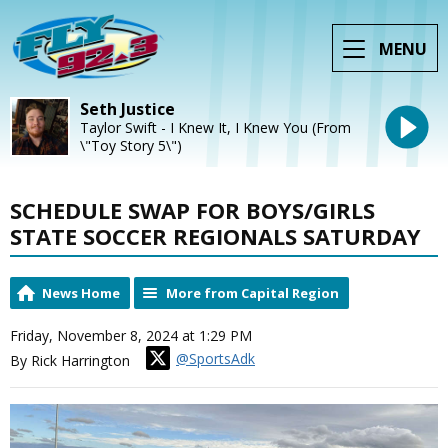
MENU
Seth Justice
Taylor Swift - I Knew It, I Knew You (From
\"Toy Story 5\")
SCHEDULE SWAP FOR BOYS/GIRLS
STATE SOCCER REGIONALS SATURDAY
News Home
More from Capital Region
Friday, November 8, 2024 at 1:29 PM
@SportsAdk
By Rick Harrington