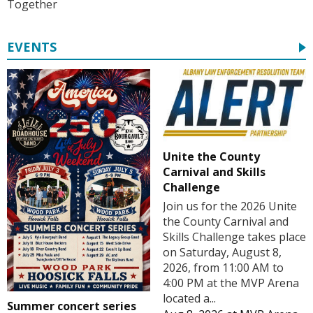
Together
EVENTS
Unite the County
Carnival and Skills
Challenge
Join us for the 2026 Unite
the County Carnival and
Skills Challenge takes place
on Saturday, August 8,
2026, from 11:00 AM to
4:00 PM at the MVP Arena
located a...
Summer concert series