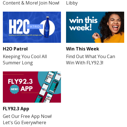
Libby
Content & More! Join Now!
H2O Patrol
Win This Week
Keeping You Cool All
Find Out What You Can
Summer Long
Win With FLY92.3!
FLY92.3 App
Get Our Free App Now!
Let's Go Everywhere