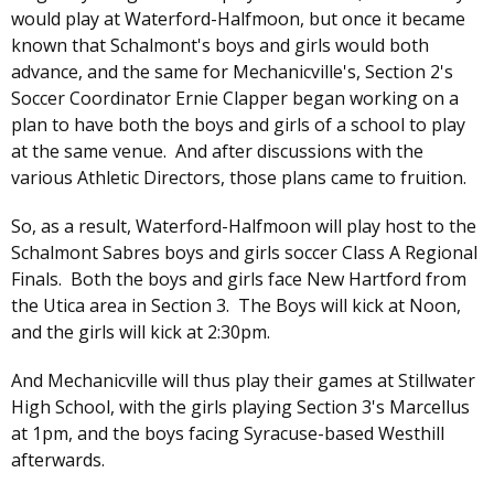
would play at Waterford-Halfmoon, but once it became
known that Schalmont's boys and girls would both
advance, and the same for Mechanicville's, Section 2's
Soccer Coordinator Ernie Clapper began working on a
plan to have both the boys and girls of a school to play
at the same venue. And after discussions with the
various Athletic Directors, those plans came to fruition.
So, as a result, Waterford-Halfmoon will play host to the
Schalmont Sabres boys and girls soccer Class A Regional
Finals. Both the boys and girls face New Hartford from
the Utica area in Section 3. The Boys will kick at Noon,
and the girls will kick at 2:30pm.
And Mechanicville will thus play their games at Stillwater
High School, with the girls playing Section 3's Marcellus
at 1pm, and the boys facing Syracuse-based Westhill
afterwards.