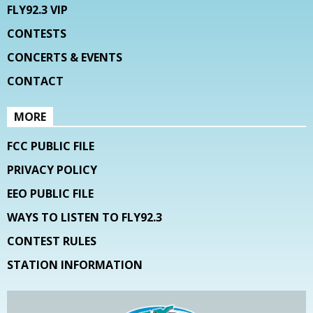
FLY92.3 VIP
CONTESTS
CONCERTS & EVENTS
CONTACT
MORE
FCC PUBLIC FILE
PRIVACY POLICY
EEO PUBLIC FILE
WAYS TO LISTEN TO FLY92.3
CONTEST RULES
STATION INFORMATION