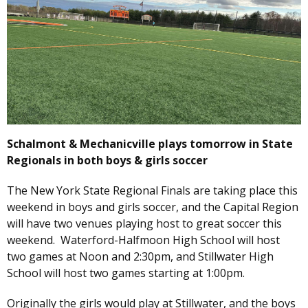
Schalmont & Mechanicville plays tomorrow in State
Regionals in both boys & girls soccer
The New York State Regional Finals are taking place this
weekend in boys and girls soccer, and the Capital Region
will have two venues playing host to great soccer this
weekend. Waterford-Halfmoon High School will host
two games at Noon and 2:30pm, and Stillwater High
School will host two games starting at 1:00pm.
Originally the girls would play at Stillwater, and the boys