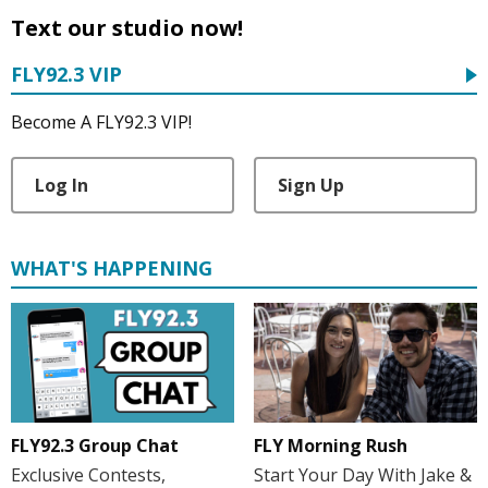
Text our studio now!
FLY92.3 VIP
Become A FLY92.3 VIP!
Log In
Sign Up
WHAT'S HAPPENING
FLY Morning Rush
FLY92.3 Group Chat
Start Your Day With Jake &
Exclusive Contests,