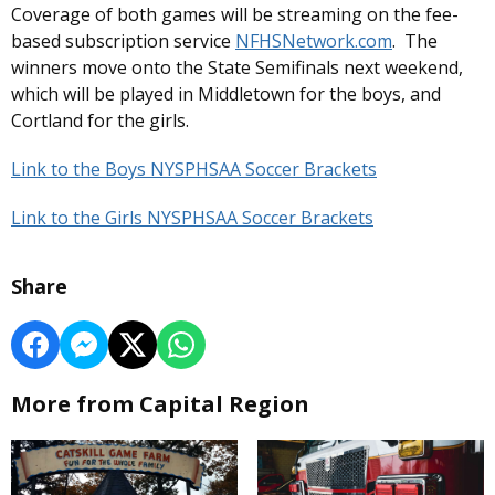
Coverage of both games will be streaming on the fee-
based subscription service
NFHSNetwork.com
. The
winners move onto the State Semifinals next weekend,
which will be played in Middletown for the boys, and
Cortland for the girls.
Link to the Boys NYSPHSAA Soccer Brackets
Link to the Girls NYSPHSAA Soccer Brackets
Share
More from Capital Region