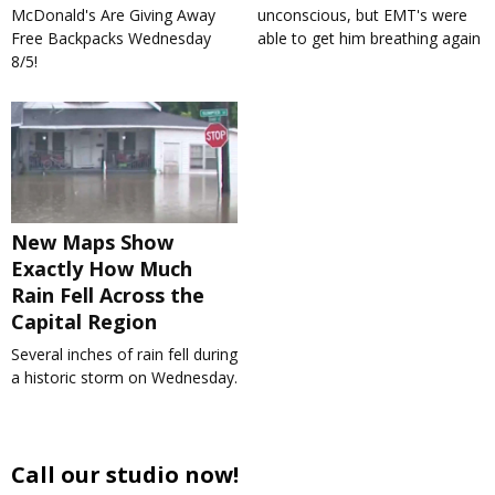
McDonald's Are Giving Away
unconscious, but EMT's were
Free Backpacks Wednesday
able to get him breathing again
8/5!
New Maps Show
Exactly How Much
Rain Fell Across the
Capital Region
Several inches of rain fell during
a historic storm on Wednesday.
Call our studio now!