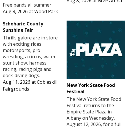
Aug 8, 2026
at
MVP Arena
Free bands all summer
Aug 8, 2026
at
Wood Park
Schoharie County
Sunshine Fair
Thrills galore are in store
with exciting rides,
motorsports, pro
wrestling, a circus, water
stunt show, harness
racing, racing pigs and
dock-diving dogs.
Aug 11, 2026
at
Cobleskill
New York State Food
Fairgrounds
Festival
The New York State Food
Festival returns to the
Empire State Plaza in
Albany on Wednesday,
August 12, 2026, for a full