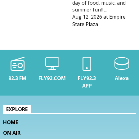
day of food, music, and
summer fun!! ...
Aug 12, 2026
at
Empire
State Plaza
92.3 FM
FLY92.COM
FLY92.3
Alexa
APP
EXPLORE
HOME
ON AIR