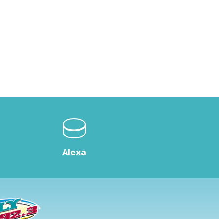
Alexa