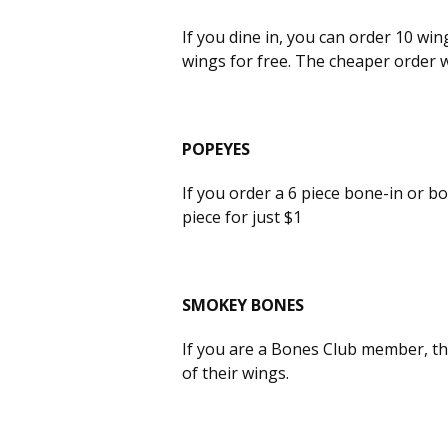
If you dine in, you can order 10 win
wings for free. The cheaper order wi
POPEYES
If you order a 6 piece bone-in or b
piece for just $1
SMOKEY BONES
If you are a Bones Club member, th
of their wings.