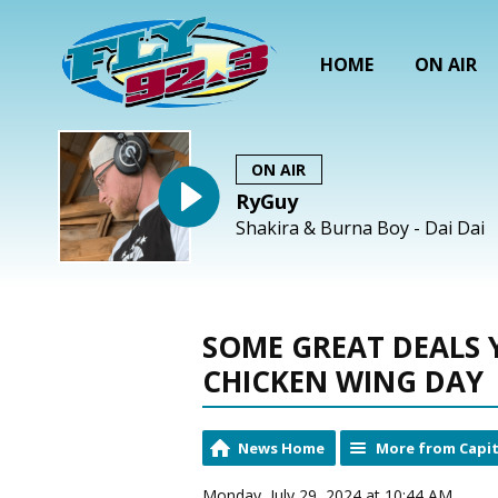
HOME
ON AIR
ON AIR
RyGuy
Shakira & Burna Boy - Dai Dai
SOME GREAT DEALS 
CHICKEN WING DAY
News Home
More from Capit
Monday, July 29, 2024 at 10:44 AM