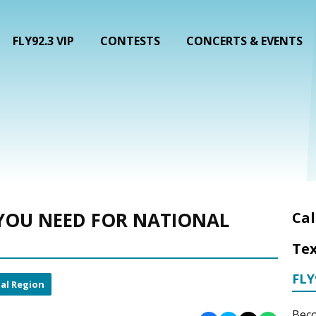
FLY92.3 VIP
CONTESTS
CONCERTS & EVENTS
YOU NEED FOR NATIONAL
Cal
Tex
FLY
al Region
Beco