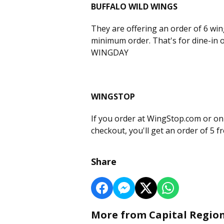
BUFFALO WILD WINGS
They are offering an order of 6 win
minimum order. That's for dine-in o
WINGDAY
WINGSTOP
If you order at WingStop.com or o
checkout, you'll get an order of 5 
Share
More from Capital Regio