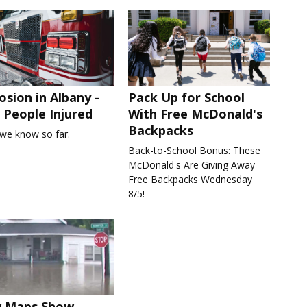
osion in Albany -
Pack Up for School
People Injured
With Free McDonald's
Backpacks
we know so far.
Back-to-School Bonus: These
McDonald's Are Giving Away
Free Backpacks Wednesday
8/5!
 Maps Show