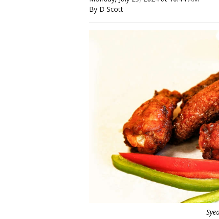
By D Scott
Sye