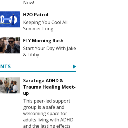
Now!
H2O Patrol
Keeping You Cool All
Summer Long
FLY Morning Rush
Start Your Day With Jake
& Libby
ENTS
Saratoga ADHD &
Trauma Healing Meet-
up
This peer-led support
group is a safe and
welcoming space for
adults living with ADHD
and the lasting effects