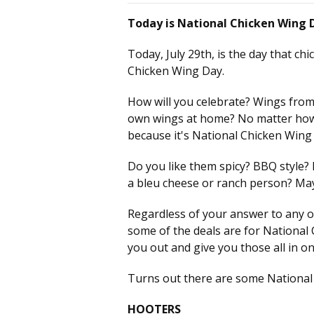
Today is National Chicken Wing 
Today, July 29th, is the day that chi
Chicken Wing Day.
How will you celebrate? Wings fro
own wings at home? No matter how 
because it's National Chicken Wing
Do you like them spicy? BBQ style?
a bleu cheese or ranch person? Ma
Regardless of your answer to any o
some of the deals are for National
you out and give you those all in on
Turns out there are some National 
HOOTERS