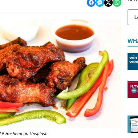
L
WH
d F Hashemi on Unsplash