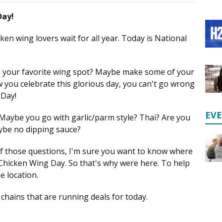
Day!
cken wing lovers wait for all year. Today is National
m your favorite wing spot? Maybe make some of your
you celebrate this glorious day, you can't go wrong
 Day!
EV
 Maybe you go with garlic/parm style? Thai? Are you
ybe no dipping sauce?
f those questions, I'm sure you want to know where
 Chicken Wing Day. So that's why were here. To help
e location.
chains that are running deals for today.