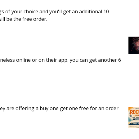
gs of your choice and you'll get an additional 10
ll be the free order.
oneless online or on their app, you can get another 6
ey are offering a buy one get one free for an order