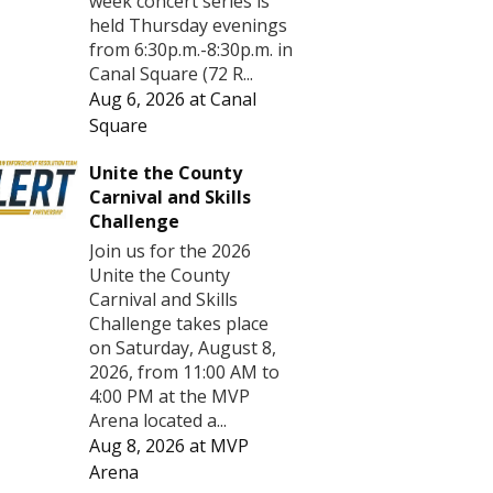
week concert series is
held Thursday evenings
from 6:30p.m.-8:30p.m. in
Canal Square (72 R...
Aug 6, 2026
at
Canal
Square
Unite the County
Carnival and Skills
Challenge
Join us for the 2026
Unite the County
Carnival and Skills
Challenge takes place
on Saturday, August 8,
2026, from 11:00 AM to
4:00 PM at the MVP
Arena located a...
Aug 8, 2026
at
MVP
Arena