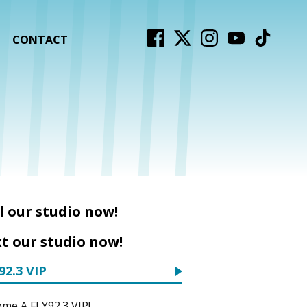
CONTACT
l our studio now!
t our studio now!
92.3 VIP
me A FLY92.3 VIP!