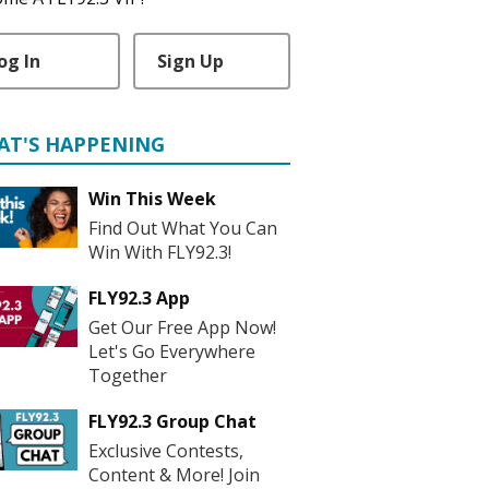
og In
Sign Up
AT'S HAPPENING
Win This Week
Find Out What You Can
Win With FLY92.3!
FLY92.3 App
Get Our Free App Now!
Let's Go Everywhere
Together
FLY92.3 Group Chat
Exclusive Contests,
Content & More! Join