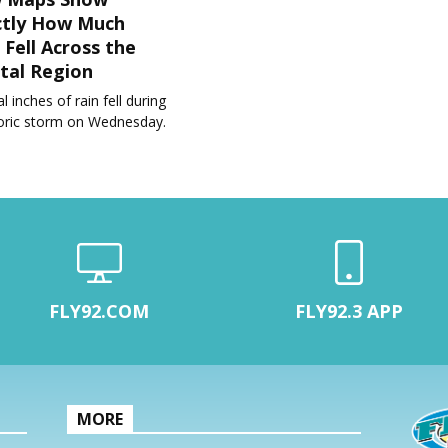
ctly How Much
 Fell Across the
tal Region
l inches of rain fell during
toric storm on Wednesday.
FLY92.COM
FLY92.3 APP
MORE