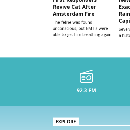
Revive Cat After
Exa
Amsterdam Fire
Rain
Capi
The feline was found
unconscious, but EMT's were
Severa
able to get him breathing again
a his
92.3 FM
EXPLORE