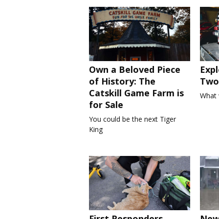
Own a Beloved Piece
Expl
of History: The
Two 
Catskill Game Farm is
What 
for Sale
You could be the next Tiger
King
First Responders
New