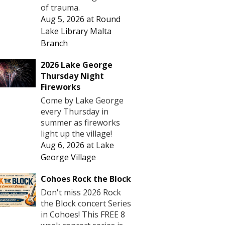
of trauma.
Aug 5, 2026
at
Round
Lake Library Malta
Branch
2026 Lake George
Thursday Night
Fireworks
Come by Lake George
every Thursday in
summer as fireworks
light up the village!
Aug 6, 2026
at
Lake
George Village
Cohoes Rock the Block
Don't miss 2026 Rock
the Block concert Series
in Cohoes! This FREE 8