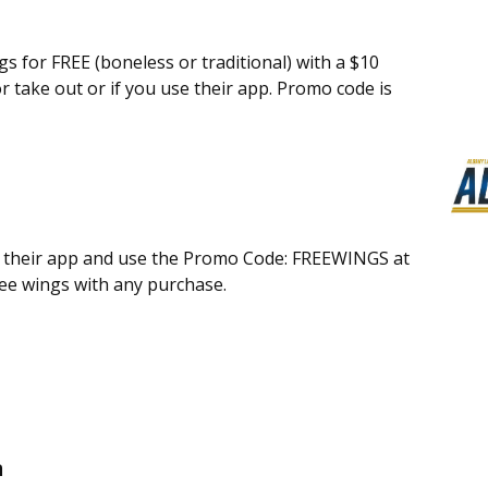
gs for FREE (boneless or traditional) with a $10
r take out or if you use their app. Promo code is
n their app and use the Promo Code: FREEWINGS at
free wings with any purchase.
n