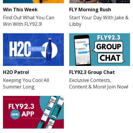
FLY Morning Rush
Win This Week
Start Your Day With Jake &
Find Out What You Can
Libby
Win With FLY92.3!
H2O Patrol
FLY92.3 Group Chat
Keeping You Cool All
Exclusive Contests,
Summer Long
Content & More! Join Now!