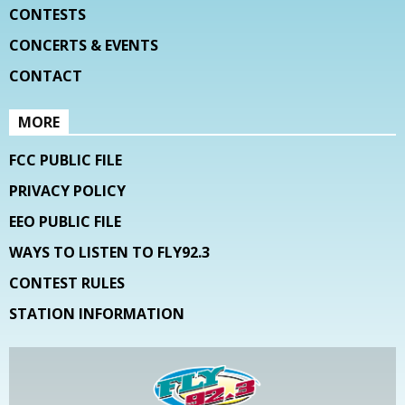
CONTESTS
CONCERTS & EVENTS
CONTACT
MORE
FCC PUBLIC FILE
PRIVACY POLICY
EEO PUBLIC FILE
WAYS TO LISTEN TO FLY92.3
CONTEST RULES
STATION INFORMATION