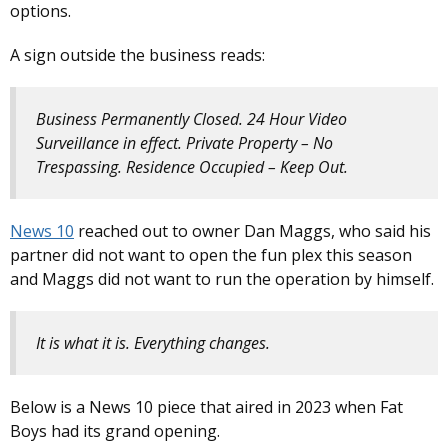
options.
A sign outside the business reads:
Business Permanently Closed. 24 Hour Video
Surveillance in effect. Private Property – No
Trespassing. Residence Occupied – Keep Out.
News 10
reached out to owner Dan Maggs, who said his
partner did not want to open the fun plex this season
and Maggs did not want to run the operation by himself.
It is what it is. Everything changes.
Below is a News 10 piece that aired in 2023 when Fat
Boys had its grand opening.