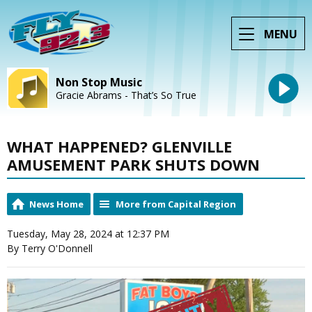
MENU
Non Stop Music
Gracie Abrams - That’s So True
WHAT HAPPENED? GLENVILLE
AMUSEMENT PARK SHUTS DOWN
News Home
More from Capital Region
Tuesday, May 28, 2024 at 12:37 PM
By Terry O'Donnell