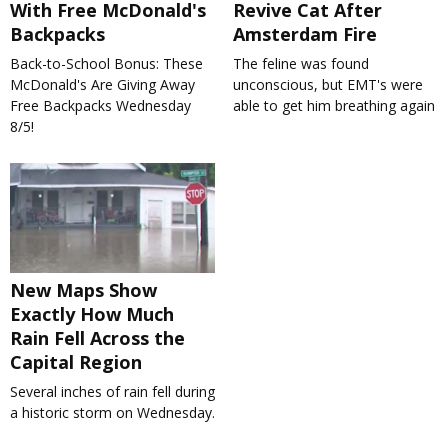
With Free McDonald's
Revive Cat After
Backpacks
Amsterdam Fire
Back-to-School Bonus: These
The feline was found
McDonald's Are Giving Away
unconscious, but EMT's were
Free Backpacks Wednesday
able to get him breathing again
8/5!
New Maps Show
Exactly How Much
Rain Fell Across the
Capital Region
Several inches of rain fell during
a historic storm on Wednesday.