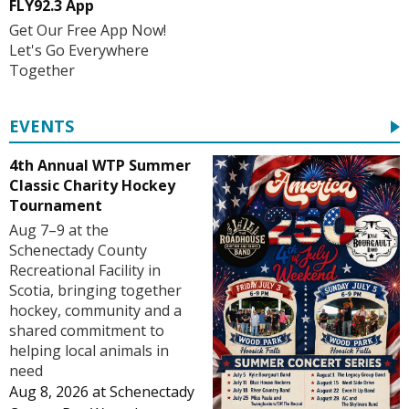
FLY92.3 App
Get Our Free App Now!
Let's Go Everywhere
Together
EVENTS
4th Annual WTP Summer
Classic Charity Hockey
Tournament
Aug 7–9 at the
Schenectady County
Recreational Facility in
Scotia, bringing together
hockey, community and a
shared commitment to
helping local animals in
need
Aug 8, 2026
at
Schenectady