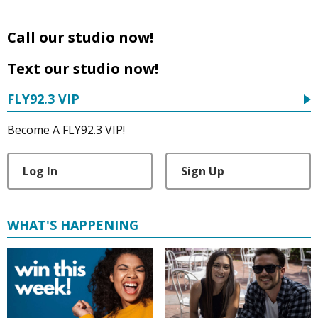
Call our studio now!
Text our studio now!
FLY92.3 VIP
Become A FLY92.3 VIP!
Log In
Sign Up
WHAT'S HAPPENING