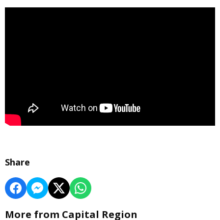
Share
More from Capital Region