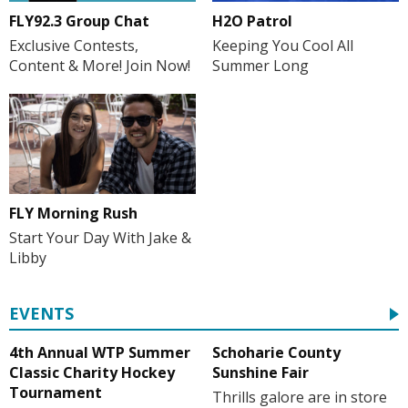
H2O Patrol
FLY92.3 Group Chat
Keeping You Cool All
Exclusive Contests,
Summer Long
Content & More! Join Now!
FLY Morning Rush
Start Your Day With Jake &
Libby
EVENTS
4th Annual WTP Summer
Schoharie County
Classic Charity Hockey
Sunshine Fair
Tournament
Thrills galore are in store