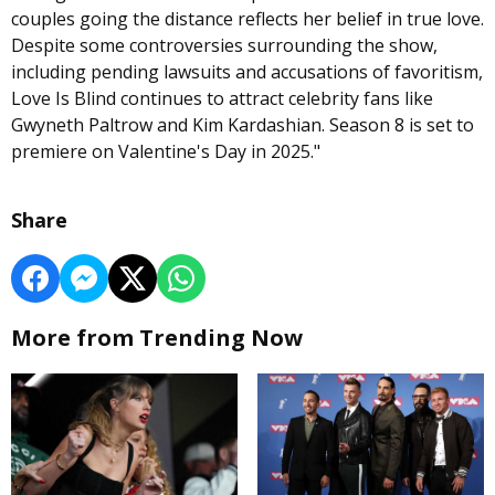
couples going the distance reflects her belief in true love.
Despite some controversies surrounding the show,
including pending lawsuits and accusations of favoritism,
Love Is Blind continues to attract celebrity fans like
Gwyneth Paltrow and Kim Kardashian. Season 8 is set to
premiere on Valentine's Day in 2025."
Share
More from Trending Now