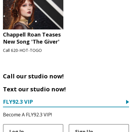
Chappell Roan Teases
New Song 'The Giver'
Call 620-HOT-TOGO
Call our studio now!
Text our studio now!
FLY92.3 VIP
Become A FLY92.3 VIP!
Log In
Sign Up