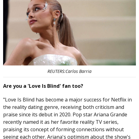
REUTERS:Carlos Barria
Are you a 'Love Is Blind' fan too?
"Love Is Blind has become a major success for Netflix in
the reality dating genre, receiving both criticism and
praise since its debut in 2020. Pop star Ariana Grande
recently named it as her favorite reality TV series,
praising its concept of forming connections without
seeing each other. Ariana's optimism about the show's