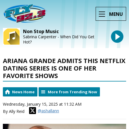
MENU
Non Stop Music
Sabrina Carpenter - When Did You Get
Hot?
ARIANA GRANDE ADMITS THIS NETFLIX
DATING SERIES IS ONE OF HER
FAVORITE SHOWS
News Home
More from Trending Now
Wednesday, January 15, 2025 at 11:32 AM
@ashallann
By Ally Reid