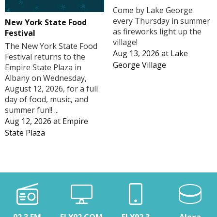
Come by Lake George
every Thursday in summer
New York State Food
as fireworks light up the
Festival
village!
The New York State Food
Aug 13, 2026
at
Lake
Festival returns to the
George Village
Empire State Plaza in
Albany on Wednesday,
August 12, 2026, for a full
day of food, music, and
summer fun!! ...
Aug 12, 2026
at
Empire
State Plaza
92.3 FM
FLY92.COM
FLY92.3
Alexa