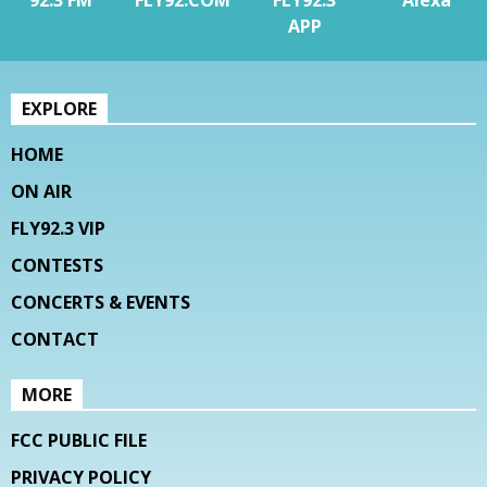
APP
EXPLORE
HOME
ON AIR
FLY92.3 VIP
CONTESTS
CONCERTS & EVENTS
CONTACT
MORE
FCC PUBLIC FILE
PRIVACY POLICY