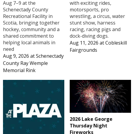
Aug 7–9 at the
with exciting rides,
Schenectady County
motorsports, pro
Recreational Facility in
wrestling, a circus, water
Scotia, bringing together
stunt show, harness
hockey, community and a
racing, racing pigs and
shared commitment to
dock-diving dogs.
helping local animals in
Aug 11, 2026
at
Cobleskill
need
Fairgrounds
Aug 9, 2026
at
Schenectady
County Ray Wemple
Memorial Rink
2026 Lake George
Thursday Night
Fireworks