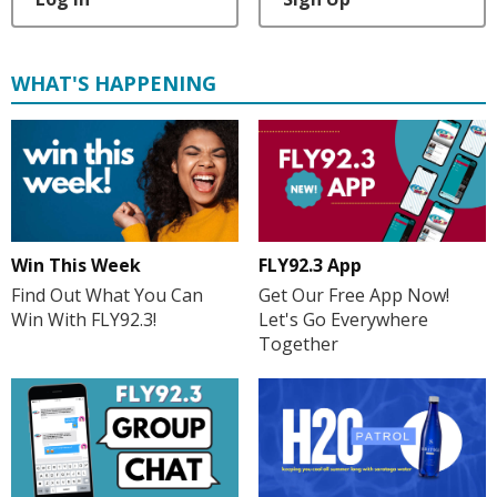
WHAT'S HAPPENING
Win This Week
FLY92.3 App
Find Out What You Can
Get Our Free App Now!
Win With FLY92.3!
Let's Go Everywhere
Together