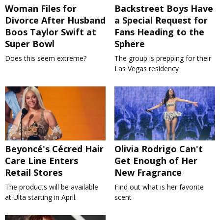
Woman Files for
Backstreet Boys Have
Divorce After Husband
a Special Request for
Boos Taylor Swift at
Fans Heading to the
Super Bowl
Sphere
Does this seem extreme?
The group is prepping for their
Las Vegas residency
Beyoncé's Cécred Hair
Olivia Rodrigo Can't
Care Line Enters
Get Enough of Her
Retail Stores
New Fragrance
The products will be available
Find out what is her favorite
at Ulta starting in April.
scent