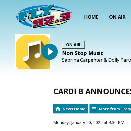
HOME
ON AIR
ON AIR
Non Stop Music
Sabrina Carpenter & Dolly Part
CARDI B ANNOUNCES 
News Home
More from Tren
Monday, January 20, 2025 at 4:30 PM