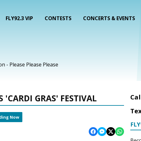
FLY92.3 VIP
CONTESTS
CONCERTS & EVENTS
on - Please Please Please
'CARDI GRAS' FESTIVAL
Cal
Tex
ding Now
FLY
Beco