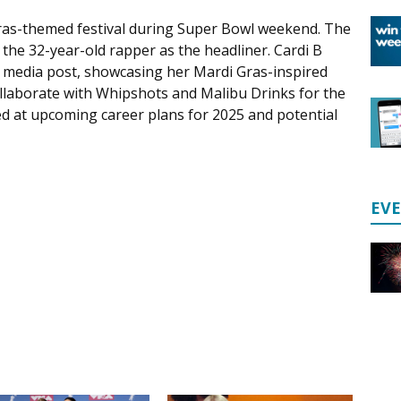
 Gras-themed festival during Super Bowl weekend. The
th the 32-year-old rapper as the headliner. Cardi B
 media post, showcasing her Mardi Gras-inspired
collaborate with Whipshots and Malibu Drinks for the
ted at upcoming career plans for 2025 and potential
EV