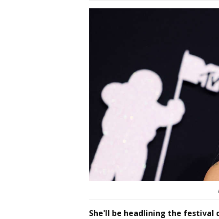
She'll be headlining the festiva