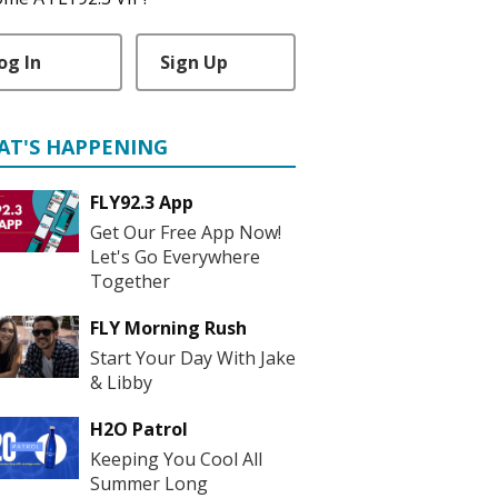
og In
Sign Up
AT'S HAPPENING
FLY92.3 App
Get Our Free App Now!
Let's Go Everywhere
Together
FLY Morning Rush
Start Your Day With Jake
& Libby
H2O Patrol
Keeping You Cool All
Summer Long