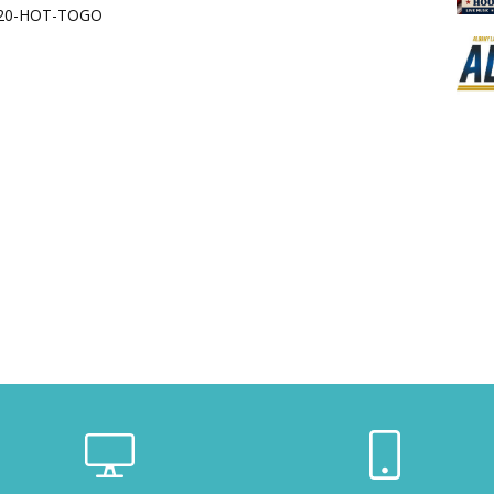
620-HOT-TOGO