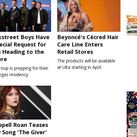
kstreet Boys Have
Beyoncé's Cécred Hair
ecial Request for
Care Line Enters
 Heading to the
Retail Stores
ere
The products will be available
at Ulta starting in April.
oup is prepping for their
egas residency
pell Roan Teases
Song 'The Giver'