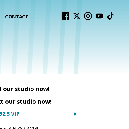
CONTACT
l our studio now!
t our studio now!
92.3 VIP
me A FLY92.3 VIP!