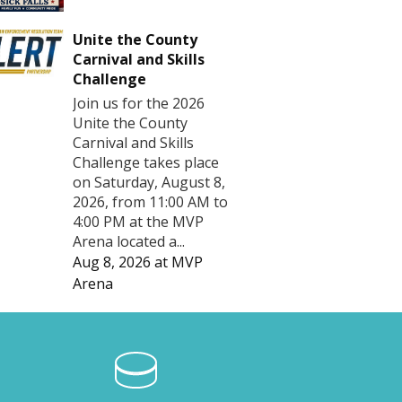
Unite the County
Carnival and Skills
Challenge
Join us for the 2026
Unite the County
Carnival and Skills
Challenge takes place
on Saturday, August 8,
2026, from 11:00 AM to
4:00 PM at the MVP
Arena located a...
Aug 8, 2026
at
MVP
Arena