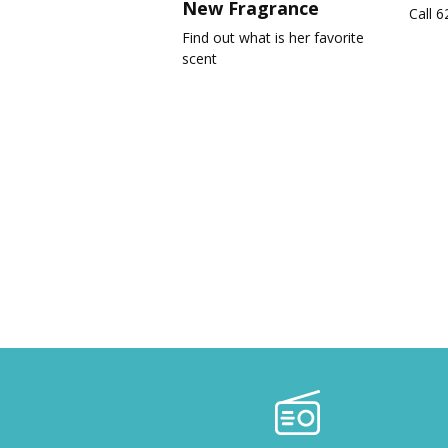
New Fragrance
Call 
Find out what is her favorite
scent