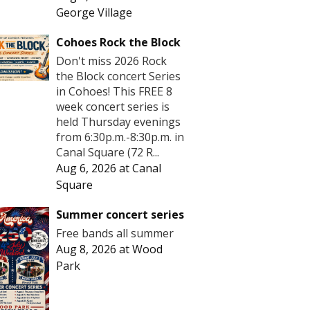
George Village
Cohoes Rock the Block
Don't miss 2026 Rock
the Block concert Series
in Cohoes! This FREE 8
week concert series is
held Thursday evenings
from 6:30p.m.-8:30p.m. in
Canal Square (72 R...
Aug 6, 2026
at
Canal
Square
Summer concert series
Free bands all summer
Aug 8, 2026
at
Wood
Park