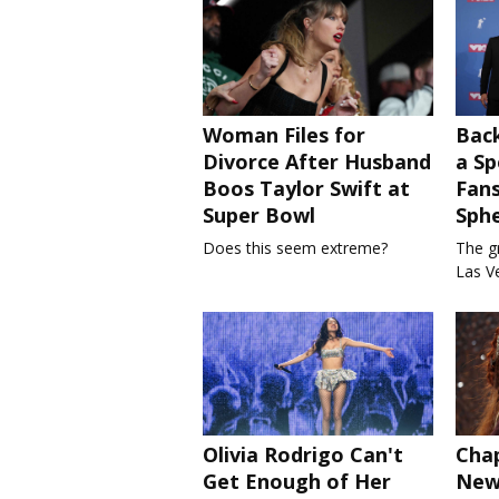
Woman Files for
Bac
Divorce After Husband
a Sp
Boos Taylor Swift at
Fans
Super Bowl
Sph
Does this seem extreme?
The gr
Las V
Olivia Rodrigo Can't
Chap
Get Enough of Her
New 