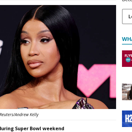
L
WH
Reuters/Andrew Kelly
l during Super Bowl weekend