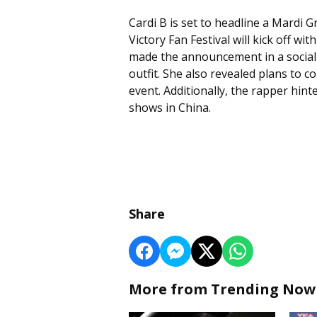
Cardi B is set to headline a Mardi
Victory Fan Festival will kick off wi
made the announcement in a social
outfit. She also revealed plans to 
event. Additionally, the rapper hin
shows in China.
Share
More from Trending Now