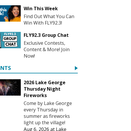
Win This Week
Find Out What You Can
Win With FLY92.3!
FLY92.3 Group Chat
Exclusive Contests,
Content & More! Join
Now!
ENTS
2026 Lake George
Thursday Night
Fireworks
Come by Lake George
every Thursday in
summer as fireworks
light up the village!
Aug 6, 2026
at
Lake