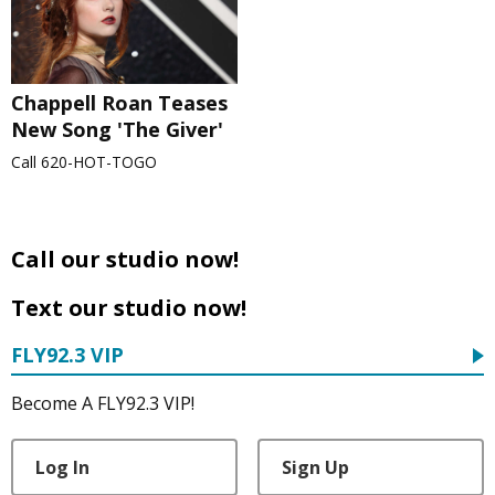
Chappell Roan Teases
New Song 'The Giver'
Call 620-HOT-TOGO
Call our studio now!
Text our studio now!
FLY92.3 VIP
Become A FLY92.3 VIP!
Log In
Sign Up