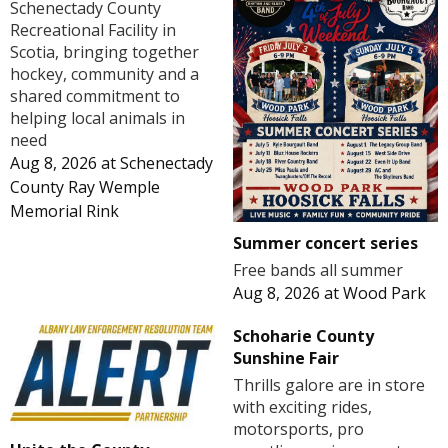
Schenectady County
Recreational Facility in
Scotia, bringing together
hockey, community and a
shared commitment to
helping local animals in
need
Aug 8, 2026
at
Schenectady
County Ray Wemple
Memorial Rink
Summer concert series
Free bands all summer
Aug 8, 2026
at
Wood Park
Schoharie County
Sunshine Fair
Thrills galore are in store
with exciting rides,
motorsports, pro