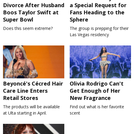
Divorce After Husband
a Special Request for
Boos Taylor Swift at
Fans Heading to the
Super Bowl
Sphere
Does this seem extreme?
The group is prepping for their
Las Vegas residency
Beyoncé's Cécred Hair
Olivia Rodrigo Can't
Care Line Enters
Get Enough of Her
Retail Stores
New Fragrance
The products will be available
Find out what is her favorite
at Ulta starting in April.
scent