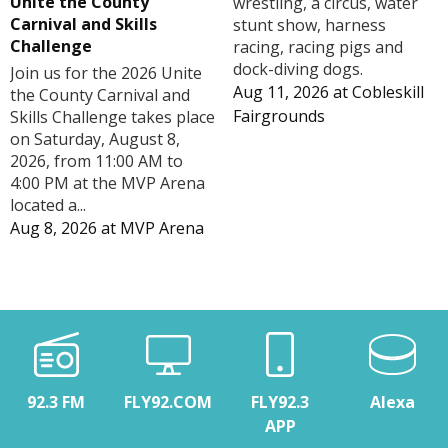
Unite the County
wrestling, a circus, water
Carnival and Skills
stunt show, harness
Challenge
racing, racing pigs and
dock-diving dogs.
Join us for the 2026 Unite
Aug 11, 2026
at
Cobleskill
the County Carnival and
Fairgrounds
Skills Challenge takes place
on Saturday, August 8,
2026, from 11:00 AM to
4:00 PM at the MVP Arena
located a...
Aug 8, 2026
at
MVP Arena
92.3 FM
FLY92.COM
FLY92.3
Alexa
APP