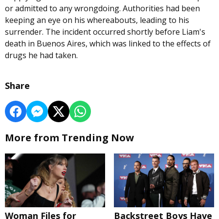
or admitted to any wrongdoing. Authorities had been
keeping an eye on his whereabouts, leading to his
surrender. The incident occurred shortly before Liam's
death in Buenos Aires, which was linked to the effects of
drugs he had taken.
Share
More from Trending Now
Woman Files for
Backstreet Boys Have