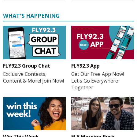
WHAT'S HAPPENING
FLY92.3 Group Chat
FLY92.3 App
Exclusive Contests,
Get Our Free App Now!
Content & More! Join Now!
Let's Go Everywhere
Together
FLY Morning Rush
Win This Week