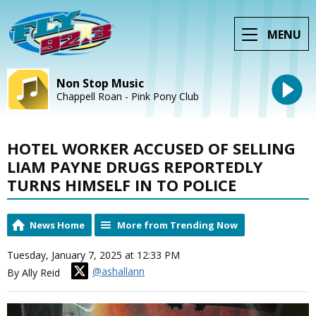
MENU
Non Stop Music
Chappell Roan - Pink Pony Club
HOTEL WORKER ACCUSED OF SELLING
LIAM PAYNE DRUGS REPORTEDLY
TURNS HIMSELF IN TO POLICE
News Home
More from Trending Now
Tuesday, January 7, 2025 at 12:33 PM
@ashallann
By Ally Reid