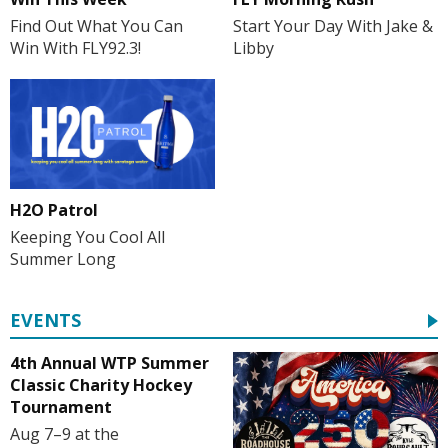
Start Your Day With Jake &
Find Out What You Can
Libby
Win With FLY92.3!
H2O Patrol
Keeping You Cool All
Summer Long
EVENTS
4th Annual WTP Summer
Classic Charity Hockey
Tournament
Aug 7–9 at the