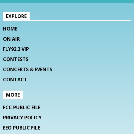
EXPLORE
HOME
ON AIR
FLY92.3 VIP
CONTESTS
CONCERTS & EVENTS
CONTACT
MORE
FCC PUBLIC FILE
PRIVACY POLICY
EEO PUBLIC FILE