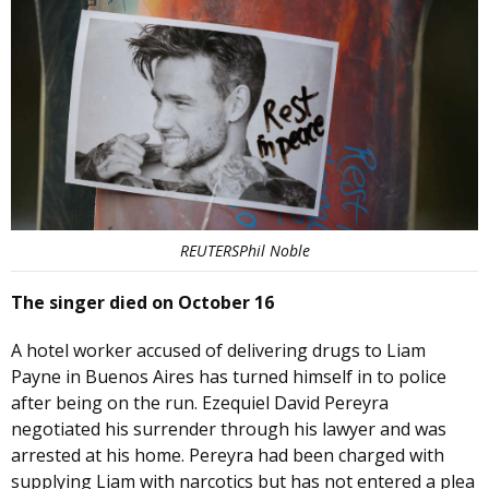
REUTERSPhil Noble
The singer died on October 16
A hotel worker accused of delivering drugs to Liam
Payne in Buenos Aires has turned himself in to police
after being on the run. Ezequiel David Pereyra
negotiated his surrender through his lawyer and was
arrested at his home. Pereyra had been charged with
supplying Liam with narcotics but has not entered a plea