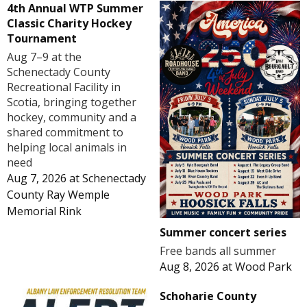
4th Annual WTP Summer
Classic Charity Hockey
Tournament
Aug 7–9 at the
Schenectady County
Recreational Facility in
Scotia, bringing together
hockey, community and a
shared commitment to
helping local animals in
need
Aug 7, 2026
at
Schenectady
County Ray Wemple
Memorial Rink
Summer concert series
Free bands all summer
Aug 8, 2026
at
Wood Park
Schoharie County