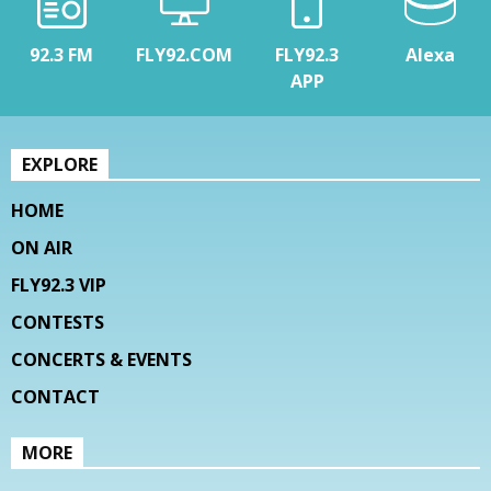
92.3 FM
FLY92.COM
FLY92.3
Alexa
APP
EXPLORE
HOME
ON AIR
FLY92.3 VIP
CONTESTS
CONCERTS & EVENTS
CONTACT
MORE