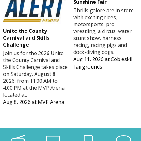
Sunshine Fair
Thrills galore are in store
with exciting rides,
motorsports, pro
Unite the County
wrestling, a circus, water
Carnival and Skills
stunt show, harness
Challenge
racing, racing pigs and
dock-diving dogs.
Join us for the 2026 Unite
Aug 11, 2026
at
Cobleskill
the County Carnival and
Fairgrounds
Skills Challenge takes place
on Saturday, August 8,
2026, from 11:00 AM to
4:00 PM at the MVP Arena
located a...
Aug 8, 2026
at
MVP Arena