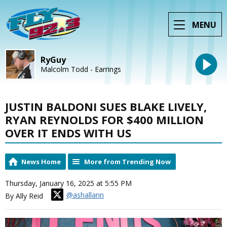
MENU
RyGuy
Malcolm Todd - Earrings
JUSTIN BALDONI SUES BLAKE LIVELY,
RYAN REYNOLDS FOR $400 MILLION
OVER IT ENDS WITH US
News Home
More from Trending Now
Thursday, January 16, 2025 at 5:55 PM
@ashallann
By Ally Reid