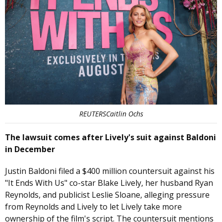
REUTERSCaitlin Ochs
The lawsuit comes after Lively's suit against Baldoni
in December
Justin Baldoni filed a $400 million countersuit against his
"It Ends With Us" co-star Blake Lively, her husband Ryan
Reynolds, and publicist Leslie Sloane, alleging pressure
from Reynolds and Lively to let Lively take more
ownership of the film's script. The countersuit mentions