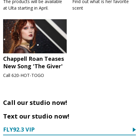
The products will be available
Find out what is her favorite
at Ulta starting in April.
scent
Chappell Roan Teases
New Song 'The Giver'
Call 620-HOT-TOGO
Call our studio now!
Text our studio now!
FLY92.3 VIP