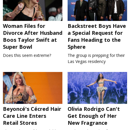
Woman Files for
Backstreet Boys Have
Divorce After Husband
a Special Request for
Boos Taylor Swift at
Fans Heading to the
Super Bowl
Sphere
Does this seem extreme?
The group is prepping for their
Las Vegas residency
Beyoncé's Cécred Hair
Olivia Rodrigo Can't
Care Line Enters
Get Enough of Her
Retail Stores
New Fragrance