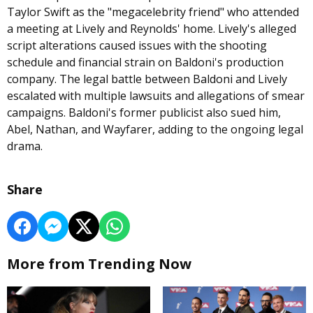
Taylor Swift as the "megacelebrity friend" who attended
a meeting at Lively and Reynolds' home. Lively's alleged
script alterations caused issues with the shooting
schedule and financial strain on Baldoni's production
company. The legal battle between Baldoni and Lively
escalated with multiple lawsuits and allegations of smear
campaigns. Baldoni's former publicist also sued him,
Abel, Nathan, and Wayfarer, adding to the ongoing legal
drama.
Share
More from Trending Now