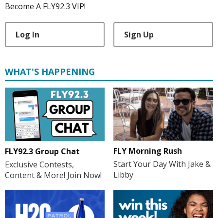
Become A FLY92.3 VIP!
Log In
Sign Up
WHAT'S HAPPENING
FLY Morning Rush
FLY92.3 Group Chat
Start Your Day With Jake &
Exclusive Contests,
Libby
Content & More! Join Now!