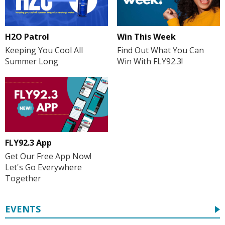
H2O Patrol
Win This Week
Keeping You Cool All
Find Out What You Can
Summer Long
Win With FLY92.3!
FLY92.3 App
Get Our Free App Now!
Let's Go Everywhere
Together
EVENTS