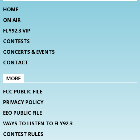
HOME
ON AIR
FLY92.3 VIP
CONTESTS
CONCERTS & EVENTS
CONTACT
MORE
FCC PUBLIC FILE
PRIVACY POLICY
EEO PUBLIC FILE
WAYS TO LISTEN TO FLY92.3
CONTEST RULES