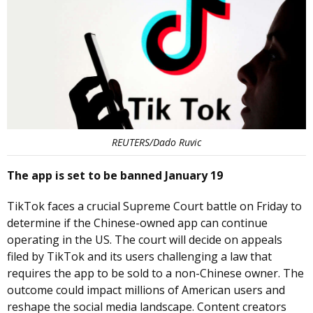
REUTERS/Dado Ruvic
The app is set to be banned January 19
TikTok faces a crucial Supreme Court battle on Friday to
determine if the Chinese-owned app can continue
operating in the US. The court will decide on appeals
filed by TikTok and its users challenging a law that
requires the app to be sold to a non-Chinese owner. The
outcome could impact millions of American users and
reshape the social media landscape. Content creators