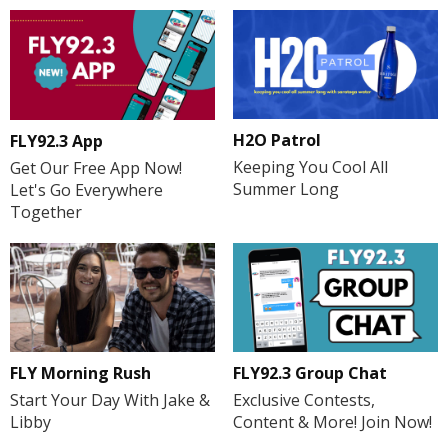
H2O Patrol
FLY92.3 App
Keeping You Cool All
Get Our Free App Now!
Summer Long
Let's Go Everywhere
Together
FLY Morning Rush
FLY92.3 Group Chat
Start Your Day With Jake &
Exclusive Contests,
Libby
Content & More! Join Now!