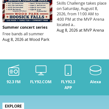
Skills Challenge takes place
on Saturday, August 8,
2026, from 11:00 AM to
4:00 PM at the MVP Arena
located a...
Summer concert series
Aug 8, 2026
at
MVP Arena
Free bands all summer
Aug 8, 2026
at
Wood Park
92.3 FM
FLY92.COM
FLY92.3
Alexa
APP
EXPLORE