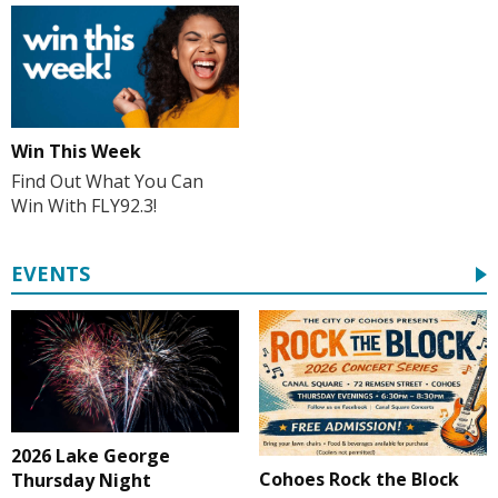
Win This Week
Find Out What You Can
Win With FLY92.3!
EVENTS
2026 Lake George
Cohoes Rock the Block
Thursday Night