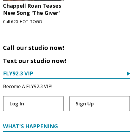
Chappell Roan Teases
New Song 'The Giver'
Call 620-HOT-TOGO
Call our studio now!
Text our studio now!
FLY92.3 VIP
Become A FLY92.3 VIP!
Log In
Sign Up
WHAT'S HAPPENING