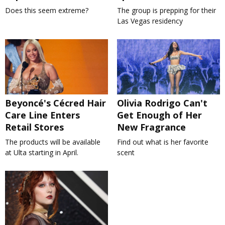
Does this seem extreme?
The group is prepping for their
Las Vegas residency
Beyoncé's Cécred Hair
Olivia Rodrigo Can't
Care Line Enters
Get Enough of Her
Retail Stores
New Fragrance
The products will be available
Find out what is her favorite
at Ulta starting in April.
scent