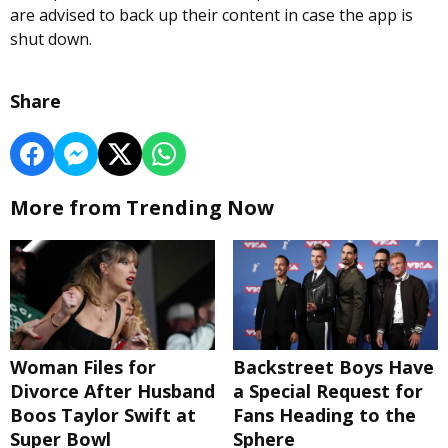
are advised to back up their content in case the app is
shut down.
Share
More from Trending Now
Woman Files for
Backstreet Boys Have
Divorce After Husband
a Special Request for
Boos Taylor Swift at
Fans Heading to the
Super Bowl
Sphere