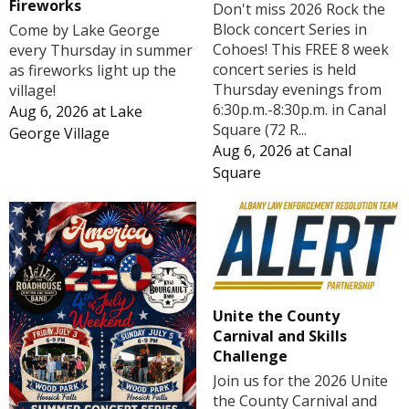
Fireworks
Don't miss 2026 Rock the
Block concert Series in
Come by Lake George
Cohoes! This FREE 8 week
every Thursday in summer
concert series is held
as fireworks light up the
Thursday evenings from
village!
6:30p.m.-8:30p.m. in Canal
Aug 6, 2026
at
Lake
Square (72 R...
George Village
Aug 6, 2026
at
Canal
Square
Unite the County
Carnival and Skills
Challenge
Join us for the 2026 Unite
the County Carnival and