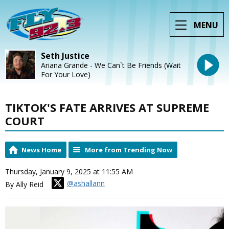
MENU
Seth Justice
Ariana Grande - We Can`t Be Friends (Wait
For Your Love)
TIKTOK'S FATE ARRIVES AT SUPREME
COURT
News Home
More from Trending Now
Thursday, January 9, 2025 at 11:55 AM
@ashallann
By Ally Reid