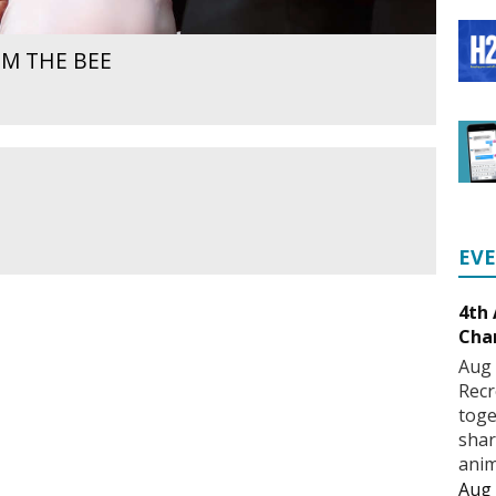
M THE BEE
EV
4th
Cha
Aug 
Recr
toge
shar
anim
Aug 