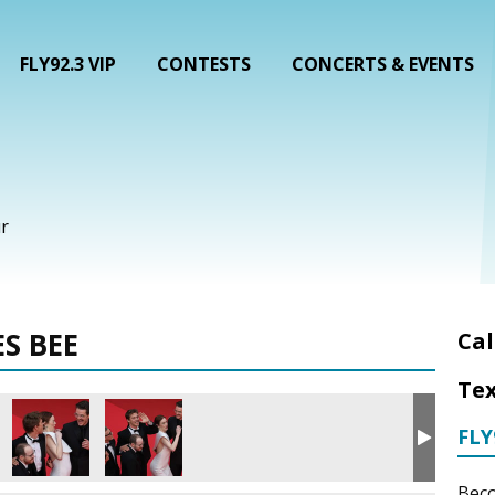
FLY92.3 VIP
CONTESTS
CONCERTS & EVENTS
r
S BEE
Cal
Tex
FLY
Beco