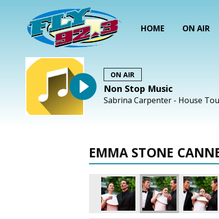
HOME
ON AIR
ON AIR
Non Stop Music
Sabrina Carpenter - House Tou
EMMA STONE CANNE