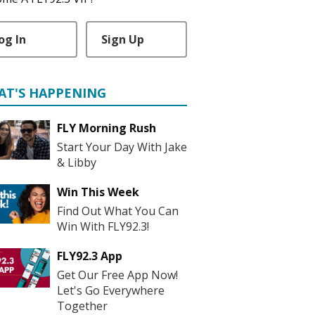
og In
Sign Up
AT'S HAPPENING
FLY Morning Rush
Start Your Day With Jake
& Libby
Win This Week
Find Out What You Can
Win With FLY92.3!
FLY92.3 App
Get Our Free App Now!
Let's Go Everywhere
Together