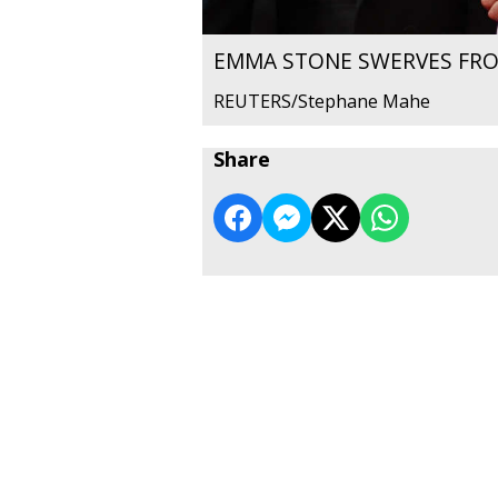
EMMA STONE SWERVES FRO
REUTERS/Stephane Mahe
Share