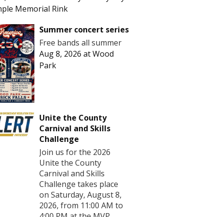
ple Memorial Rink
Summer concert series
Free bands all summer
Aug 8, 2026
at
Wood
Park
Unite the County
Carnival and Skills
Challenge
Join us for the 2026
Unite the County
Carnival and Skills
Challenge takes place
on Saturday, August 8,
2026, from 11:00 AM to
4:00 PM at the MVP