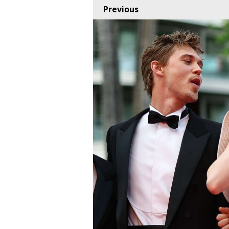
Previous