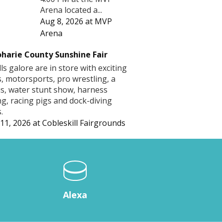
Arena located a...
Aug 8, 2026
at
MVP
Arena
harie County Sunshine Fair
lls galore are in store with exciting
s, motorsports, pro wrestling, a
us, water stunt show, harness
ng, racing pigs and dock-diving
.
11, 2026
at
Cobleskill Fairgrounds
Alexa