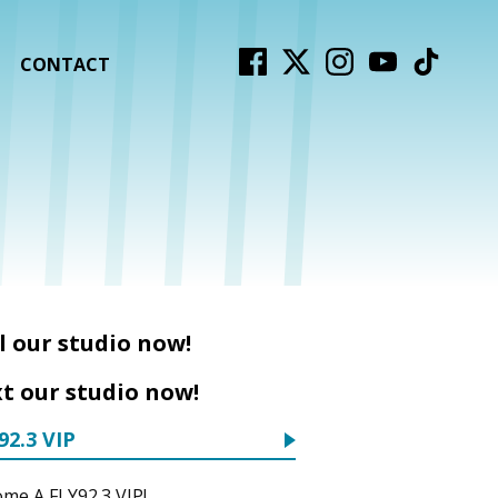
CONTACT
l our studio now!
t our studio now!
92.3 VIP
me A FLY92.3 VIP!