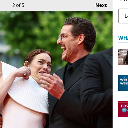
2
of 5
Next
L
WH