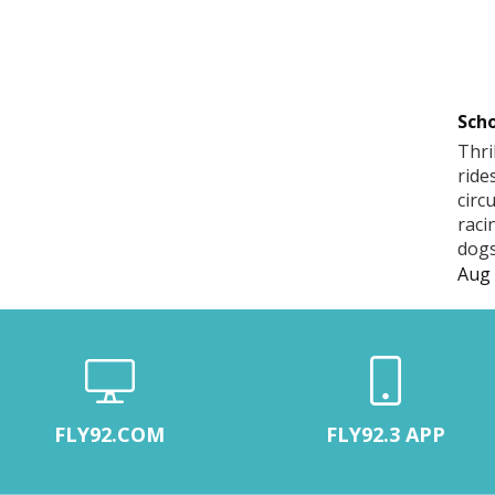
Scho
Thri
ride
circ
raci
dogs
Aug 
FLY92.COM
FLY92.3 APP