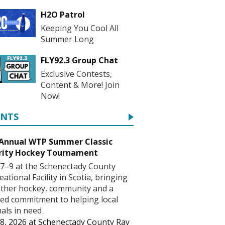
H2O Patrol
Keeping You Cool All
Summer Long
FLY92.3 Group Chat
Exclusive Contests,
Content & More! Join
Now!
ENTS
 Annual WTP Summer Classic
rity Hockey Tournament
7–9 at the Schenectady County
eational Facility in Scotia, bringing
ther hockey, community and a
ed commitment to helping local
als in need
8, 2026
at
Schenectady County Ray