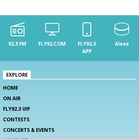
92.3 FM
FLY92.COM
FLY92.3
Alexa
APP
EXPLORE
HOME
ON AIR
FLY92.3 VIP
CONTESTS
CONCERTS & EVENTS