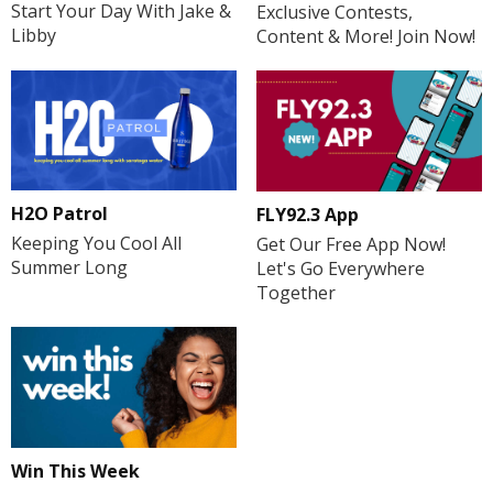
Start Your Day With Jake &
Exclusive Contests,
Libby
Content & More! Join Now!
H2O Patrol
FLY92.3 App
Keeping You Cool All
Get Our Free App Now!
Summer Long
Let's Go Everywhere
Together
Win This Week