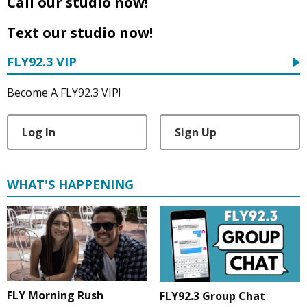
Call our studio now!
Text our studio now!
FLY92.3 VIP
Become A FLY92.3 VIP!
Log In
Sign Up
WHAT'S HAPPENING
FLY Morning Rush
FLY92.3 Group Chat