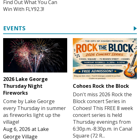
Find Out What You Can
Win With FLY92.3!
EVENTS
2026 Lake George
Cohoes Rock the Block
Thursday Night
Fireworks
Don't miss 2026 Rock the
Block concert Series in
Come by Lake George
Cohoes! This FREE 8 week
every Thursday in summer
concert series is held
as fireworks light up the
Thursday evenings from
village!
6:30p.m.-8:30p.m. in Canal
Aug 6, 2026
at
Lake
Square (72 R...
George Village