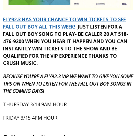
FLY92.3 HAS YOUR CHANCE TO WIN TICKETS TO SEE
FALL OUT BOY ALL THIS WEEK!
JUST LISTEN FOR A
FALL OUT BOY SONG TO PLAY- BE CALLER 20 AT 518-
476-9200 WHEN YOU HEAR IT HAPPEN AND YOU CAN
INSTANTLY WIN TICKETS TO THE SHOW AND BE
QUALIFIED FOR THE VIP EXPERIENCE THANKS TO
CRUSH MUSIC.
BECAUSE YOU'RE A FLY92.3 VIP WE WANT TO GIVE YOU SOME
TIPS ON WHEN TO LISTEN FOR THE FALL OUT BOY SONGS IN
THE COMING DAYS!
THURSDAY 3/14 9AM HOUR
FRIDAY 3/15 4PM HOUR