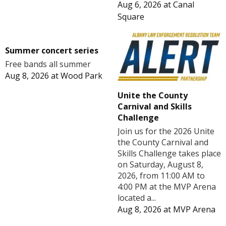
Aug 6, 2026
at
Canal
Square
Summer concert series
Free bands all summer
Aug 8, 2026
at
Wood Park
Unite the County
Carnival and Skills
Challenge
Join us for the 2026 Unite
the County Carnival and
Skills Challenge takes place
on Saturday, August 8,
2026, from 11:00 AM to
4:00 PM at the MVP Arena
located a...
Aug 8, 2026
at
MVP Arena