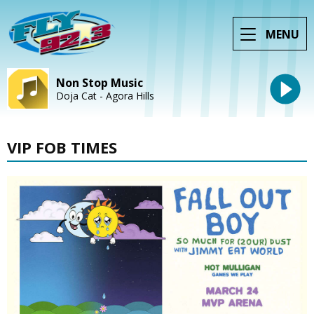
MENU
Non Stop Music
Doja Cat - Agora Hills
VIP FOB TIMES