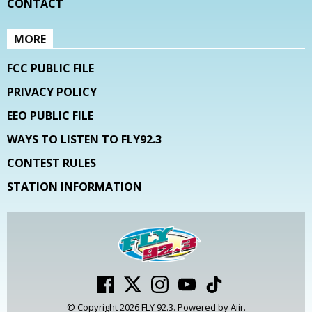
CONTACT
MORE
FCC PUBLIC FILE
PRIVACY POLICY
EEO PUBLIC FILE
WAYS TO LISTEN TO FLY92.3
CONTEST RULES
STATION INFORMATION
© Copyright 2026 FLY 92.3. Powered by
Aiir
.