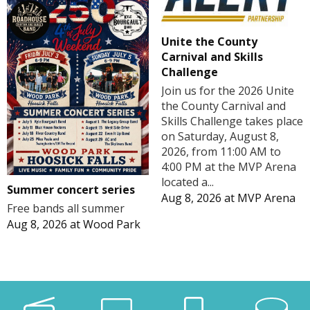
Unite the County
Carnival and Skills
Challenge
Join us for the 2026 Unite
the County Carnival and
Skills Challenge takes place
on Saturday, August 8,
2026, from 11:00 AM to
4:00 PM at the MVP Arena
located a...
Summer concert series
Aug 8, 2026
at
MVP Arena
Free bands all summer
Aug 8, 2026
at
Wood Park