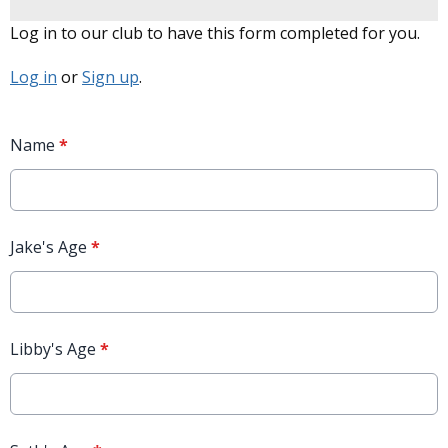
Log in to our club to have this form completed for you.
Log in
or
Sign up
.
Name
*
Jake's Age
*
Libby's Age
*