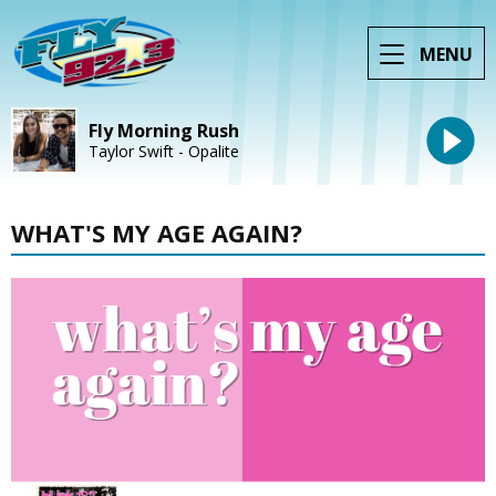
MENU
Fly Morning Rush
Taylor Swift - Opalite
WHAT'S MY AGE AGAIN?