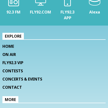
92.3 FM
FLY92.COM
FLY92.3
Alexa
APP
EXPLORE
HOME
ON AIR
FLY92.3 VIP
CONTESTS
CONCERTS & EVENTS
CONTACT
MORE