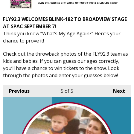
FLY92.3 WELCOMES BLINK-182 TO BROADVIEW STAGE
AT SPAC SEPTEMBER 7!
Think you know “What’s My Age Again?” Here’s your
chance to prove it!
Check out the throwback photos of the FLY92.3 team as
kids and babies. If you can guess our ages correctly,
you’ll have a chance to win tickets to the show. Look
through the photos and enter your guesses below!
Previous
5
of 5
Next