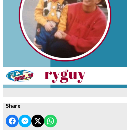
Share