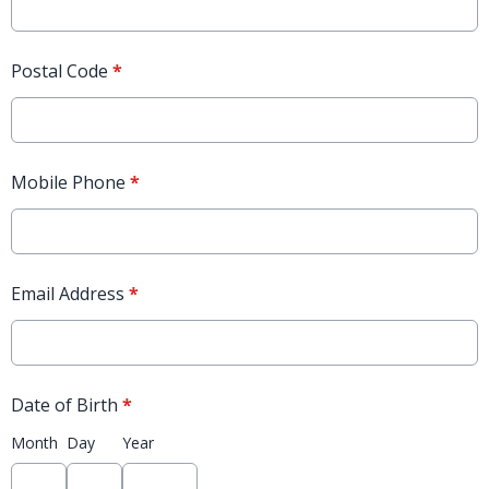
Postal Code
*
Mobile Phone
*
Email Address
*
Date of Birth
*
Month
Day
Year