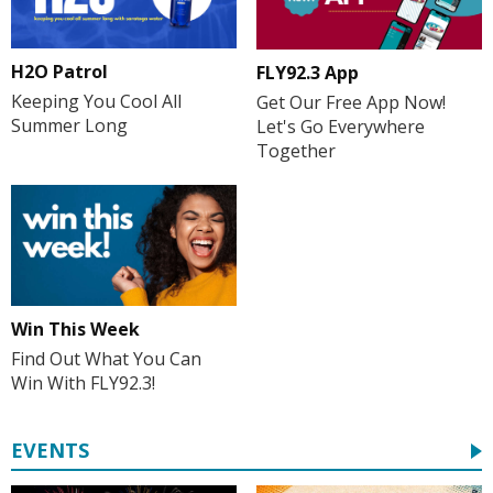
H2O Patrol
FLY92.3 App
Keeping You Cool All
Get Our Free App Now!
Summer Long
Let's Go Everywhere
Together
Win This Week
Find Out What You Can
Win With FLY92.3!
EVENTS