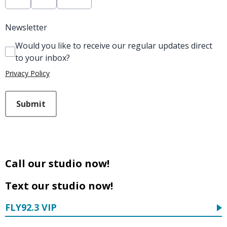
Newsletter
Would you like to receive our regular updates direct
to your inbox?
Privacy Policy
This can be left alone:
Submit
Call our studio now!
Text our studio now!
FLY92.3 VIP