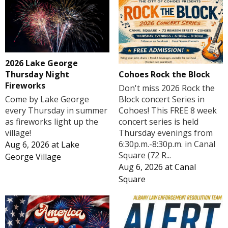
2026 Lake George
Cohoes Rock the Block
Thursday Night
Fireworks
Don't miss 2026 Rock the
Block concert Series in
Come by Lake George
Cohoes! This FREE 8 week
every Thursday in summer
concert series is held
as fireworks light up the
Thursday evenings from
village!
6:30p.m.-8:30p.m. in Canal
Aug 6, 2026
at
Lake
Square (72 R...
George Village
Aug 6, 2026
at
Canal
Square