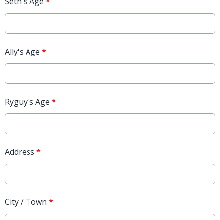
Seth's Age
*
Ally's Age
*
Ryguy's Age
*
Address
*
City / Town
*