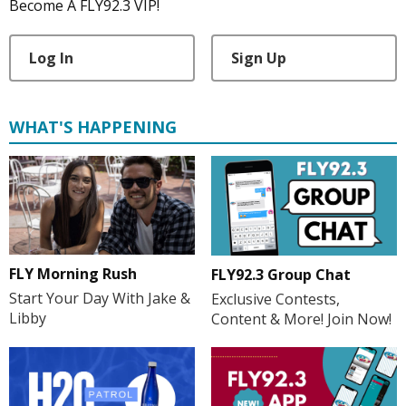
Become A FLY92.3 VIP!
Log In
Sign Up
WHAT'S HAPPENING
FLY Morning Rush
FLY92.3 Group Chat
Start Your Day With Jake &
Exclusive Contests,
Libby
Content & More! Join Now!