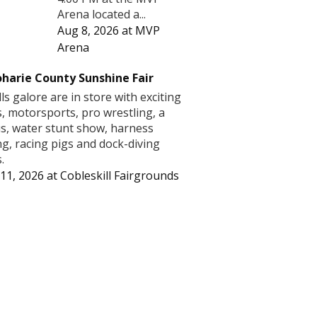
Arena located a...
Aug 8, 2026
at
MVP
Arena
harie County Sunshine Fair
lls galore are in store with exciting
s, motorsports, pro wrestling, a
us, water stunt show, harness
ng, racing pigs and dock-diving
.
11, 2026
at
Cobleskill Fairgrounds