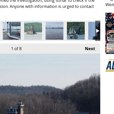
oined the investigation, using sonar to check if the
Wem
ision. Anyone with information is urged to contact
1
of 8
Next