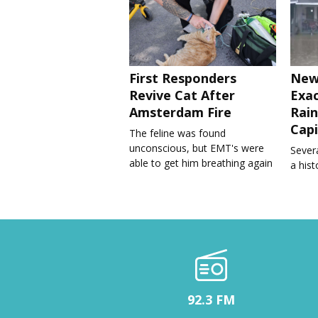
First Responders
New
Revive Cat After
Exa
Amsterdam Fire
Rain
Capi
The feline was found
unconscious, but EMT's were
Severa
able to get him breathing again
a his
92.3 FM