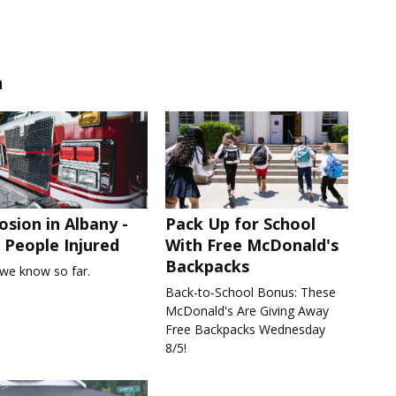
n
osion in Albany -
Pack Up for School
People Injured
With Free McDonald's
Backpacks
we know so far.
Back-to-School Bonus: These
McDonald's Are Giving Away
Free Backpacks Wednesday
8/5!