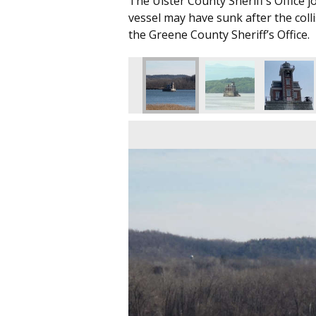
The Ulster County Sheriff’s Office j
vessel may have sunk after the coll
the Greene County Sheriff’s Office.