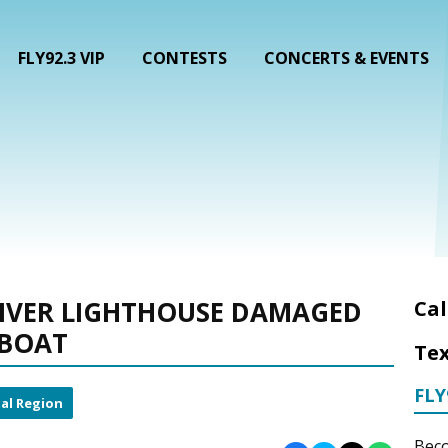
FLY92.3 VIP
CONTESTS
CONCERTS & EVENTS
RIVER LIGHTHOUSE DAMAGED
Cal
 BOAT
Tex
FLY
al Region
Beco