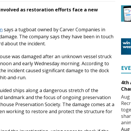
 involved as restoration efforts face a new
on
says a tugboat owned by Carver Companies in
 damage. The company says they have been in touch
rd about the incident.
house was damaged after an unknown vessel struck
rnoon and early Wednesday morning. According to
EV
 the incident caused significant damage to the dock
 hit-and-run.
4th
Cha
guided ships along a dangerous stretch of the
Aug 
hed landmark and the focus of ongoing preservation
Recr
thouse Preservation Society. The damage comes at a
toge
en working to restore and protect the structure for
shar
anim
Aug 