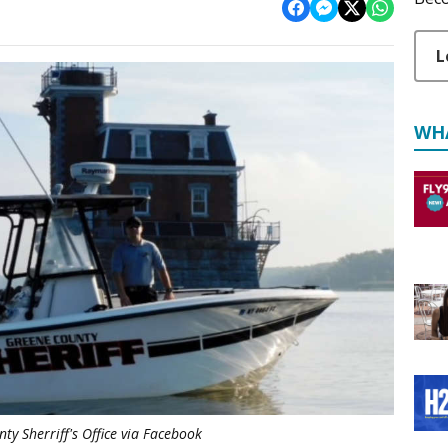
L
WH
ty Sherriff's Office via Facebook