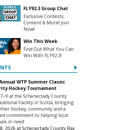
FLY92.3 Group Chat
Exclusive Contests,
Content & More! Join
Now!
Win This Week
Find Out What You Can
Win With FLY92.3!
ENTS
 Annual WTP Summer Classic
rity Hockey Tournament
7–9 at the Schenectady County
eational Facility in Scotia, bringing
ther hockey, community and a
ed commitment to helping local
als in need
8, 2026
at
Schenectady County Ray