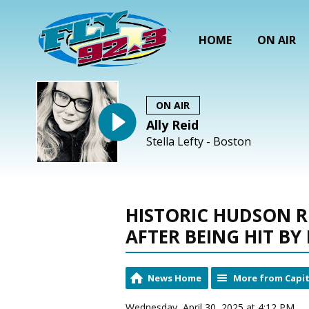
HOME
ON AIR
ON AIR
Ally Reid
Stella Lefty - Boston
HISTORIC HUDSON 
AFTER BEING HIT BY
News Home
More from Capit
Wednesday, April 30, 2025 at 4:12 PM