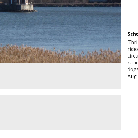
Scho
Thri
ride
circ
raci
dogs
Aug 