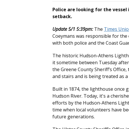
Police are looking for the vessel
setback.
Update 5/1 5:39pm:
The
Times Uni
Coeymans was responsible for the
with both police and the Coast Gua
The historic Hudson-Athens Light
it sometime between Tuesday afte
the Greene County Sheriff’s Office,
and stairs and is being treated as a
Built in 1874, the lighthouse once 
Hudson River. Today, it's a cheris
efforts by the Hudson-Athens Ligh
time when local volunteers have be
future generations.