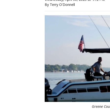
By Terry O'Donnell
Greene Coun