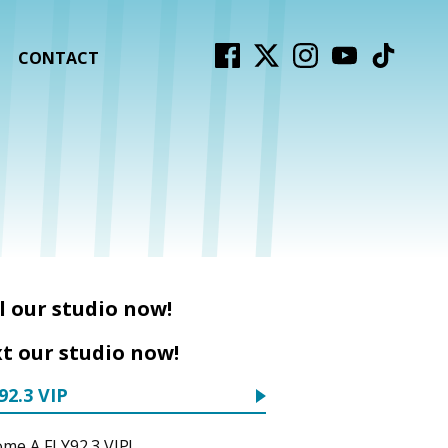
CONTACT
l our studio now!
t our studio now!
92.3 VIP
me A FLY92.3 VIP!