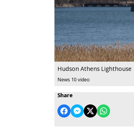
Hudson Athens Lighthouse
News 10 video
Share