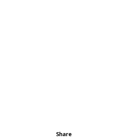
Share