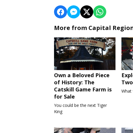
More from Capital Regio
Own a Beloved Piece
Expl
of History: The
Two 
Catskill Game Farm is
What 
for Sale
You could be the next Tiger
King