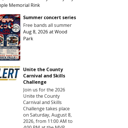
ple Memorial Rink
Summer concert series
Free bands all summer
Aug 8, 2026
at
Wood
Park
Unite the County
Carnival and Skills
Challenge
Join us for the 2026
Unite the County
Carnival and Skills
Challenge takes place
on Saturday, August 8,
2026, from 11:00 AM to
4:00 PM at the MVP