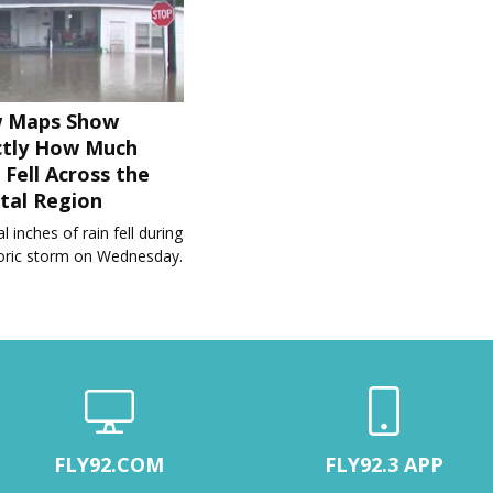
 Maps Show
ctly How Much
 Fell Across the
tal Region
l inches of rain fell during
toric storm on Wednesday.
FLY92.COM
FLY92.3 APP