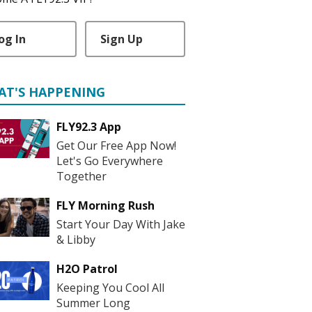
og In
Sign Up
AT'S HAPPENING
FLY92.3 App
Get Our Free App Now!
Let's Go Everywhere
Together
FLY Morning Rush
Start Your Day With Jake
& Libby
H2O Patrol
Keeping You Cool All
Summer Long