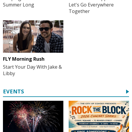
Summer Long
Let's Go Everywhere
Together
FLY Morning Rush
Start Your Day With Jake &
Libby
EVENTS