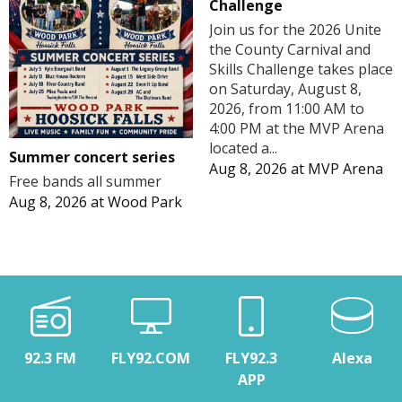
Challenge
Join us for the 2026 Unite
the County Carnival and
Skills Challenge takes place
on Saturday, August 8,
2026, from 11:00 AM to
4:00 PM at the MVP Arena
located a...
Summer concert series
Aug 8, 2026
at
MVP Arena
Free bands all summer
Aug 8, 2026
at
Wood Park
92.3 FM
FLY92.COM
FLY92.3
Alexa
APP