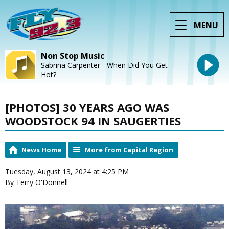
MENU
Non Stop Music
Sabrina Carpenter - When Did You Get
Hot?
[PHOTOS] 30 YEARS AGO WAS
WOODSTOCK 94 IN SAUGERTIES
News Home
More from Capital Region
Tuesday, August 13, 2024 at 4:25 PM
By Terry O'Donnell