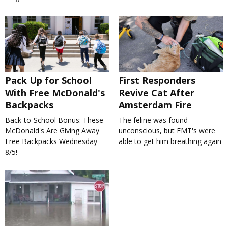
Pack Up for School
First Responders
With Free McDonald's
Revive Cat After
Backpacks
Amsterdam Fire
Back-to-School Bonus: These
The feline was found
McDonald's Are Giving Away
unconscious, but EMT's were
Free Backpacks Wednesday
able to get him breathing again
8/5!