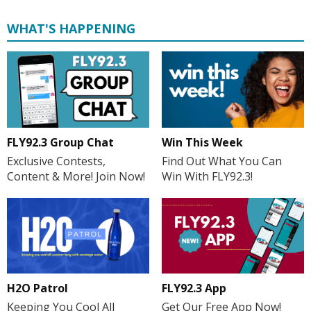
WHAT'S HAPPENING
FLY92.3 Group Chat
Win This Week
Exclusive Contests,
Find Out What You Can
Content & More! Join Now!
Win With FLY92.3!
H2O Patrol
FLY92.3 App
Keeping You Cool All
Get Our Free App Now!