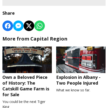
Share
More from Capital Region
Own a Beloved Piece
Explosion in Albany -
of History: The
Two People Injured
Catskill Game Farm is
What we know so far.
for Sale
You could be the next Tiger
King