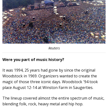
Reuters
Were you part of music history?
It was 1994, 25 years had gone by since the original
Woodstock in 1969. Organizers wanted to create the
magic of those three iconic days. Woodstock '94 took
place August 12-14 at Winston Farm in Saugerties.
The lineup covered almost the entire spectrum of music,
blending folk, rock, heavy metal and hip hop.