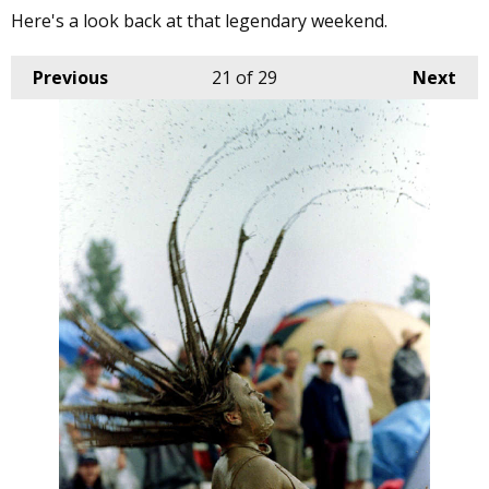
Here's a look back at that legendary weekend.
Previous
21
of 29
Next