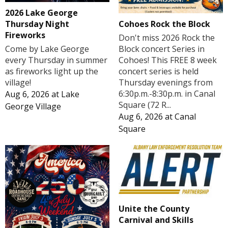
2026 Lake George
Cohoes Rock the Block
Thursday Night
Fireworks
Don't miss 2026 Rock the
Block concert Series in
Come by Lake George
Cohoes! This FREE 8 week
every Thursday in summer
concert series is held
as fireworks light up the
Thursday evenings from
village!
6:30p.m.-8:30p.m. in Canal
Aug 6, 2026
at
Lake
Square (72 R...
George Village
Aug 6, 2026
at
Canal
Square
Unite the County
Carnival and Skills