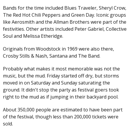
Bands for the time included Blues Traveler, Sheryl Crow,
The Red Hot Chili Peppers and Green Day. Iconic groups
like Aerosmith and the Allman Brothers were part of the
festivities. Other artists included Peter Gabriel, Collective
Soul and Melissa Etheridge.
Originals from Woodstock in 1969 were also there,
Crosby Stills & Nash, Santana and The Band.
Probably what makes it most memorable was not the
music, but the mud. Friday started off dry, but storms
moved in on Saturday and Sunday saturating the
ground. It didn't stop the party as festival goers took
right to the mud as if jumping in their backyard pool.
About 350,000 people are estimated to have been part
of the festival, though less than 200,000 tickets were
sold.