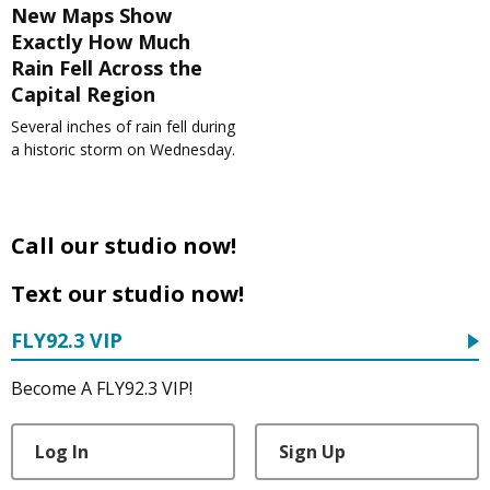
New Maps Show
Exactly How Much
Rain Fell Across the
Capital Region
Several inches of rain fell during
a historic storm on Wednesday.
Call our studio now!
Text our studio now!
FLY92.3 VIP
Become A FLY92.3 VIP!
Log In
Sign Up