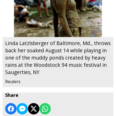
Linda Latzlsberger of Baltimore, Md., throws
back her soaked August 14 while playing in
one of the muddy ponds created by heavy
rains at the Woodstock 94 music festival in
Saugerties, NY
Reuters
Share