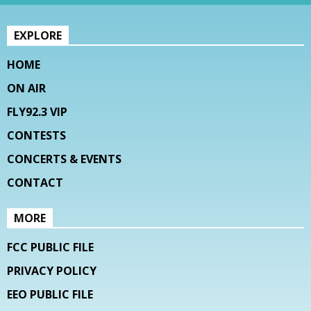
EXPLORE
HOME
ON AIR
FLY92.3 VIP
CONTESTS
CONCERTS & EVENTS
CONTACT
MORE
FCC PUBLIC FILE
PRIVACY POLICY
EEO PUBLIC FILE