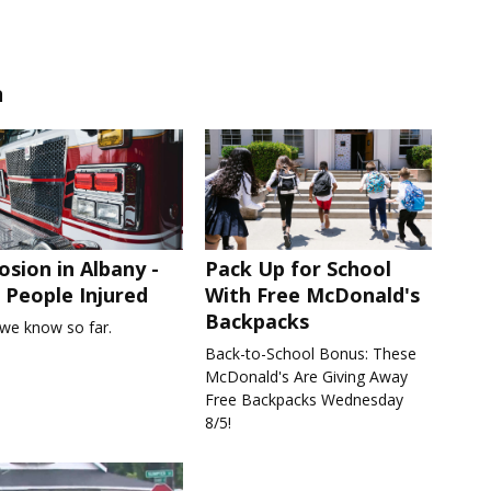
n
osion in Albany -
Pack Up for School
People Injured
With Free McDonald's
Backpacks
we know so far.
Back-to-School Bonus: These
McDonald's Are Giving Away
Free Backpacks Wednesday
8/5!