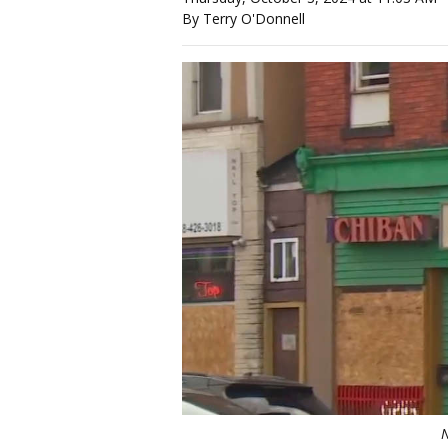
By Terry O'Donnell
N