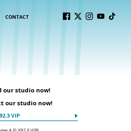
CONTACT
l our studio now!
t our studio now!
92.3 VIP
me A FLY92.3 VIP!