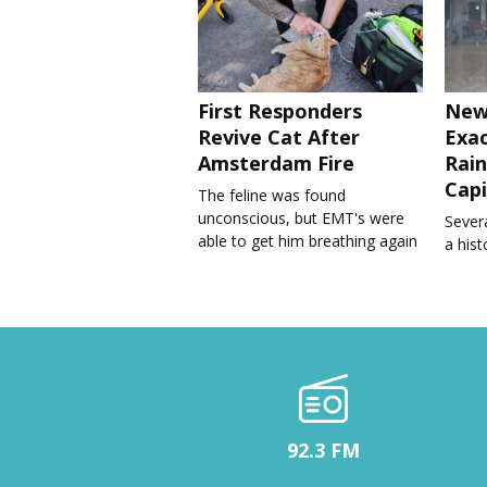
First Responders
New
Revive Cat After
Exa
Amsterdam Fire
Rain
Capi
The feline was found
unconscious, but EMT's were
Severa
able to get him breathing again
a his
92.3 FM