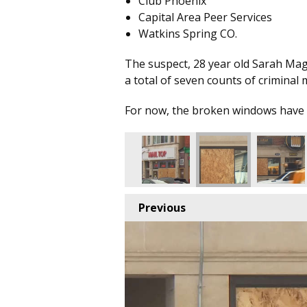
Club Phoenix
Capital Area Peer Services
Watkins Spring CO.
The suspect, 28 year old Sarah Ma
a total of seven counts of criminal 
For now, the broken windows have
Previous