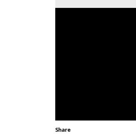
Share