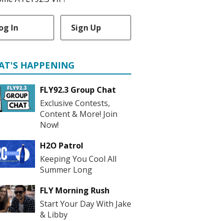
og In
Sign Up
AT'S HAPPENING
FLY92.3 Group Chat
Exclusive Contests,
Content & More! Join
Now!
H2O Patrol
Keeping You Cool All
Summer Long
FLY Morning Rush
Start Your Day With Jake
& Libby