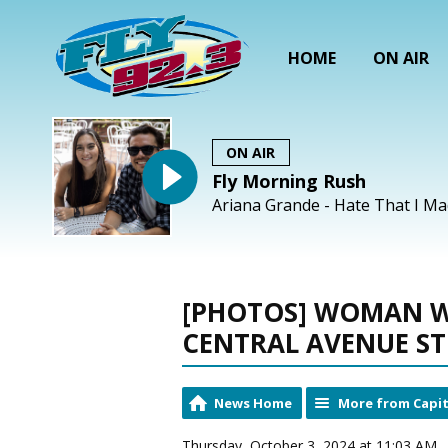
HOME
ON AIR
ON AIR
Fly Morning Rush
Ariana Grande - Hate That I M
[PHOTOS] WOMAN W
CENTRAL AVENUE S
News Home
More from Capit
Thursday, October 3, 2024 at 11:03 AM