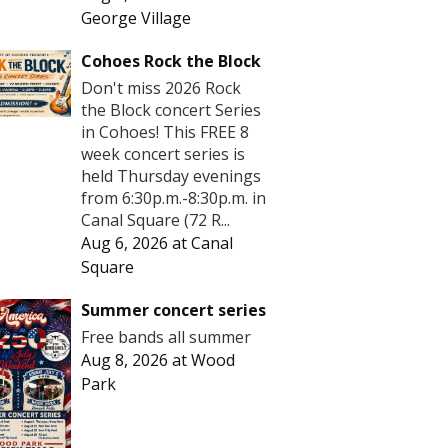
George Village
Cohoes Rock the Block
Don't miss 2026 Rock
the Block concert Series
in Cohoes! This FREE 8
week concert series is
held Thursday evenings
from 6:30p.m.-8:30p.m. in
Canal Square (72 R...
Aug 6, 2026
at
Canal
Square
Summer concert series
Free bands all summer
Aug 8, 2026
at
Wood
Park