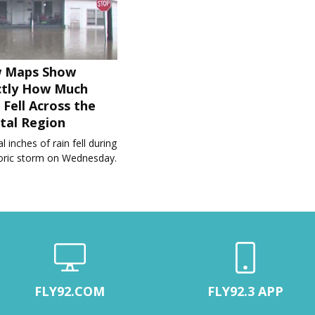
 Maps Show
ctly How Much
 Fell Across the
tal Region
l inches of rain fell during
toric storm on Wednesday.
FLY92.COM
FLY92.3 APP