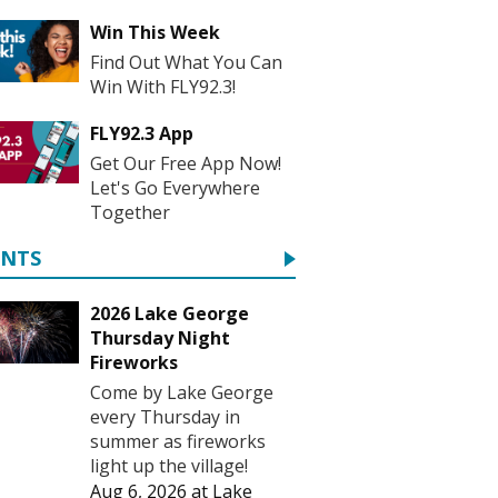
Win This Week
Find Out What You Can
Win With FLY92.3!
FLY92.3 App
Get Our Free App Now!
Let's Go Everywhere
Together
ENTS
2026 Lake George
Thursday Night
Fireworks
Come by Lake George
every Thursday in
summer as fireworks
light up the village!
Aug 6, 2026
at
Lake