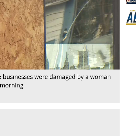
e businesses were damaged by a woman
 morning