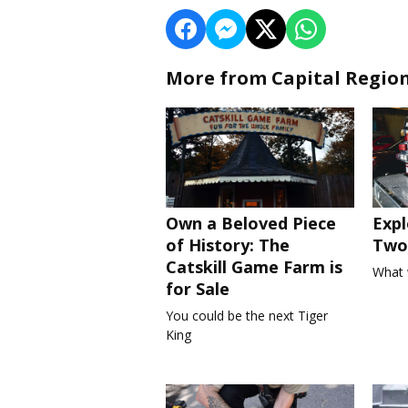
More from Capital Regio
Own a Beloved Piece
Expl
of History: The
Two 
Catskill Game Farm is
What 
for Sale
You could be the next Tiger
King