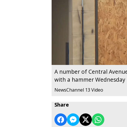
A number of Central Avenu
with a hammer Wednesday
NewsChannel 13 Video
Share