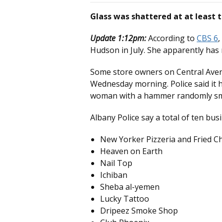
Glass was shattered at at least 
Update 1:12pm:
According to
CBS 6
,
Hudson in July. She apparently has
Some store owners on Central Aven
Wednesday morning. Police said it 
woman with a hammer randomly sma
Albany Police say a total of ten b
New Yorker Pizzeria and Fried C
Heaven on Earth
Nail Top
Ichiban
Sheba al-yemen
Lucky Tattoo
Dripeez Smoke Shop