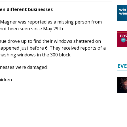
ten different businesses
 Magner was reported as a missing person from
 not been seen since May 29th.
ue drove up to find their windows shattered on
happened just before 6. They received reports of a
shing windows in the 300 block.
EV
usinesses were damaged:
hicken