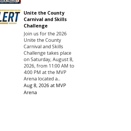
Unite the County
Carnival and Skills
Challenge
Join us for the 2026
Unite the County
Carnival and Skills
Challenge takes place
on Saturday, August 8,
2026, from 11:00 AM to
4:00 PM at the MVP
Arena located a...
Aug 8, 2026
at
MVP
Arena