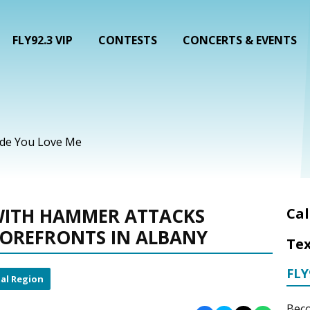
FLY92.3 VIP
CONTESTS
CONCERTS & EVENTS
ade You Love Me
ITH HAMMER ATTACKS
Cal
TOREFRONTS IN ALBANY
Tex
FLY
al Region
Beco