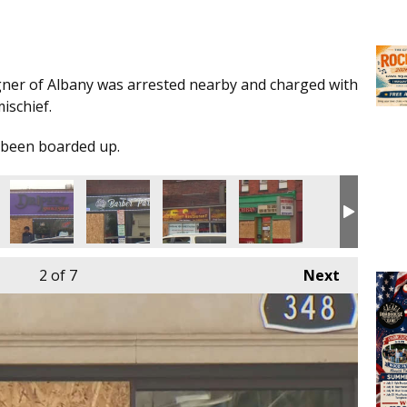
gner of Albany was arrested nearby and charged with
mischief.
 been boarded up.
2
of 7
Next