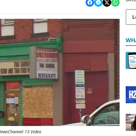
L
WH
ewsChannel 13 Video