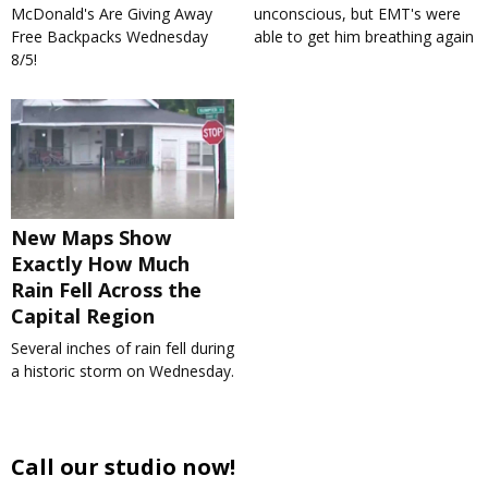
McDonald's Are Giving Away
unconscious, but EMT's were
Free Backpacks Wednesday
able to get him breathing again
8/5!
New Maps Show
Exactly How Much
Rain Fell Across the
Capital Region
Several inches of rain fell during
a historic storm on Wednesday.
Call our studio now!