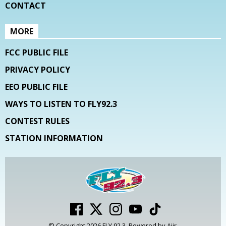
CONTACT
MORE
FCC PUBLIC FILE
PRIVACY POLICY
EEO PUBLIC FILE
WAYS TO LISTEN TO FLY92.3
CONTEST RULES
STATION INFORMATION
© Copyright 2026 FLY 92.3. Powered by
Aiir
.