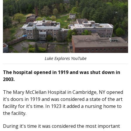
Luke Explores YouTube
The hospital opened in 1919 and was shut down in
2003.
The Mary McClellan Hospital in Cambridge, NY opened
it's doors in 1919 and was considered a state of the art
facility for it's time. In 1923 it added a nursing home to
the facility.
During it's time it was considered the most important