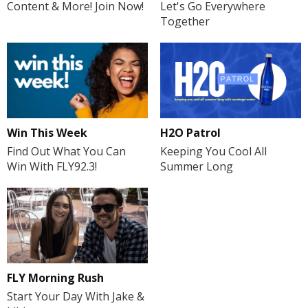
Content & More! Join Now!
Let's Go Everywhere
Together
H2O Patrol
Win This Week
Keeping You Cool All
Find Out What You Can
Summer Long
Win With FLY92.3!
FLY Morning Rush
Start Your Day With Jake &