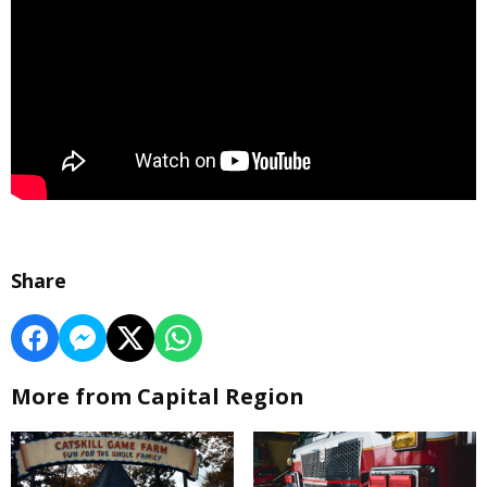
Share
More from Capital Region