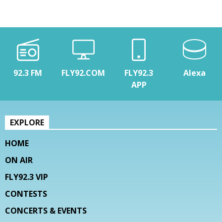
92.3 FM
FLY92.COM
FLY92.3
Alexa
APP
EXPLORE
HOME
ON AIR
FLY92.3 VIP
CONTESTS
CONCERTS & EVENTS