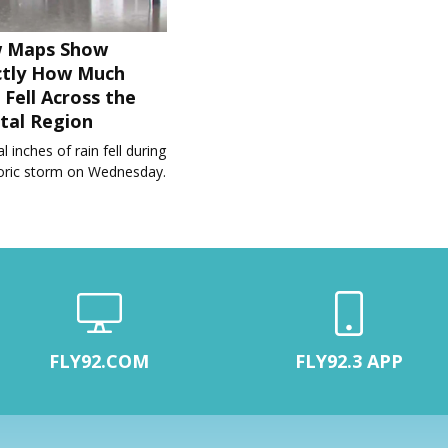
 Maps Show
ctly How Much
 Fell Across the
tal Region
l inches of rain fell during
toric storm on Wednesday.
FLY92.COM
FLY92.3 APP