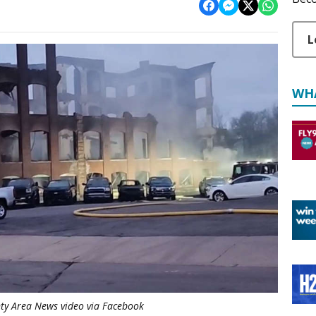
L
WH
ty Area News video via Facebook