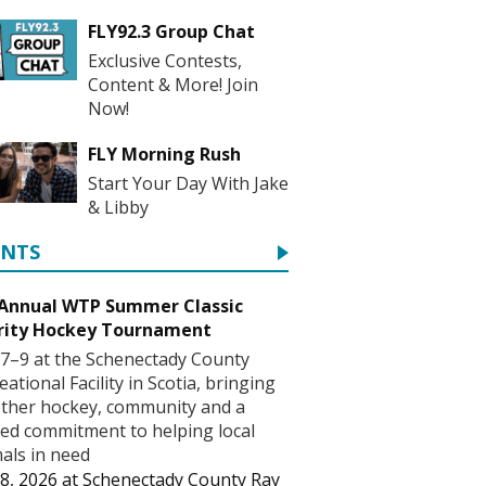
FLY92.3 Group Chat
Exclusive Contests,
Content & More! Join
Now!
FLY Morning Rush
Start Your Day With Jake
& Libby
ENTS
 Annual WTP Summer Classic
rity Hockey Tournament
7–9 at the Schenectady County
eational Facility in Scotia, bringing
ther hockey, community and a
ed commitment to helping local
als in need
8, 2026
at
Schenectady County Ray