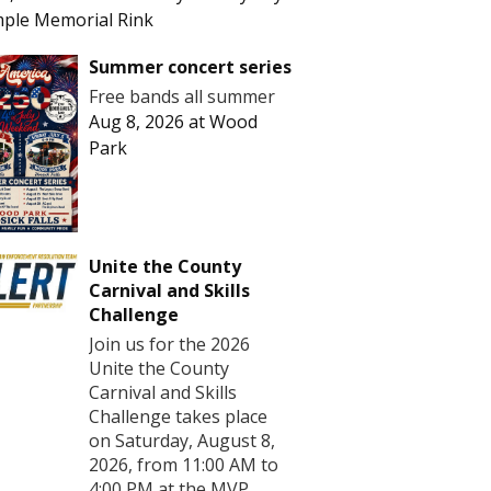
ple Memorial Rink
Summer concert series
Free bands all summer
Aug 8, 2026
at
Wood
Park
Unite the County
Carnival and Skills
Challenge
Join us for the 2026
Unite the County
Carnival and Skills
Challenge takes place
on Saturday, August 8,
2026, from 11:00 AM to
4:00 PM at the MVP