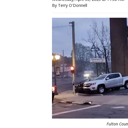
By Terry O'Donnell
Fulton Coun