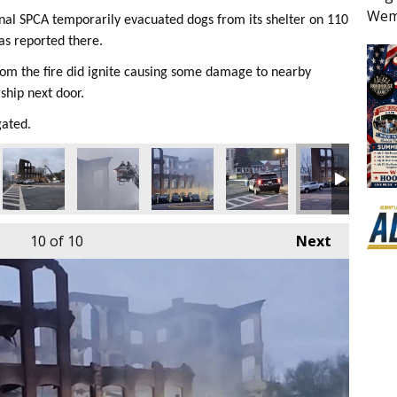
Wem
onal SPCA temporarily evacuated dogs from its shelter on 110
as reported there.
rom the fire did ignite causing some damage to nearby
ship next door.
gated.
10
of 10
Next