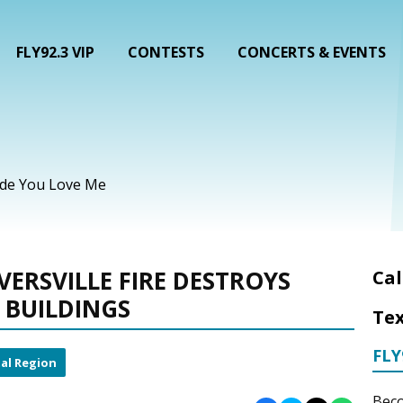
FLY92.3 VIP
CONTESTS
CONCERTS & EVENTS
ade You Love Me
VERSVILLE FIRE DESTROYS
Cal
 BUILDINGS
Tex
FLY
al Region
Beco