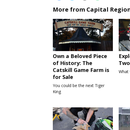
More from Capital Regio
Own a Beloved Piece
Expl
of History: The
Two 
Catskill Game Farm is
What 
for Sale
You could be the next Tiger
King