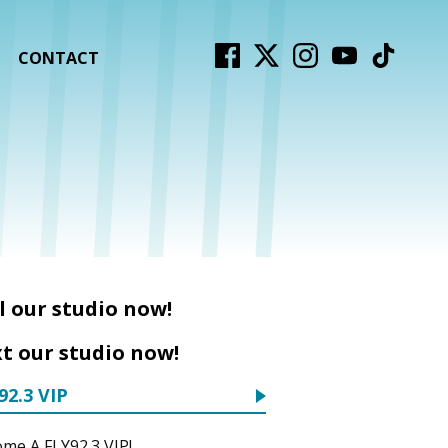
CONTACT
l our studio now!
t our studio now!
92.3 VIP
me A FLY92.3 VIP!