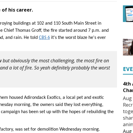
e of his career.
roying buildings at 102 and 110 South Main Street in
ire Chief Thomas Groff, the fire started around 7 p.m. and
nd, and rain. He told
CBS 6
it's the worst blaze he's ever
but obviously the most challenging, the most fire on
 and a lot of fire. So yeah definitely probably the worst
EV
4th
Cha
Aug 
them housed Adirondack Exotics, a local pet and exotic
Recr
sday morning, the owners said they lost everything,
toge
campaign has been set up with the hopes of rebuilding the
shar
anim
e factory, was set for demolition Wednesday morning.
Aug 