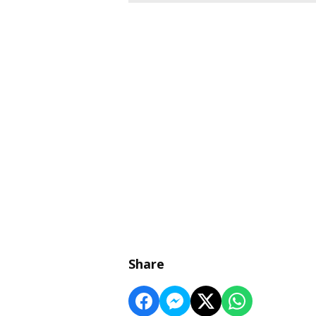
Share