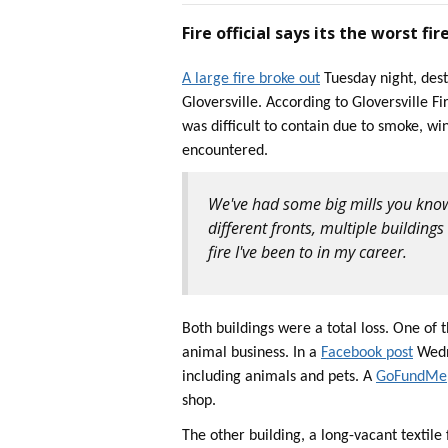
Fire official says its the worst fir
A large fire broke out
Tuesday night, dest
Gloversville. According to Gloversville F
was difficult to contain due to smoke, wi
encountered.
We've had some big mills you know 
different fronts, multiple buildings
fire I've been to in my career.
Both buildings were a total loss. One of 
animal business. In a
Facebook post
Wedne
including animals and pets. A
GoFundMe
shop.
The other building, a long-vacant textil