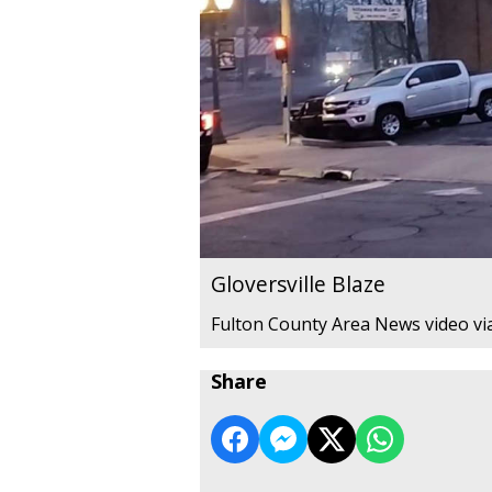
Gloversville Blaze
Fulton County Area News video vi
Share