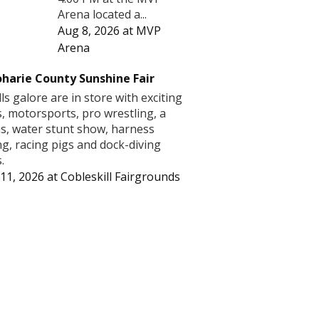
Arena located a...
Aug 8, 2026
at
MVP
Arena
harie County Sunshine Fair
lls galore are in store with exciting
s, motorsports, pro wrestling, a
us, water stunt show, harness
ng, racing pigs and dock-diving
.
11, 2026
at
Cobleskill Fairgrounds