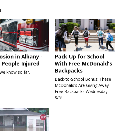
n
osion in Albany -
Pack Up for School
People Injured
With Free McDonald's
Backpacks
we know so far.
Back-to-School Bonus: These
McDonald's Are Giving Away
Free Backpacks Wednesday
8/5!