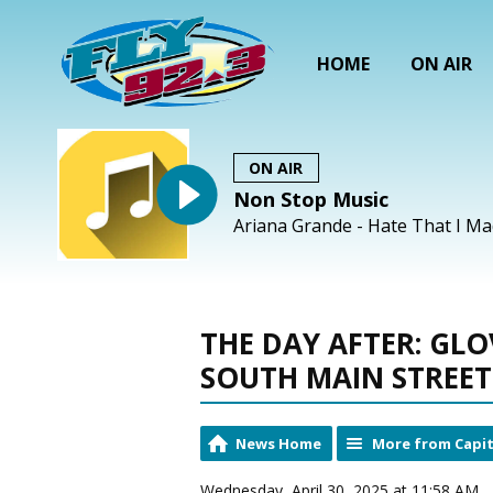
HOME
ON AIR
ON AIR
Non Stop Music
Ariana Grande - Hate That I M
THE DAY AFTER: GLO
SOUTH MAIN STREET
News Home
More from Capit
Wednesday, April 30, 2025 at 11:58 AM