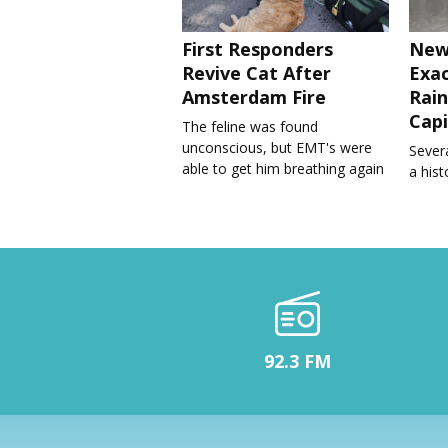
First Responders
New
Revive Cat After
Exa
Amsterdam Fire
Rain
Capi
The feline was found
unconscious, but EMT's were
Severa
able to get him breathing again
a his
92.3 FM