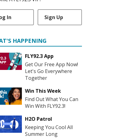
og In
Sign Up
AT'S HAPPENING
FLY92.3 App
Get Our Free App Now!
Let's Go Everywhere
Together
Win This Week
Find Out What You Can
Win With FLY92.3!
H2O Patrol
Keeping You Cool All
Summer Long