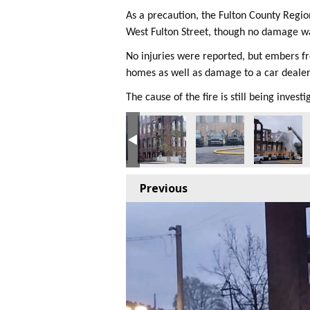
As a precaution, the Fulton County Regi
West Fulton Street, though no damage w
No injuries were reported, but embers f
homes as well as damage to a car dealer
The cause of the fire is still being investi
Previous