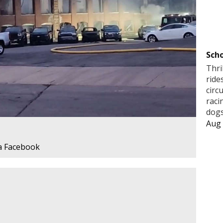
Scho
Thri
ride
circ
raci
dogs
Aug 
a Facebook