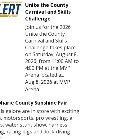
Unite the County
Carnival and Skills
Challenge
Join us for the 2026
Unite the County
Carnival and Skills
Challenge takes place
on Saturday, August 8,
2026, from 11:00 AM to
4:00 PM at the MVP
Arena located a...
Aug 8, 2026
at
MVP
Arena
harie County Sunshine Fair
lls galore are in store with exciting
s, motorsports, pro wrestling, a
us, water stunt show, harness
ng, racing pigs and dock-diving
.