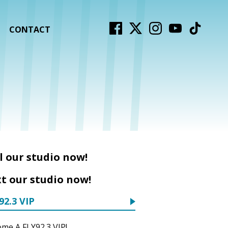
CONTACT
l our studio now!
t our studio now!
92.3 VIP
me A FLY92.3 VIP!