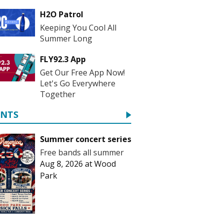
H2O Patrol
Keeping You Cool All
Summer Long
FLY92.3 App
Get Our Free App Now!
Let's Go Everywhere
Together
ENTS
Summer concert series
Free bands all summer
Aug 8, 2026
at
Wood
Park