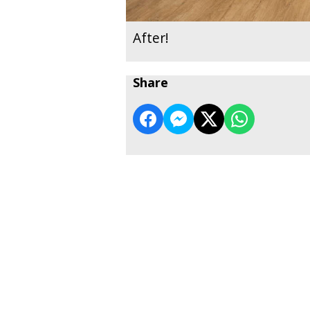
After!
Share