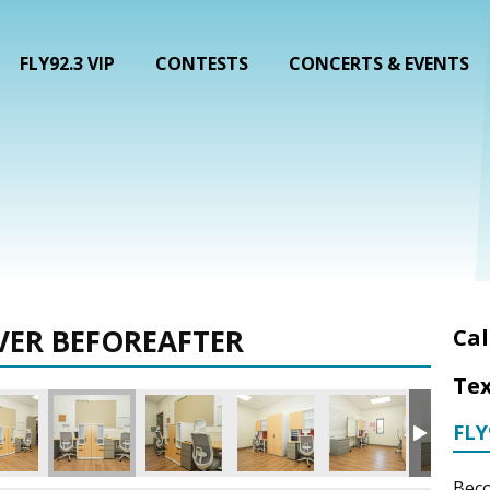
FLY92.3 VIP
CONTESTS
CONCERTS & EVENTS
VER BEFOREAFTER
Cal
Tex
FLY
Beco