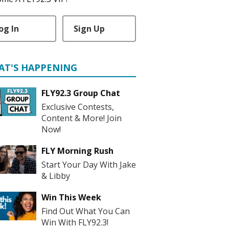
og In
Sign Up
AT'S HAPPENING
FLY92.3 Group Chat
Exclusive Contests,
Content & More! Join
Now!
FLY Morning Rush
Start Your Day With Jake
& Libby
Win This Week
Find Out What You Can
Win With FLY92.3!