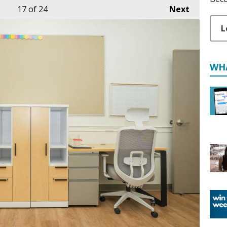
17
of 24
Next
L
WH