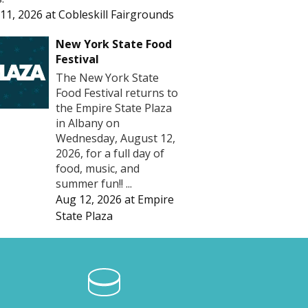
11, 2026
at
Cobleskill Fairgrounds
New York State Food
Festival
The New York State
Food Festival returns to
the Empire State Plaza
in Albany on
Wednesday, August 12,
2026, for a full day of
food, music, and
summer fun!! ...
Aug 12, 2026
at
Empire
State Plaza