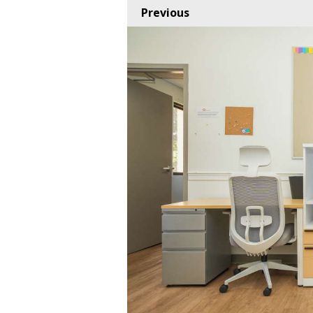
Previous