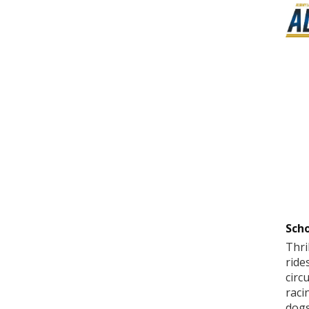
Scho
Thri
ride
circ
raci
dogs