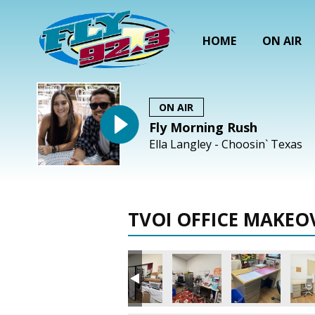
HOME
ON AIR
ON AIR
Fly Morning Rush
Ella Langley - Choosin` Texas
TVOI OFFICE MAKEO