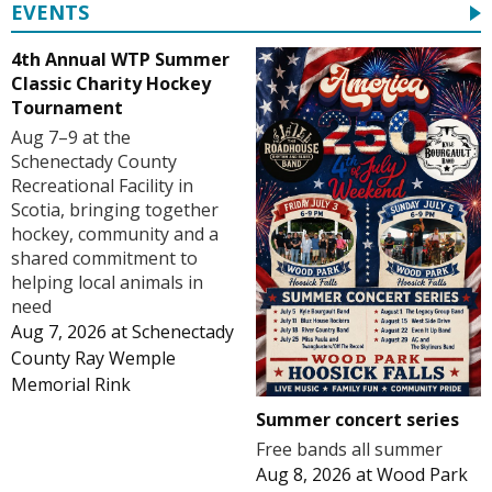
EVENTS
4th Annual WTP Summer
Classic Charity Hockey
Tournament
Aug 7–9 at the
Schenectady County
Recreational Facility in
Scotia, bringing together
hockey, community and a
shared commitment to
helping local animals in
need
Aug 7, 2026
at
Schenectady
County Ray Wemple
Memorial Rink
Summer concert series
Free bands all summer
Aug 8, 2026
at
Wood Park