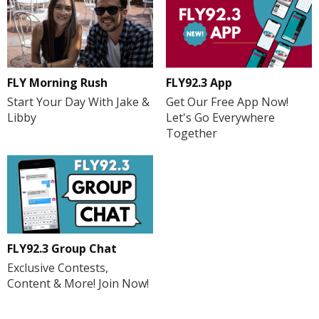
FLY Morning Rush
FLY92.3 App
Start Your Day With Jake &
Get Our Free App Now!
Libby
Let's Go Everywhere
Together
FLY92.3 Group Chat
Exclusive Contests,
Content & More! Join Now!