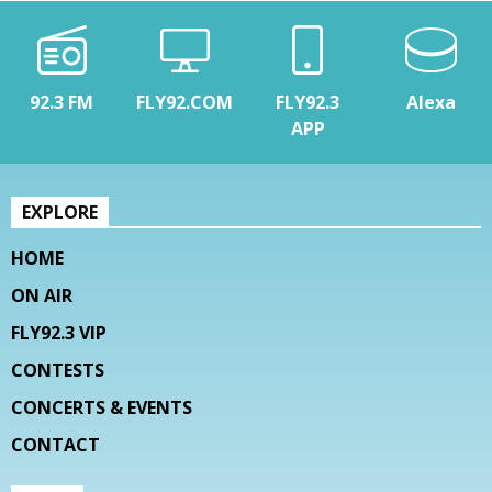
92.3 FM
FLY92.COM
FLY92.3
Alexa
APP
EXPLORE
HOME
ON AIR
FLY92.3 VIP
CONTESTS
CONCERTS & EVENTS
CONTACT