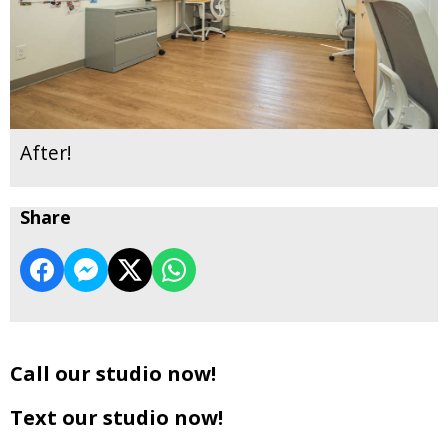
After!
Share
Call our studio now!
Text our studio now!