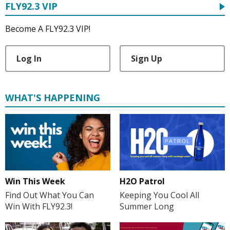
FLY92.3 VIP
Become A FLY92.3 VIP!
Log In
Sign Up
WHAT'S HAPPENING
H2O Patrol
Win This Week
Keeping You Cool All
Find Out What You Can
Summer Long
Win With FLY92.3!