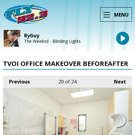
MENU
RyGuy
The Weeknd - Blinding Lights
TVOI OFFICE MAKEOVER BEFOREAFTER
Previous
20
of 24
Next