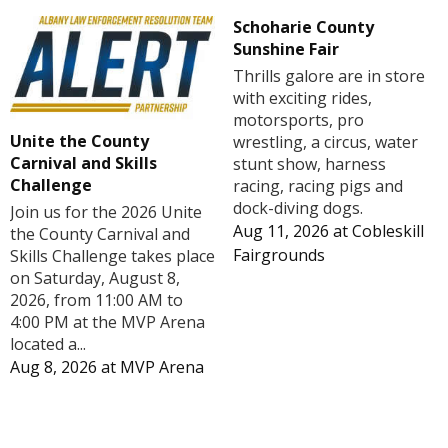
Schoharie County
Sunshine Fair
Thrills galore are in store
with exciting rides,
motorsports, pro
Unite the County
wrestling, a circus, water
Carnival and Skills
stunt show, harness
Challenge
racing, racing pigs and
dock-diving dogs.
Join us for the 2026 Unite
Aug 11, 2026
at
Cobleskill
the County Carnival and
Fairgrounds
Skills Challenge takes place
on Saturday, August 8,
2026, from 11:00 AM to
4:00 PM at the MVP Arena
located a...
Aug 8, 2026
at
MVP Arena