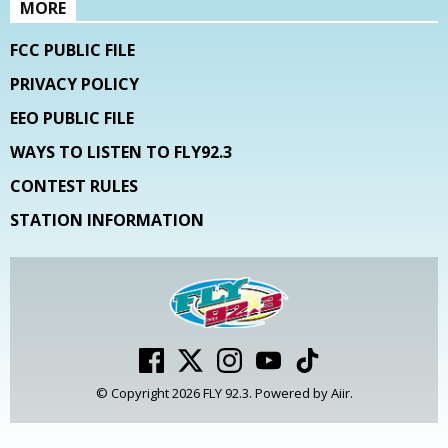
MORE
FCC PUBLIC FILE
PRIVACY POLICY
EEO PUBLIC FILE
WAYS TO LISTEN TO FLY92.3
CONTEST RULES
STATION INFORMATION
© Copyright 2026 FLY 92.3. Powered by
Aiir
.